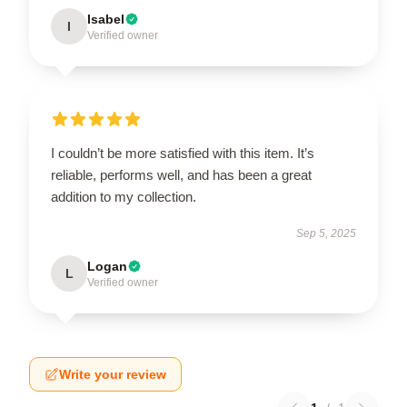
Isabel
I
Verified owner
I couldn’t be more satisfied with this item. It’s
reliable, performs well, and has been a great
addition to my collection.
Sep 5, 2025
Logan
L
Verified owner
Write your review