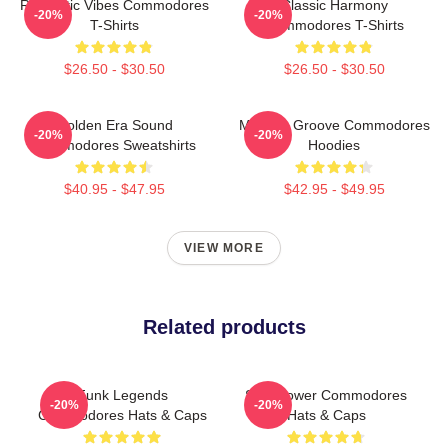
Romantic Vibes Commodores
Classic Harmony
-20%
-20%
T-Shirts
Commodores T-Shirts
$26.50 - $30.50
$26.50 - $30.50
Golden Era Sound
Motown Groove Commodores
-20%
-20%
Commodores Sweatshirts
Hoodies
$40.95 - $47.95
$42.95 - $49.95
VIEW MORE
Related products
Funk Legends
Soul Power Commodores
-20%
-20%
Commodores Hats & Caps
Hats & Caps