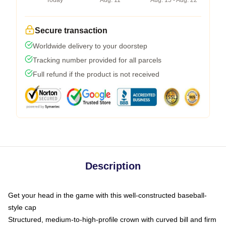
Today
Aug. 11
Aug. 15 - Aug. 22
Secure transaction
Worldwide delivery to your doorstep
Tracking number provided for all parcels
Full refund if the product is not received
Description
Get your head in the game with this well-constructed baseball-
style cap
Structured, medium-to-high-profile crown with curved bill and firm