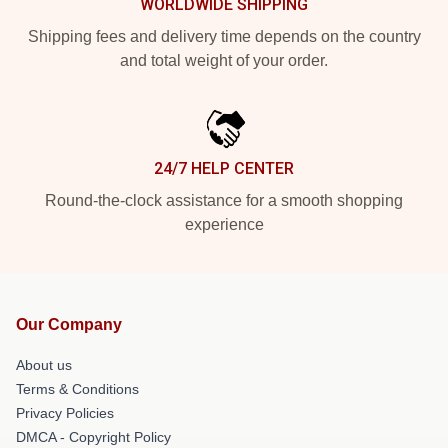
WORLDWIDE SHIPPING
Shipping fees and delivery time depends on the country
and total weight of your order.
24/7 HELP CENTER
Round-the-clock assistance for a smooth shopping
experience
Our Company
About us
Terms & Conditions
Privacy Policies
DMCA - Copyright Policy