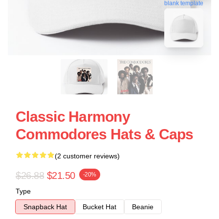
blank template
Classic Harmony
Commodores Hats & Caps
(2 customer reviews)
$26.88
$21.50
-20%
Type
Snapback Hat
Bucket Hat
Beanie