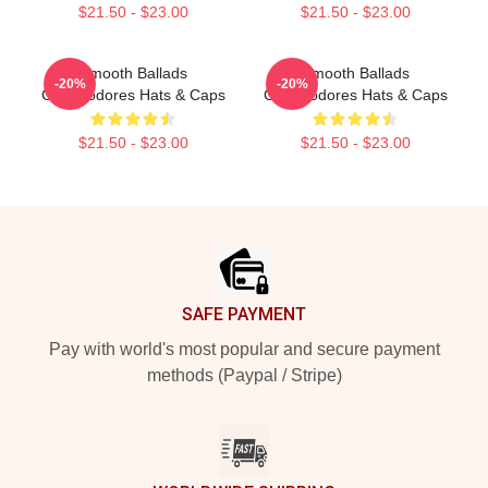
$21.50 - $23.00
$21.50 - $23.00
Smooth Ballads
Smooth Ballads
-20%
-20%
Commodores Hats & Caps
Commodores Hats & Caps
$21.50 - $23.00
$21.50 - $23.00
Footer
SAFE PAYMENT
Pay with world's most popular and secure payment
methods (Paypal / Stripe)