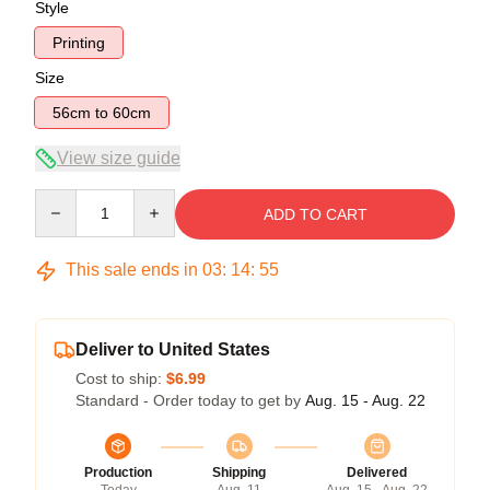
Style
Printing
Size
56cm to 60cm
View size guide
Quantity
ADD TO CART
This sale ends in
03
:
14
:
54
Deliver to United States
Cost to ship:
$6.99
Standard - Order today to get by
Aug. 15 - Aug. 22
Production
Shipping
Delivered