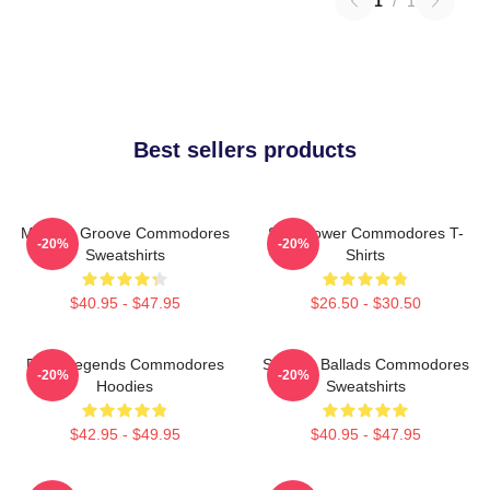
1
/
1
Best sellers products
Motown Groove Commodores
Soul Power Commodores T-
-20%
-20%
Sweatshirts
Shirts
$40.95 - $47.95
$26.50 - $30.50
Funk Legends Commodores
Smooth Ballads Commodores
-20%
-20%
Hoodies
Sweatshirts
$42.95 - $49.95
$40.95 - $47.95