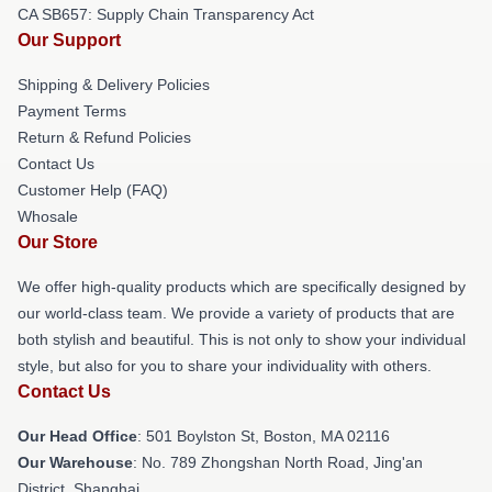
CA SB657: Supply Chain Transparency Act
Our Support
Shipping & Delivery Policies
Payment Terms
Return & Refund Policies
Contact Us
Customer Help (FAQ)
Whosale
Our Store
We offer high-quality products which are specifically designed by
our world-class team. We provide a variety of products that are
both stylish and beautiful. This is not only to show your individual
style, but also for you to share your individuality with others.
Contact Us
Our Head Office
: 501 Boylston St, Boston, MA 02116
Our Warehouse
: No. 789 Zhongshan North Road, Jing'an
District, Shanghai