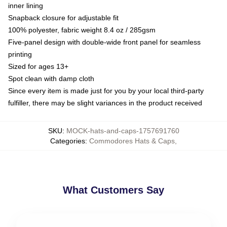
inner lining
Snapback closure for adjustable fit
100% polyester, fabric weight 8.4 oz / 285gsm
Five-panel design with double-wide front panel for seamless
printing
Sized for ages 13+
Spot clean with damp cloth
Since every item is made just for you by your local third-party
fulfiller, there may be slight variances in the product received
SKU
:
MOCK-hats-and-caps-1757691760
Categories
:
Commodores Hats & Caps
,
What Customers Say