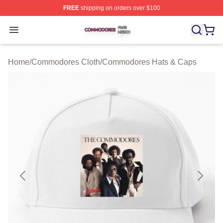
FREE
shipping on orders over $100
Commodores Shop ⚡️ Officially Licensed Commodores 
Open menu
Home
/
Commodores Cloth
/
Commodores Hats & Caps