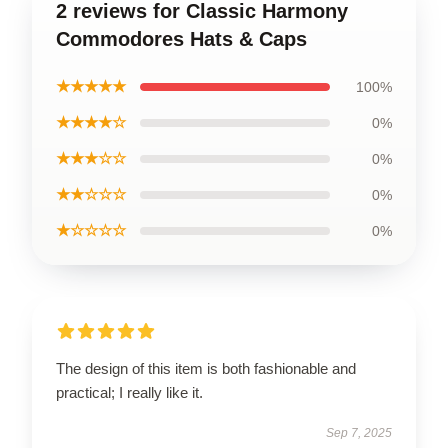
2 reviews for Classic Harmony
Commodores Hats & Caps
★★★★★
100%
★★★★☆
0%
★★★☆☆
0%
★★☆☆☆
0%
★☆☆☆☆
0%
The design of this item is both fashionable and
practical; I really like it.
Sep 7, 2025