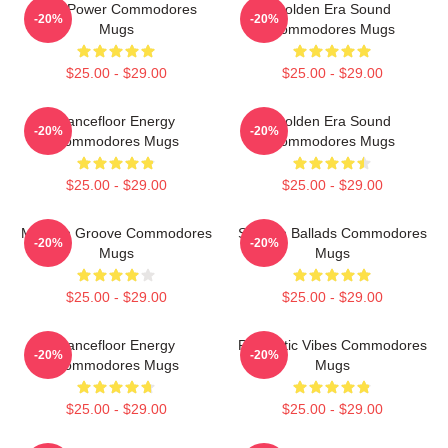
Soul Power Commodores
Golden Era Sound
-20%
-20%
Mugs
Commodores Mugs
$25.00 - $29.00
$25.00 - $29.00
Dancefloor Energy
Golden Era Sound
-20%
-20%
Commodores Mugs
Commodores Mugs
$25.00 - $29.00
$25.00 - $29.00
Motown Groove Commodores
Smooth Ballads Commodores
-20%
-20%
Mugs
Mugs
$25.00 - $29.00
$25.00 - $29.00
Dancefloor Energy
Romantic Vibes Commodores
-20%
-20%
Commodores Mugs
Mugs
$25.00 - $29.00
$25.00 - $29.00