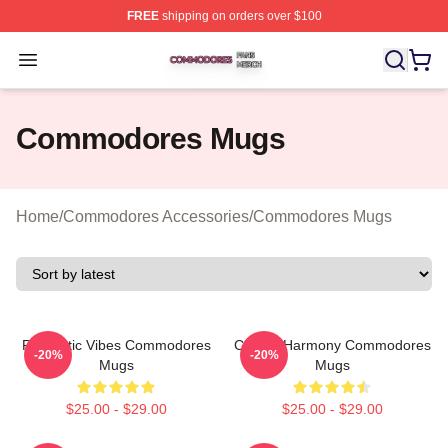
FREE
shipping on orders over $100
Commodores Shop ⚡️ Officially Licensed Commodores 
Open menu
Commodores Mugs
Home
/
Commodores Accessories
/
Commodores Mugs
Romantic Vibes Commodores
Classic Harmony Commodores
-20%
-20%
Mugs
Mugs
$25.00 - $29.00
$25.00 - $29.00