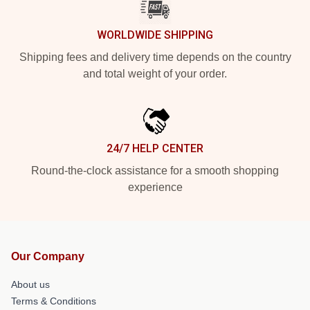
WORLDWIDE SHIPPING
Shipping fees and delivery time depends on the country
and total weight of your order.
24/7 HELP CENTER
Round-the-clock assistance for a smooth shopping
experience
Our Company
About us
Terms & Conditions