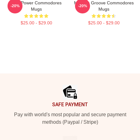
Soul Power Commodores
Motown Groove Commodores
-20%
-20%
Mugs
Mugs
$25.00 - $29.00
$25.00 - $29.00
Footer
SAFE PAYMENT
Pay with world's most popular and secure payment
methods (Paypal / Stripe)