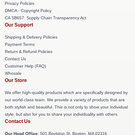
Privacy Policies
DMCA - Copyright Policy
CA SB657: Supply Chain Transparency Act
Our Support
Shipping & Delivery Policies
Payment Terms
Return & Refund Policies
Contact Us
Customer Help (FAQ)
Whosale
Our Store
We offer high-quality products which are specifically designed by
our world-class team. We provide a variety of products that are
both stylish and beautiful. This is not only to show your individual
style, but also for you to share your individuality with others.
Contact Us
Our Head Office
: 501 Boylston St, Boston, MA 02116