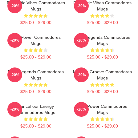
Romantic Vibes Commodores
Romantic Vibes Commodores
-20%
-20%
Mugs
Mugs
$25.00 - $29.00
$25.00 - $29.00
Soul Power Commodores
Funk Legends Commodores
-20%
-20%
Mugs
Mugs
$25.00 - $29.00
$25.00 - $29.00
Funk Legends Commodores
Motown Groove Commodores
-20%
-20%
Mugs
Mugs
$25.00 - $29.00
$25.00 - $29.00
Dancefloor Energy
Soul Power Commodores
-20%
-20%
Commodores Mugs
Mugs
$25.00 - $29.00
$25.00 - $29.00