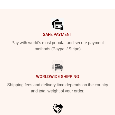
Footer
SAFE PAYMENT
Pay with world's most popular and secure payment
methods (Paypal / Stripe)
WORLDWIDE SHIPPING
Shipping fees and delivery time depends on the country
and total weight of your order.