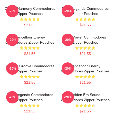
Classic Harmony Commodores
Funk Legends Commodores
-20%
-20%
Zipper Pouches
Zipper Pouches
$21.55
$21.55
Dancefloor Energy
Soul Power Commodores
-20%
-20%
Commodores Zipper Pouches
Zipper Pouches
$21.55
$21.55
Motown Groove Commodores
Dancefloor Energy
-20%
-20%
Zipper Pouches
Commodores Zipper Pouches
$21.55
$21.55
Funk Legends Commodores
Golden Era Sound
-20%
-20%
Zipper Pouches
Commodores Zipper Pouches
$21.55
$21.55