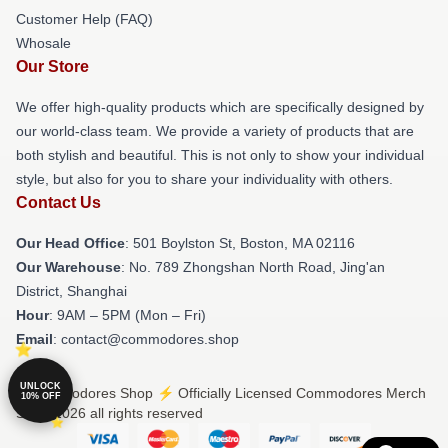
Customer Help (FAQ)
Whosale
Our Store
We offer high-quality products which are specifically designed by
our world-class team. We provide a variety of products that are
both stylish and beautiful. This is not only to show your individual
style, but also for you to share your individuality with others.
Contact Us
Our Head Office
: 501 Boylston St, Boston, MA 02116
Our Warehouse
: No. 789 Zhongshan North Road, Jing'an
District, Shanghai
Hour
: 9AM – 5PM (Mon – Fri)
Email
: contact@commodores.shop
UNLOCK
© Commodores Shop ⚡️ Officially Licensed Commodores Merch
10% OFF
Store 2026 all rights reserved