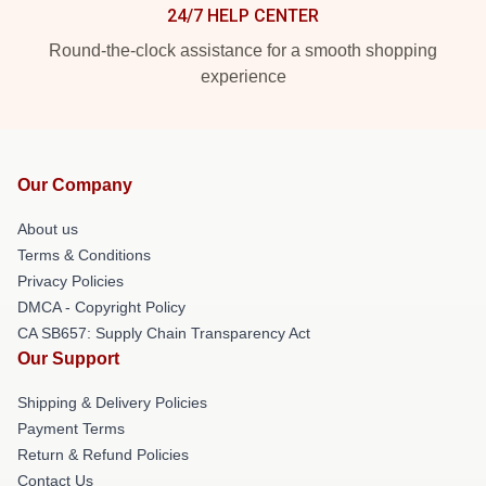
24/7 HELP CENTER
Round-the-clock assistance for a smooth shopping
experience
Our Company
About us
Terms & Conditions
Privacy Policies
DMCA - Copyright Policy
CA SB657: Supply Chain Transparency Act
Our Support
Shipping & Delivery Policies
Payment Terms
Return & Refund Policies
Contact Us