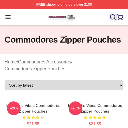
FREE
shipping on orders over $100
Commodores Shop ⚡️ Officially Licensed Commodores 
Open menu
Commodores Zipper Pouches
Home
/
Commodores Accessories
/
Commodores Zipper Pouches
Romantic Vibes Commodores
Romantic Vibes Commodores
-20%
-20%
Zipper Pouches
Zipper Pouches
$21.55
$21.55