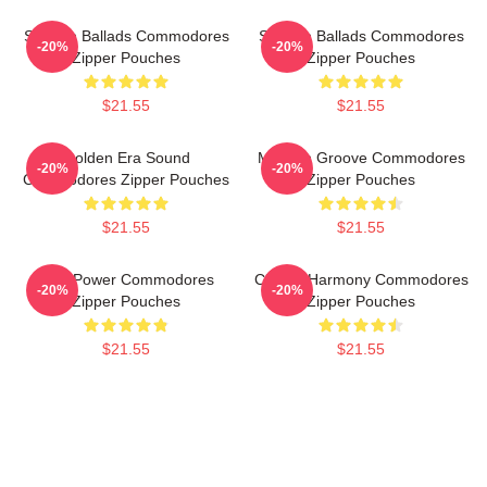
Smooth Ballads Commodores
Smooth Ballads Commodores
-20%
-20%
Zipper Pouches
Zipper Pouches
$21.55
$21.55
Golden Era Sound
Motown Groove Commodores
-20%
-20%
Commodores Zipper Pouches
Zipper Pouches
$21.55
$21.55
Soul Power Commodores
Classic Harmony Commodores
-20%
-20%
Zipper Pouches
Zipper Pouches
$21.55
$21.55