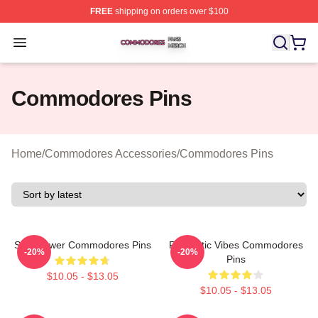
FREE
shipping on orders over $100
Commodores Shop ⚡️ Officially Licensed Commodores 
Open menu
Commodores Pins
Home
/
Commodores Accessories
/
Commodores Pins
Soul Power Commodores Pins
Romantic Vibes Commodores
-20%
-20%
Pins
$10.05 - $13.05
$10.05 - $13.05