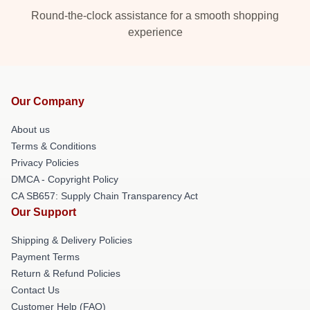
Round-the-clock assistance for a smooth shopping
experience
Our Company
About us
Terms & Conditions
Privacy Policies
DMCA - Copyright Policy
CA SB657: Supply Chain Transparency Act
Our Support
Shipping & Delivery Policies
Payment Terms
Return & Refund Policies
Contact Us
Customer Help (FAQ)