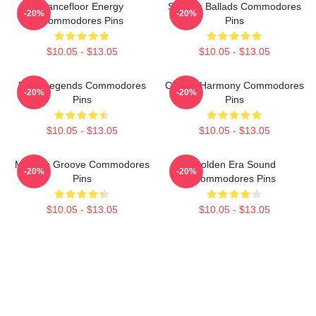
Dancefloor Energy
Smooth Ballads Commodores
-20%
-20%
Commodores Pins
Pins
$10.05 - $13.05
$10.05 - $13.05
Funk Legends Commodores
Classic Harmony Commodores
-20%
-20%
Pins
Pins
$10.05 - $13.05
$10.05 - $13.05
Motown Groove Commodores
Golden Era Sound
-20%
-20%
Pins
Commodores Pins
$10.05 - $13.05
$10.05 - $13.05