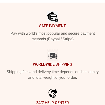
Footer
SAFE PAYMENT
Pay with world's most popular and secure payment
methods (Paypal / Stripe)
WORLDWIDE SHIPPING
Shipping fees and delivery time depends on the country
and total weight of your order.
24/7 HELP CENTER