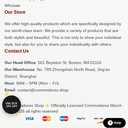
Whosale
Our Store
We offer high-quality products which are specifically designed by
our world-class team. We provide a variety of products that are
both stylish and beautiful. This is not only to show your individual
style, but also for you to share your individuality with others.
Contact Us
Our Head Office
: 501 Boylston St, Boston, MA 02116
Our Warehouse
: No. 789 Zhongshan North Road, Jing'an
District, Shanghai
Hour
: 9AM – 5PM (Mon – Fri)
Email
: contact@commodores.shop
UNLOCK
© Commodores Shop ⚡️ Officially Licensed Commodores Merch
10% OFF
Store 2026 all rights reserved
Help