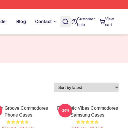
Customer
View
rder
Blog
Contact
help
cart
wn Groove Commodores
Romantic Vibes Commodores
-20%
IPhone Cases
Samsung Cases