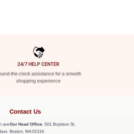
24/7 HELP CENTER
und-the-clock assistance for a smooth
shopping experience
Contact Us
h are
Our Head Office
: 501 Boylston St,
class
Boston, MA 02116