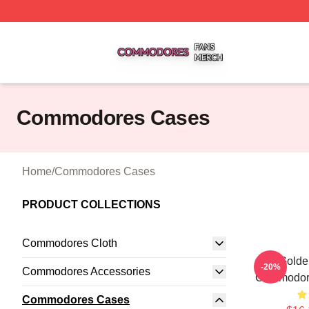
Commodores Shop ⚡️ Officially Licensed Commodores Me
Commodores Cases
Home
/
Commodores Cases
PRODUCT COLLECTIONS
Commodores Cloth
Golde
-20%
Commodores Accessories
Commodor
Commodores Cases