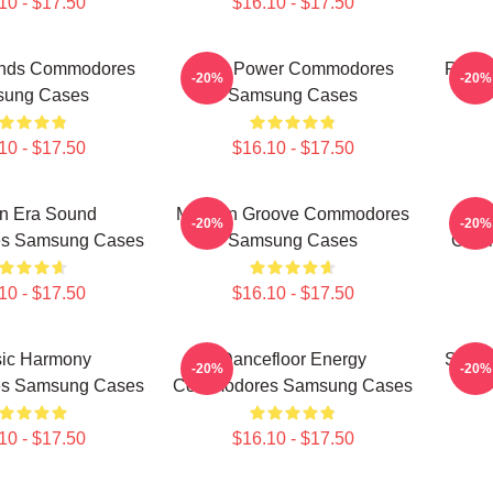
10 - $17.50
$16.10 - $17.50
ends Commodores
Soul Power Commodores
Roman
-20%
-20%
ung Cases
Samsung Cases
10 - $17.50
$16.10 - $17.50
n Era Sound
Motown Groove Commodores
-20%
-20%
s Samsung Cases
Samsung Cases
Comm
10 - $17.50
$16.10 - $17.50
sic Harmony
Dancefloor Energy
Smoot
-20%
-20%
s Samsung Cases
Commodores Samsung Cases
10 - $17.50
$16.10 - $17.50