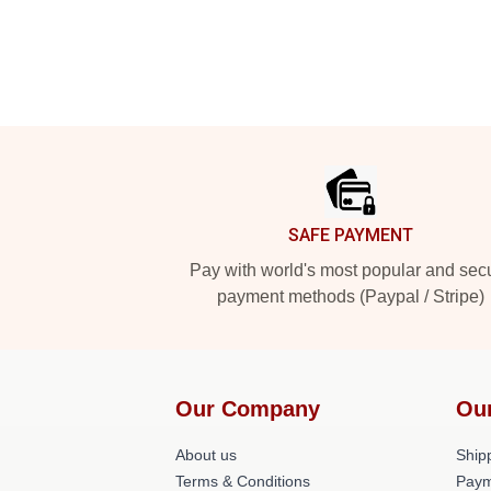
Footer
SAFE PAYMENT
Pay with world's most popular and sec
payment methods (Paypal / Stripe)
Our Company
Ou
About us
Shipp
Terms & Conditions
Paym