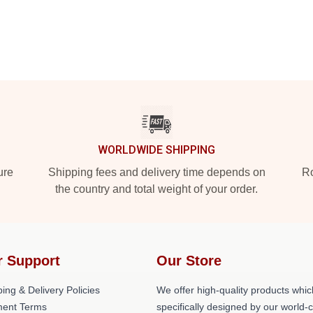
WORLDWIDE SHIPPING
ure
Shipping fees and delivery time depends on
Ro
the country and total weight of your order.
r Support
Our Store
ing & Delivery Policies
We offer high-quality products whic
ent Terms
specifically designed by our world-