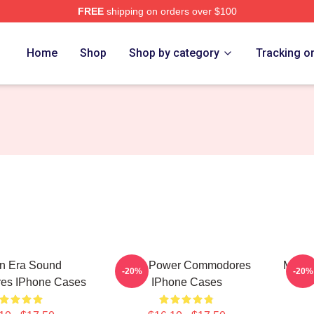
FREE
shipping on orders over $100
rch Store
Home
Shop
Shop by category
Tracking o
n Era Sound
Soul Power Commodores
Moto
-20%
-20%
es IPhone Cases
IPhone Cases