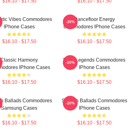
$16.10 - $17.50
$16.10 - $17.50
tic Vibes Commodores
Dancefloor Energy
-20%
IPhone Cases
Commodores IPhone Cases
$16.10 - $17.50
$16.10 - $17.50
Classic Harmony
Funk Legends Commodores
-20%
odores IPhone Cases
IPhone Cases
$16.10 - $17.50
$16.10 - $17.50
h Ballads Commodores
Smooth Ballads Commodores
-20%
Samsung Cases
IPhone Cases
$16.10 - $17.50
$16.10 - $17.50