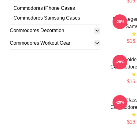
$16.
Commodores iPhone Cases
Commodores Samsung Cases
Funk Leg
-20%
Sams
Commodores Decoration
$16.
Commodores Workout Gear
Golde
-20%
Commodore
$16.
Clas
-20%
Commodore
$16.