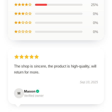
★★★★☆
25%
★★★☆☆
0%
★★☆☆☆
0%
★☆☆☆☆
0%
The shop is sincere, the product is high-quality, will
return for more.
Sep 10, 2025
Mason
M
Verified owner