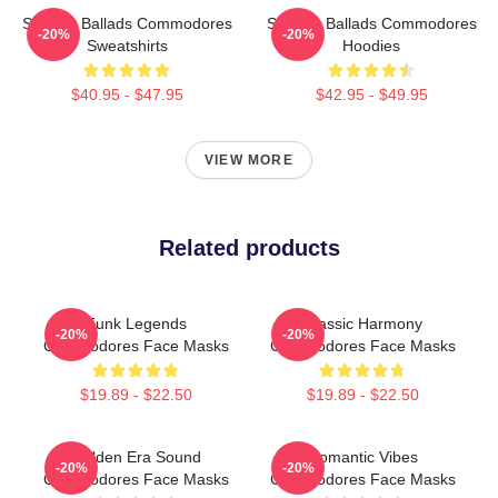
Smooth Ballads Commodores
Smooth Ballads Commodores
-20%
-20%
Sweatshirts
Hoodies
$40.95 - $47.95
$42.95 - $49.95
VIEW MORE
Related products
Funk Legends
Classic Harmony
-20%
-20%
Commodores Face Masks
Commodores Face Masks
$19.89 - $22.50
$19.89 - $22.50
Golden Era Sound
Romantic Vibes
-20%
-20%
Commodores Face Masks
Commodores Face Masks