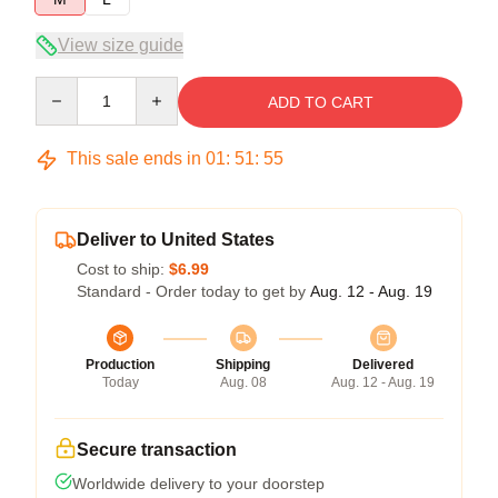
View size guide
Quantity
ADD TO CART
This sale ends in
01
:
51
:
54
Deliver to United States
Cost to ship:
$6.99
Standard - Order today to get by
Aug. 12 - Aug. 19
Production
Shipping
Delivered
Today
Aug. 08
Aug. 12 - Aug. 19
Secure transaction
Worldwide delivery to your doorstep