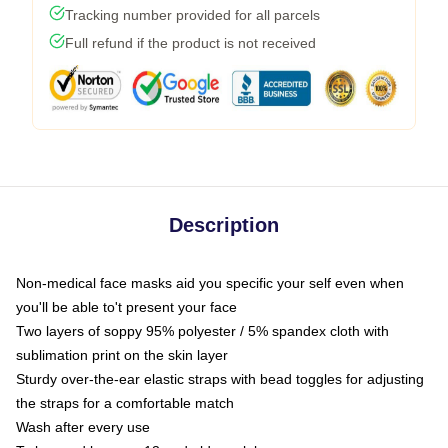
Tracking number provided for all parcels
Full refund if the product is not received
Description
Non-medical face masks aid you specific your self even when
you'll be able to't present your face
Two layers of soppy 95% polyester / 5% spandex cloth with
sublimation print on the skin layer
Sturdy over-the-ear elastic straps with bead toggles for adjusting
the straps for a comfortable match
Wash after every use