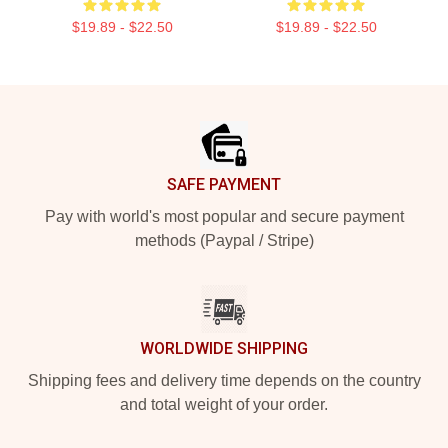
$19.89 - $22.50
$19.89 - $22.50
Footer
SAFE PAYMENT
Pay with world's most popular and secure payment
methods (Paypal / Stripe)
WORLDWIDE SHIPPING
Shipping fees and delivery time depends on the country
and total weight of your order.