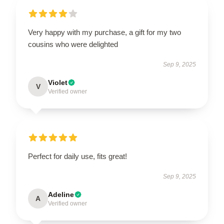
Very happy with my purchase, a gift for my two
cousins who were delighted
Sep 9, 2025
Violet
V
Verified owner
Perfect for daily use, fits great!
Sep 9, 2025
Adeline
A
Verified owner