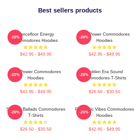
Best sellers products
Dancefloor Energy
Soul Power Commodores
-20%
-20%
Commodores Hoodies
Hoodies
$42.95 - $49.95
$42.95 - $49.95
Soul Power Commodores
Golden Era Sound
-20%
-20%
Hoodies
Commodores T-Shirts
$42.95 - $49.95
$26.50 - $30.50
Smooth Ballads Commodores
Romantic Vibes Commodores
-20%
-20%
T-Shirts
Hoodies
$26.50 - $30.50
$42.95 - $49.95