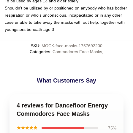
To be used by ages 13 and older solely
Shouldn't be utilized by or positioned on anybody who has bother
respiration or who's unconscious, incapacitated or in any other
case unable to take away the masks with out help, together with
youngsters beneath age 3
SKU
:
MOCK-face-masks-1757692200
Categories
:
Commodores Face Masks
,
What Customers Say
4 reviews for Dancefloor Energy
Commodores Face Masks
★★★★★
75%