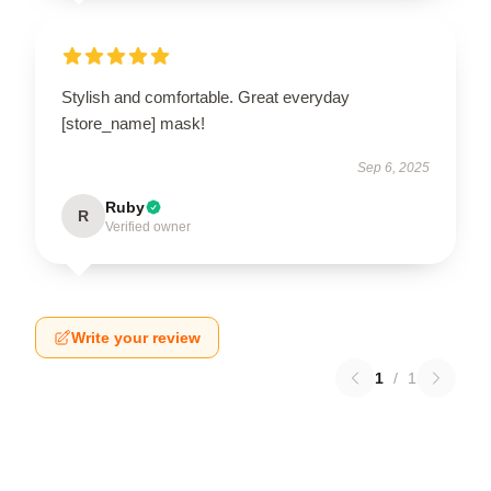
Stylish and comfortable. Great everyday
[store_name] mask!
Sep 6, 2025
Ruby
R
Verified owner
Write your review
1
/
1