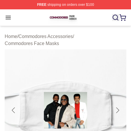
FREE
shipping on orders over $100
Commodores Shop ⚡️ Officially Licensed Commodores 
Open menu
Home
/
Commodores Accessories
/
Commodores Face Masks