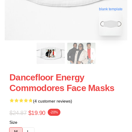
blank template
Dancefloor Energy
Commodores Face Masks
(4 customer reviews)
$24.87
$19.90
-20%
Size
M
L