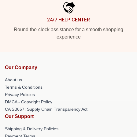
24/7 HELP CENTER
Round-the-clock assistance for a smooth shopping
experience
Our Company
About us
Terms & Conditions
Privacy Policies
DMCA - Copyright Policy
CA SB657: Supply Chain Transparency Act
Our Support
Shipping & Delivery Policies
Payment Terms