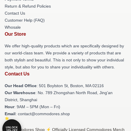
Return & Refund Policies
Contact Us
Customer Help (FAQ)
Whosale
Our Store
We offer high-quality products which are specifically designed by
our world-class team. We provide a variety of products that are
both stylish and beautiful. This is not only to show your individual
style, but also for you to share your individuality with others.
Contact Us
Our Head Office
: 501 Boylston St, Boston, MA 02116
Our Warehouse
: No. 789 Zhongshan North Road, Jing'an
District, Shanghai
Hour
: 9AM – 5PM (Mon – Fri)
Email
: contact@commodores.shop
UNLOCK
© Commodores Shop ⚡️ Officially Licensed Commodores Merch
10% OFF