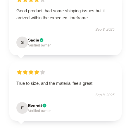
Good product, had some shipping issues but it
arrived within the expected timeframe.
Sep 8, 2025
Sadie
S
Verified owner
True to size, and the material feels great.
Sep 8, 2025
Everett
E
Verified owner