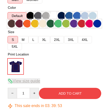
Color
Default
Size
S
M
L
XL
2XL
3XL
4XL
5XL
Print Location
View size guide
Quantity
ADD TO CART
This sale ends in
03
:
39
:
53