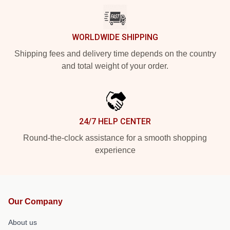
WORLDWIDE SHIPPING
Shipping fees and delivery time depends on the country
and total weight of your order.
24/7 HELP CENTER
Round-the-clock assistance for a smooth shopping
experience
Our Company
About us