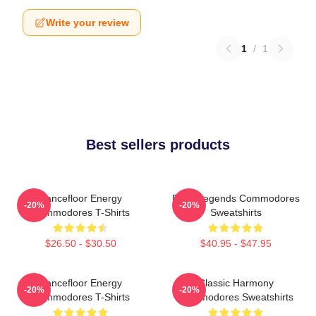
Write your review
1
/
1
Best sellers products
Dancefloor Energy
Funk Legends Commodores
-20%
-20%
Commodores T-Shirts
Sweatshirts
$26.50 - $30.50
$40.95 - $47.95
Dancefloor Energy
Classic Harmony
-20%
-20%
Commodores T-Shirts
Commodores Sweatshirts