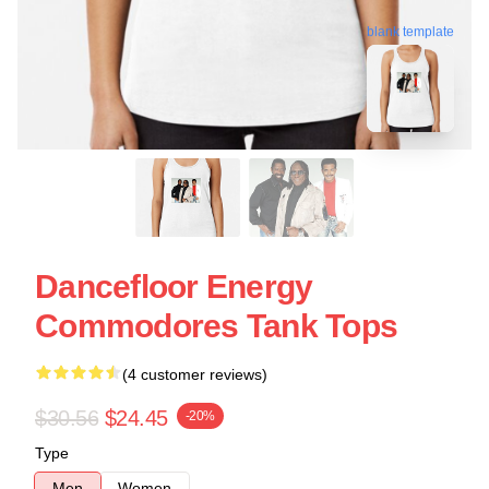
blank template
Dancefloor Energy
Commodores Tank Tops
(4 customer reviews)
$30.56
$24.45
-20%
Type
Men
Women