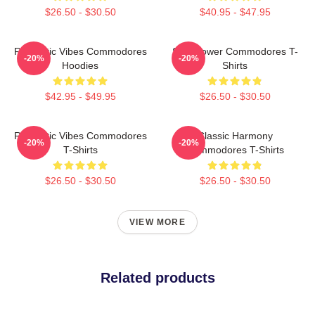
$26.50 - $30.50
$40.95 - $47.95
Romantic Vibes Commodores
Soul Power Commodores T-
-20%
-20%
Hoodies
Shirts
$42.95 - $49.95
$26.50 - $30.50
Romantic Vibes Commodores
Classic Harmony
-20%
-20%
T-Shirts
Commodores T-Shirts
$26.50 - $30.50
$26.50 - $30.50
VIEW MORE
Related products