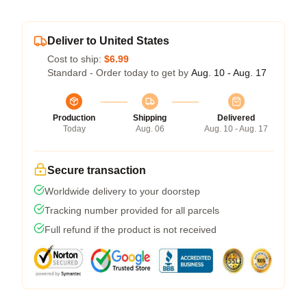
Deliver to United States
Cost to ship:
$6.99
Standard - Order today to get by
Aug. 10 - Aug. 17
Production
Shipping
Delivered
Today
Aug. 06
Aug. 10 - Aug. 17
Secure transaction
Worldwide delivery to your doorstep
Tracking number provided for all parcels
Full refund if the product is not received