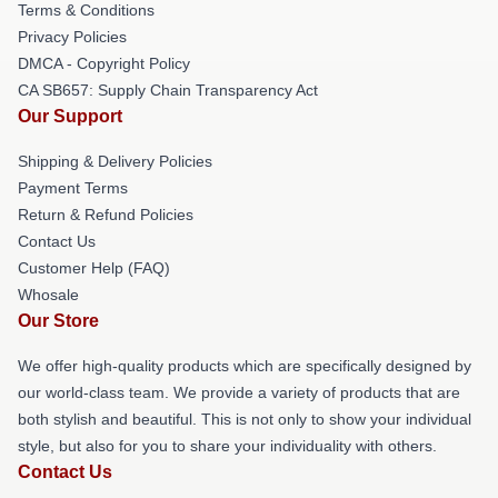
Terms & Conditions
Privacy Policies
DMCA - Copyright Policy
CA SB657: Supply Chain Transparency Act
Our Support
Shipping & Delivery Policies
Payment Terms
Return & Refund Policies
Contact Us
Customer Help (FAQ)
Whosale
Our Store
We offer high-quality products which are specifically designed by
our world-class team. We provide a variety of products that are
both stylish and beautiful. This is not only to show your individual
style, but also for you to share your individuality with others.
Contact Us