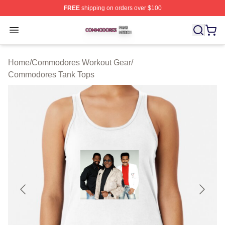
FREE
shipping on orders over $100
Commodores Shop ⚡️ Officially Licensed Commodores 
Open menu
Home
/
Commodores Workout Gear
/
Commodores Tank Tops