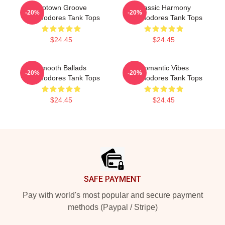
Motown Groove
Classic Harmony
-20%
-20%
Commodores Tank Tops
Commodores Tank Tops
$24.45
$24.45
Smooth Ballads
Romantic Vibes
-20%
-20%
Commodores Tank Tops
Commodores Tank Tops
$24.45
$24.45
Footer
SAFE PAYMENT
Pay with world's most popular and secure payment
methods (Paypal / Stripe)