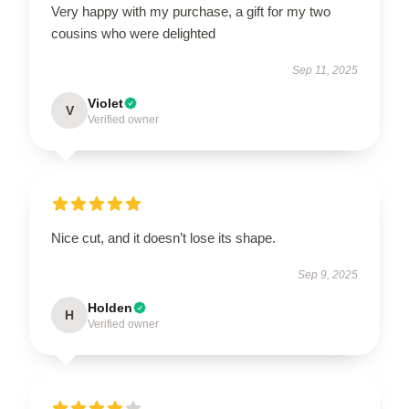
Very happy with my purchase, a gift for my two
cousins who were delighted
Sep 11, 2025
Violet
V
Verified owner
Nice cut, and it doesn’t lose its shape.
Sep 9, 2025
Holden
H
Verified owner