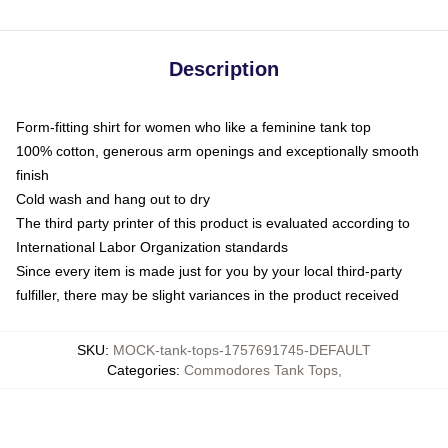
Description
Form-fitting shirt for women who like a feminine tank top
100% cotton, generous arm openings and exceptionally smooth
finish
Cold wash and hang out to dry
The third party printer of this product is evaluated according to
International Labor Organization standards
Since every item is made just for you by your local third-party
fulfiller, there may be slight variances in the product received
SKU
:
MOCK-tank-tops-1757691745-DEFAULT
Categories
:
Commodores Tank Tops
,