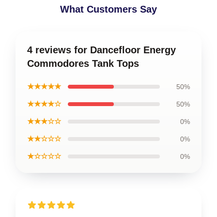
What Customers Say
4 reviews for Dancefloor Energy
Commodores Tank Tops
★★★★★
50%
★★★★☆
50%
★★★☆☆
0%
★★☆☆☆
0%
★☆☆☆☆
0%