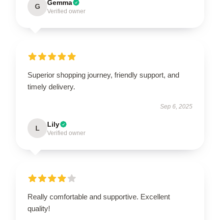
Gemma
G
Verified owner
Superior shopping journey, friendly support, and
timely delivery.
Sep 6, 2025
Lily
L
Verified owner
Really comfortable and supportive. Excellent
quality!