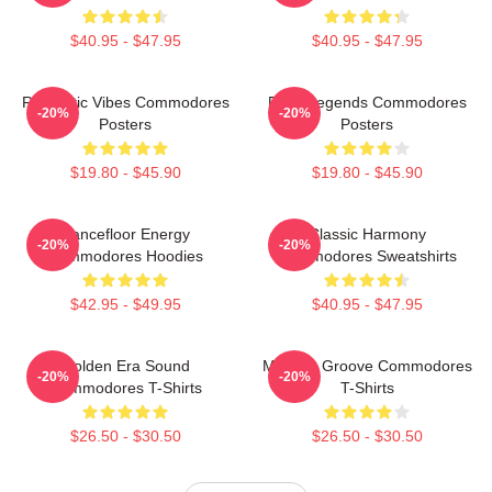
$40.95 - $47.95
$40.95 - $47.95
Romantic Vibes Commodores
Funk Legends Commodores
-20%
-20%
Posters
Posters
$19.80 - $45.90
$19.80 - $45.90
Dancefloor Energy
Classic Harmony
-20%
-20%
Commodores Hoodies
Commodores Sweatshirts
$42.95 - $49.95
$40.95 - $47.95
Golden Era Sound
Motown Groove Commodores
-20%
-20%
Commodores T-Shirts
T-Shirts
$26.50 - $30.50
$26.50 - $30.50