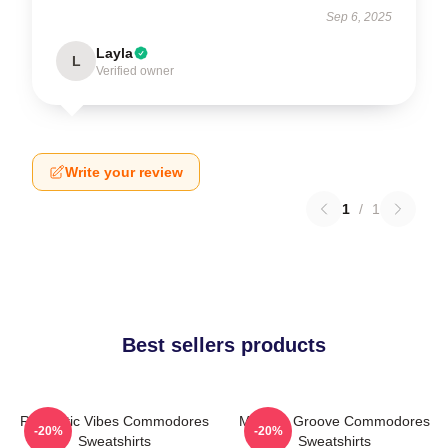
Sep 6, 2025
Layla
L
Verified owner
Write your review
1
/
1
Best sellers products
Romantic Vibes Commodores
Motown Groove Commodores
-20%
-20%
Sweatshirts
Sweatshirts