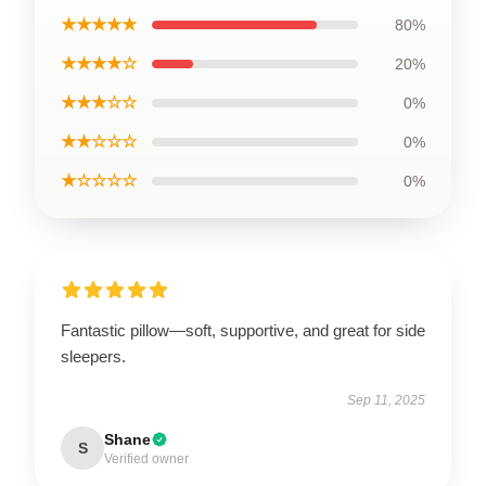
★★★★★
80%
★★★★☆
20%
★★★☆☆
0%
★★☆☆☆
0%
★☆☆☆☆
0%
Fantastic pillow—soft, supportive, and great for side
sleepers.
Sep 11, 2025
Shane
S
Verified owner