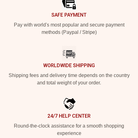
SAFE PAYMENT
Pay with world's most popular and secure payment
methods (Paypal / Stripe)
WORLDWIDE SHIPPING
Shipping fees and delivery time depends on the country
and total weight of your order.
24/7 HELP CENTER
Round-the-clock assistance for a smooth shopping
experience