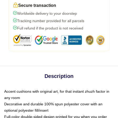
Secure transaction
Worldwide delivery to your doorstep
Tracking number provided for all parcels
Full refund if the product is not received
Description
Accent cushions with original art, for that instant zhuzh factor in
any room
Decorative and durable 100% spun polyester cover with an
optional polyester fill/insert
Full-color double-sided design printed for you when you order