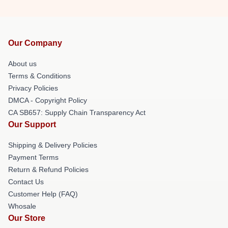
Our Company
About us
Terms & Conditions
Privacy Policies
DMCA - Copyright Policy
CA SB657: Supply Chain Transparency Act
Our Support
Shipping & Delivery Policies
Payment Terms
Return & Refund Policies
Contact Us
Customer Help (FAQ)
Whosale
Our Store