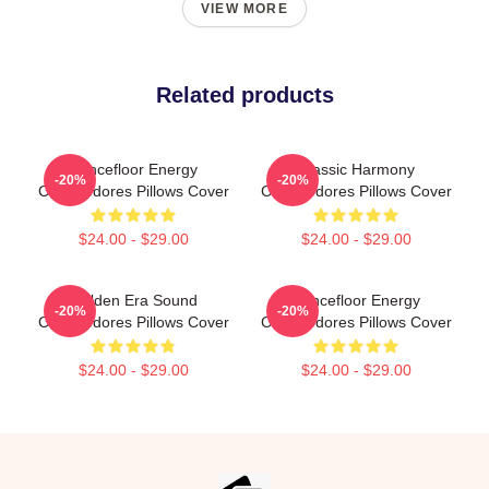
VIEW MORE
Related products
Dancefloor Energy
Classic Harmony
-20%
-20%
Commodores Pillows Cover
Commodores Pillows Cover
$24.00 - $29.00
$24.00 - $29.00
Golden Era Sound
Dancefloor Energy
-20%
-20%
Commodores Pillows Cover
Commodores Pillows Cover
$24.00 - $29.00
$24.00 - $29.00
Footer