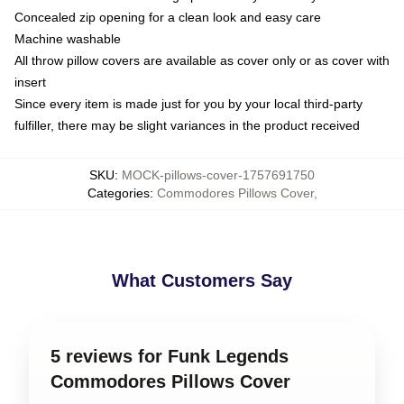
Concealed zip opening for a clean look and easy care
Machine washable
All throw pillow covers are available as cover only or as cover with
insert
Since every item is made just for you by your local third-party
fulfiller, there may be slight variances in the product received
SKU
:
MOCK-pillows-cover-1757691750
Categories
:
Commodores Pillows Cover
,
What Customers Say
5 reviews for Funk Legends
Commodores Pillows Cover