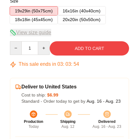
Size
19x29in (50x75cm)
16x16in (40x40cm)
18x18in (45x45cm)
20x20in (50x50cm)
View size guide
Quantity
ADD TO CART
This sale ends in
03
:
03
:
54
Deliver to United States
Cost to ship:
$6.99
Standard - Order today to get by
Aug. 16 - Aug. 23
Production
Shipping
Delivered
Today
Aug. 12
Aug. 16 - Aug. 23