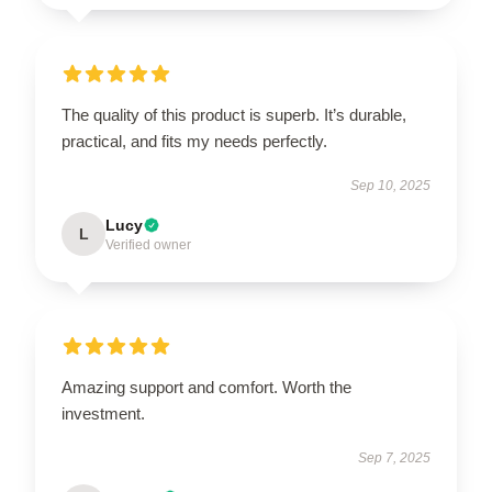
The quality of this product is superb. It’s durable,
practical, and fits my needs perfectly.
Sep 10, 2025
Lucy
L
Verified owner
Amazing support and comfort. Worth the
investment.
Sep 7, 2025