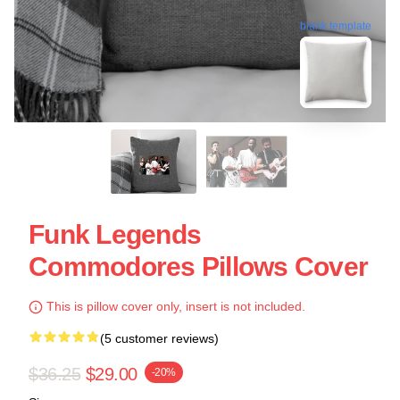
blank template
Funk Legends
Commodores Pillows Cover
This is pillow cover only, insert is not included.
(5 customer reviews)
$36.25
$29.00
-20%