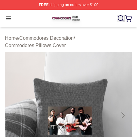
FREE
shipping on orders over $100
Commodores Shop ⚡️ Officially Licensed Commodores 
Open menu
Home
/
Commodores Decoration
/
Commodores Pillows Cover