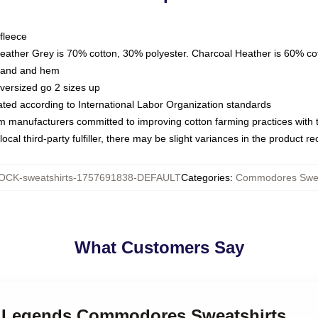
fleece
Heather Grey is 70% cotton, 30% polyester. Charcoal Heather is 60% co
kband and hem
oversized go 2 sizes up
luated according to International Labor Organization standards
om manufacturers committed to improving cotton farming practices with th
ocal third-party fulfiller, there may be slight variances in the product r
OCK-sweatshirts-1757691838-DEFAULT
Categories
:
Commodores Swea
What Customers Say
k Legends Commodores Sweatshirts