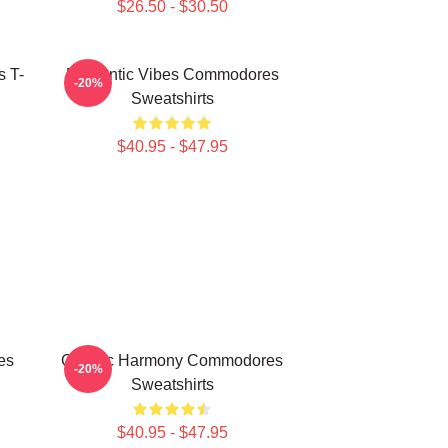
$26.50 - $30.50
 T-
Romantic Vibes Commodores
-20%
Sweatshirts
$40.95 - $47.95
es
Classic Harmony Commodores
-20%
Sweatshirts
$40.95 - $47.95