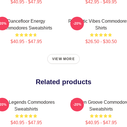
$40.95 - $47.95
$42.95 - $49.95
Dancefloor Energy
Romantic Vibes Commodores
-20%
-20%
Commodores Sweatshirts
Shirts
$40.95 - $47.95
$26.50 - $30.50
VIEW MORE
Related products
unk Legends Commodores
Motown Groove Commodor
-20%
-20%
Sweatshirts
Sweatshirts
$40.95 - $47.95
$40.95 - $47.95