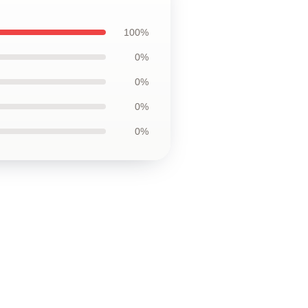
100%
0%
0%
0%
0%