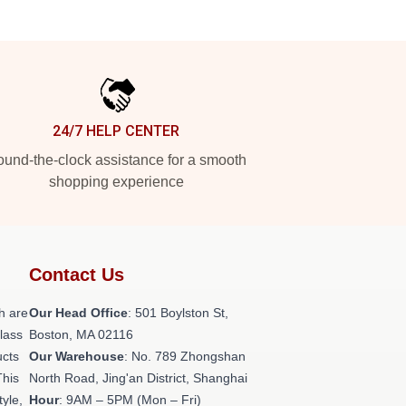
24/7 HELP CENTER
und-the-clock assistance for a smooth
shopping experience
Contact Us
h are
Our Head Office
: 501 Boylston St,
class
Boston, MA 02116
ucts
Our Warehouse
: No. 789 Zhongshan
This
North Road, Jing'an District, Shanghai
tyle,
Hour
: 9AM – 5PM (Mon – Fri)