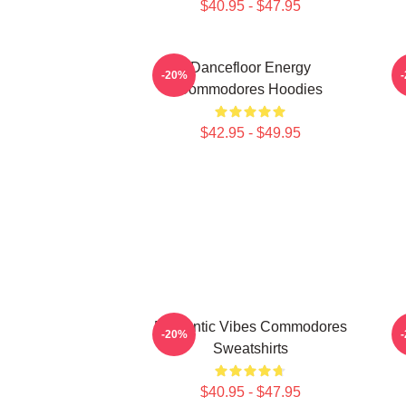
$40.95 - $47.95
Dancefloor Energy
-20%
Commodores Hoodies
$42.95 - $49.95
Romantic Vibes Commodores
F
-20%
Sweatshirts
$40.95 - $47.95