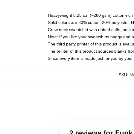
Heavyweight 8.25 oz. (~280 gsm) cotton-rich 
Solid colors are 80% cotton, 20% polyester. 
Crew neck sweatshirt with ribbed cuffs, nec
Note: If you like your sweatshirts baggy and 
The third party printer of this product is eva
The printer of this product sources blanks fr
Since every item is made just for you by your l
SKU
:
M
2 reviews for Fun