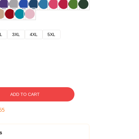
L
3XL
4XL
5XL
ADD TO CART
54
s