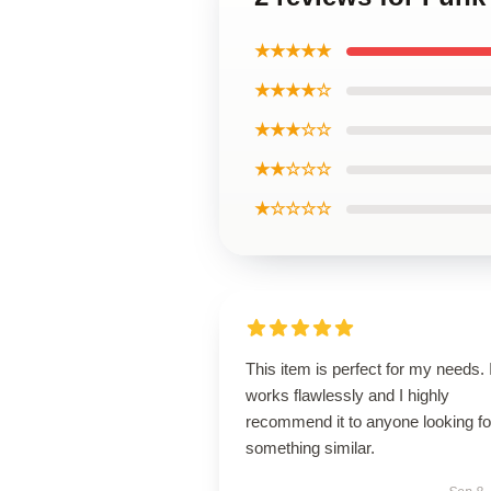
★★★★★
★★★★☆
★★★☆☆
★★☆☆☆
★☆☆☆☆
This item is perfect for my needs. I
works flawlessly and I highly
recommend it to anyone looking fo
something similar.