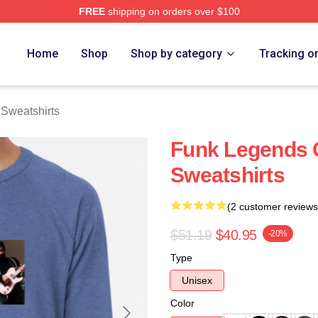
FREE
shipping on orders over $100
rch Store
Home
Shop
Shop by category
Tracking o
Sweatshirts
Funk Legends
Sweatshirts
(2 customer reviews
$51.19
$40.95
-20%
Type
Unisex
Color