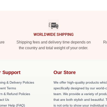
WORLDWIDE SHIPPING
ure
Shipping fees and delivery time depends on
Ro
the country and total weight of your order.
r Support
Our Store
ing & Delivery Policies
We offer high-quality products whic
ent Terms
specifically designed by our world-
rn & Refund Policies
team. We provide a variety of prod
act Us
that are both stylish and beautiful. 
omer Help (FAQ)
is not only to show your individual s