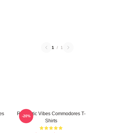
1
/
1
es
Romantic Vibes Commodores T-
-20%
Shirts