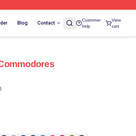
Customer
View
rder
Blog
Contact
help
cart
 Commodores
)