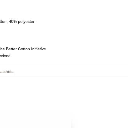
tton, 40% polyester
e Better Cotton Initiative
eceived
tshirts
,