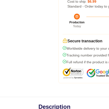
Cost to ship:
$6.99
Standard - Order today to 
Production
Today
Secure transaction
Worldwide delivery to your
Tracking number provided fo
Full refund if the product is
Description