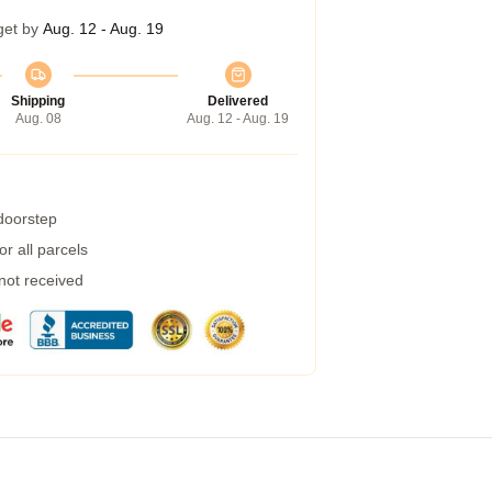
get by
Aug. 12 - Aug. 19
Shipping
Delivered
Aug. 08
Aug. 12 - Aug. 19
 doorstep
r all parcels
 not received