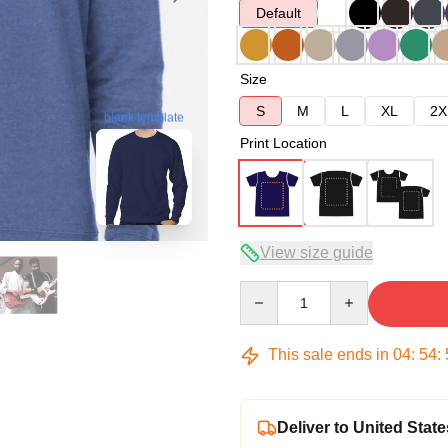
Default
Size
S
M
L
XL
2X
blank template
Print Location
View size guide
Quantity
This sale ends in
04
:
54
:
Deliver to United State