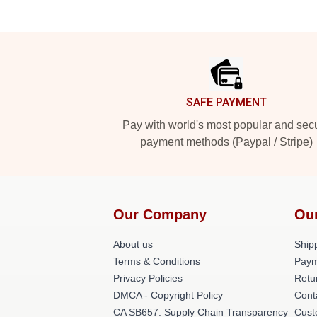
Footer
SAFE PAYMENT
Pay with world's most popular and sec
payment methods (Paypal / Stripe)
Our Company
Ou
About us
Shipp
Terms & Conditions
Paym
Privacy Policies
Retu
DMCA - Copyright Policy
Cont
CA SB657: Supply Chain Transparency
Cust