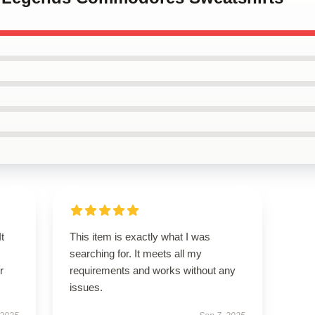
t
This item is exactly what I was
searching for. It meets all my
r
requirements and works without any
issues.