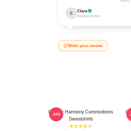
Sep 8,
Clara
C
Verified owner
Write your review
Classic Harmony Commodores
Cl
-20%
Sweatshirts