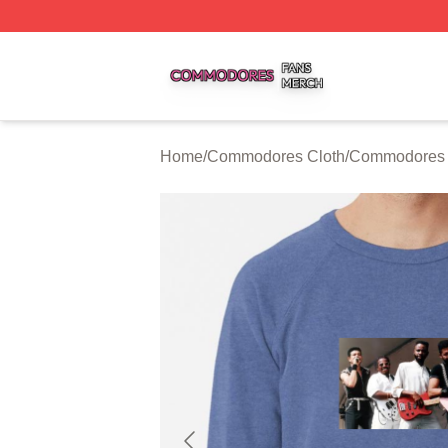
Commodores Shop ⚡️ Officially Licensed Commodores Me
Home
/
Commodores Cloth
/
Commodores 