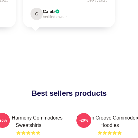
 2025
Sep 7, 2025
Caleb
C
Verified owner
Best sellers products
assic Harmony Commodores
Motown Groove Commodor
-20%
-20%
Sweatshirts
Hoodies