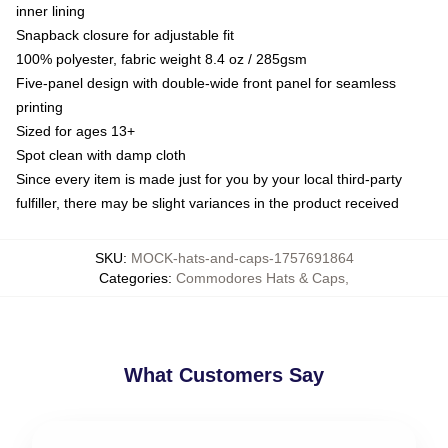
inner lining
Snapback closure for adjustable fit
100% polyester, fabric weight 8.4 oz / 285gsm
Five-panel design with double-wide front panel for seamless
printing
Sized for ages 13+
Spot clean with damp cloth
Since every item is made just for you by your local third-party
fulfiller, there may be slight variances in the product received
SKU
:
MOCK-hats-and-caps-1757691864
Categories
:
Commodores Hats & Caps
,
What Customers Say