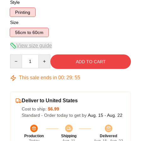
Style
Printing
Size
56cm to 60cm
View size guide
Quantity
ADD TO CART
This sale ends in
00
:
29
:
54
Deliver to United States
Cost to ship:
$6.99
Standard - Order today to get by
Aug. 15 - Aug. 22
Production
Shipping
Delivered