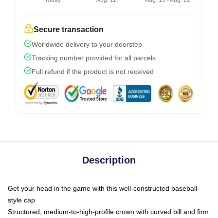
Today
Aug. 11
Aug. 15 - Aug. 22
Secure transaction
Worldwide delivery to your doorstep
Tracking number provided for all parcels
Full refund if the product is not received
Description
Get your head in the game with this well-constructed baseball-
style cap
Structured, medium-to-high-profile crown with curved bill and firm