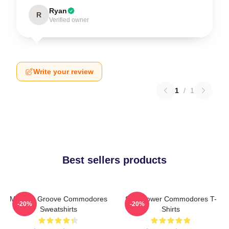
Ryan
R
Verified owner
Write your review
1
/
1
Best sellers products
Motown Groove Commodores
Soul Power Commodores T-
-20%
-20%
Sweatshirts
Shirts