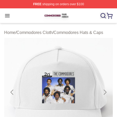
FREE
shipping on orders over $100
Commodores Shop ⚡️ Officially Licensed Commodores 
Open menu
Home
/
Commodores Cloth
/
Commodores Hats & Caps