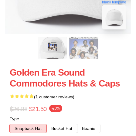
blank template
Golden Era Sound
Commodores Hats & Caps
(1 customer reviews)
$26.88
$21.50
-20%
Type
Snapback Hat
Bucket Hat
Beanie