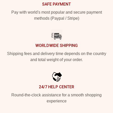
SAFE PAYMENT
Pay with world's most popular and secure payment
methods (Paypal / Stripe)
WORLDWIDE SHIPPING
Shipping fees and delivery time depends on the country
and total weight of your order.
24/7 HELP CENTER
Round-the-clock assistance for a smooth shopping
experience