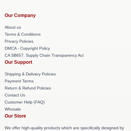
Our Company
About us
Terms & Conditions
Privacy Policies
DMCA - Copyright Policy
CA SB657: Supply Chain Transparency Act
Our Support
Shipping & Delivery Policies
Payment Terms
Return & Refund Policies
Contact Us
Customer Help (FAQ)
Whosale
Our Store
We offer high-quality products which are specifically designed by