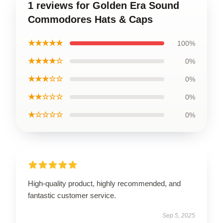
1 reviews for Golden Era Sound
Commodores Hats & Caps
★★★★★
100%
★★★★☆
0%
★★★☆☆
0%
★★☆☆☆
0%
★☆☆☆☆
0%
High-quality product, highly recommended, and
fantastic customer service.
Sep 5, 2025