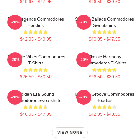
$40.95 - $47.95
$26.50 - $30.50
Funk Legends Commodores
Smooth Ballads Commodores
-20%
-20%
Hoodies
Sweatshirts
$42.95 - $49.95
$40.95 - $47.95
Romantic Vibes Commodores
Classic Harmony
-20%
-20%
T-Shirts
Commodores T-Shirts
$26.50 - $30.50
$26.50 - $30.50
Golden Era Sound
Motown Groove Commodores
-20%
-20%
Commodores Sweatshirts
Hoodies
$40.95 - $47.95
$42.95 - $49.95
VIEW MORE