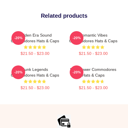
Related products
Golden Era Sound
Romantic Vibes
-20%
-20%
Commodores Hats & Caps
Commodores Hats & Caps
$21.50 - $23.00
$21.50 - $23.00
Funk Legends
Soul Power Commodores
-20%
-20%
Commodores Hats & Caps
Hats & Caps
$21.50 - $23.00
$21.50 - $23.00
Footer