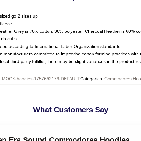
sized go 2 sizes up
fleece
Heather Grey is 70% cotton, 30% polyester. Charcoal Heather is 60% co
rib cuffs
luated according to International Labor Organization standards
om manufacturers committed to improving cotton farming practices with th
ocal third-party fulfiller, there may be slight variances in the product r
:
MOCK-hoodies-1757692179-DEFAULT
Categories
:
Commodores Hoo
What Customers Say
lden Era Sound Commodores Hoodies