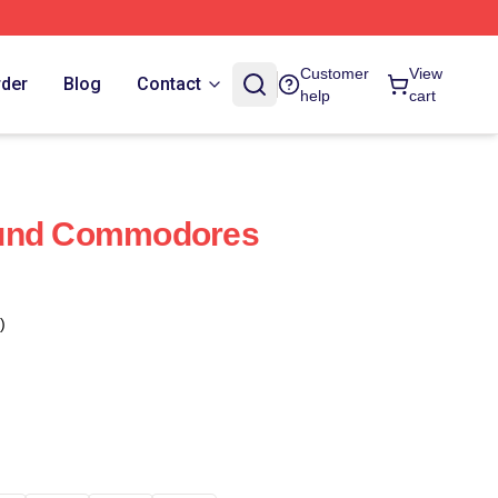
Customer
View
rder
Blog
Contact
help
cart
ound Commodores
)