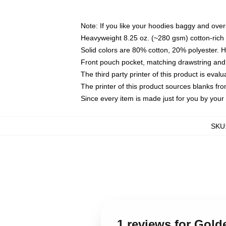
Note: If you like your hoodies baggy and over
Heavyweight 8.25 oz. (~280 gsm) cotton-rich 
Solid colors are 80% cotton, 20% polyester. 
Front pouch pocket, matching drawstring and 
The third party printer of this product is eva
The printer of this product sources blanks fr
Since every item is made just for you by your l
SKU
1 reviews for Go