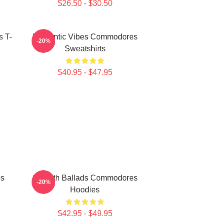
$26.50 - $30.50
 T-
Romantic Vibes Commodores
-20%
Sweatshirts
$40.95 - $47.95
es
Smooth Ballads Commodores
-20%
Hoodies
$42.95 - $49.95