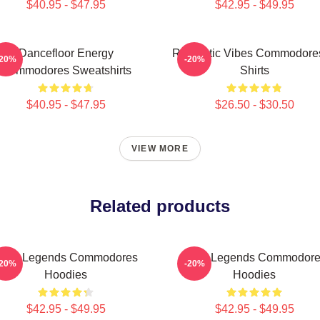
$40.95 - $47.95
$42.95 - $49.95
Dancefloor Energy
Romantic Vibes Commodores
-20%
-20%
Commodores Sweatshirts
Shirts
$40.95 - $47.95
$26.50 - $30.50
VIEW MORE
Related products
unk Legends Commodores
Funk Legends Commodor
-20%
-20%
Hoodies
Hoodies
$42.95 - $49.95
$42.95 - $49.95