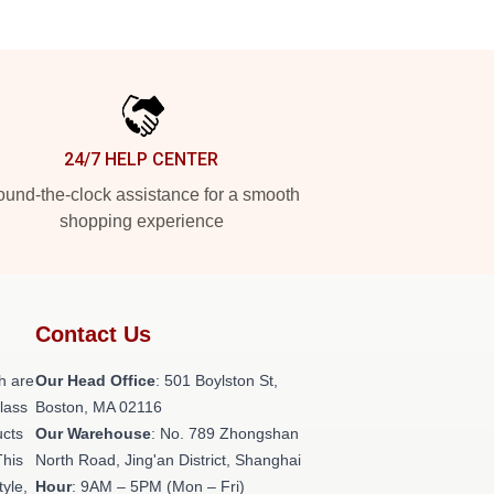
24/7 HELP CENTER
und-the-clock assistance for a smooth
shopping experience
Contact Us
h are
Our Head Office
: 501 Boylston St,
class
Boston, MA 02116
ucts
Our Warehouse
: No. 789 Zhongshan
This
North Road, Jing'an District, Shanghai
tyle,
Hour
: 9AM – 5PM (Mon – Fri)