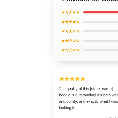
★★★★★
★★★★☆
★★★☆☆
★★☆☆☆
★☆☆☆☆
The quality of this [store_name]
hoodie is outstanding! It’s both w
and comfy, and exactly what I wa
looking for.