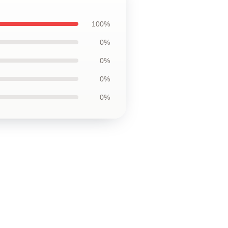
100%
0%
0%
0%
0%