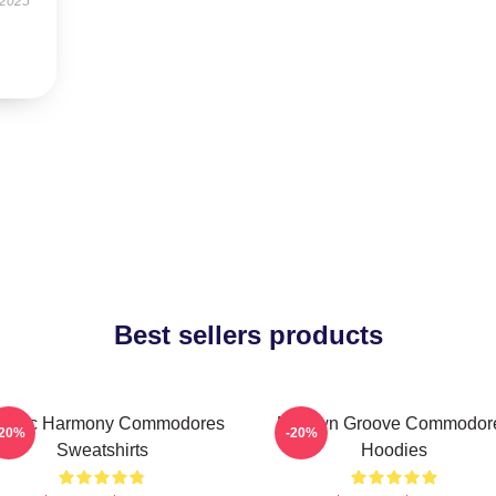
 2025
Best sellers products
assic Harmony Commodores
Motown Groove Commodor
-20%
-20%
Sweatshirts
Hoodies