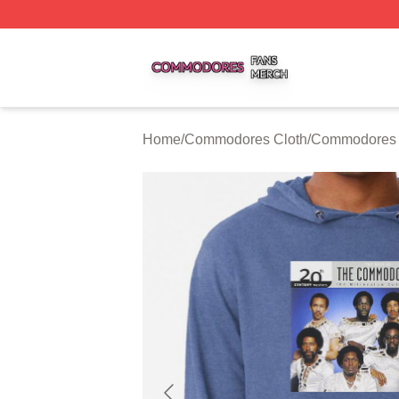
Commodores Shop ⚡️ Officially Licensed Commodores Me
Home
/
Commodores Cloth
/
Commodores 