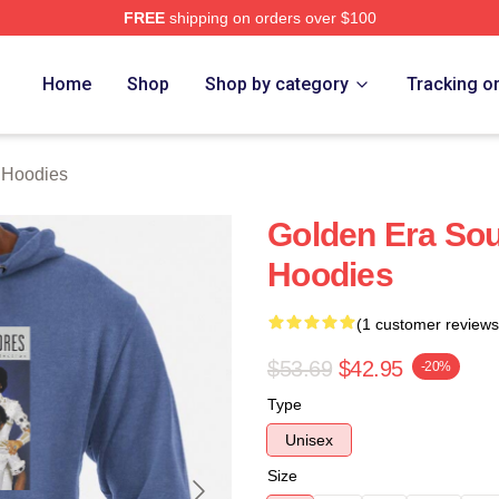
FREE
shipping on orders over $100
rch Store
Home
Shop
Shop by category
Tracking o
Hoodies
Golden Era S
Hoodies
(1 customer reviews
$53.69
$42.95
-20%
Type
Unisex
Size