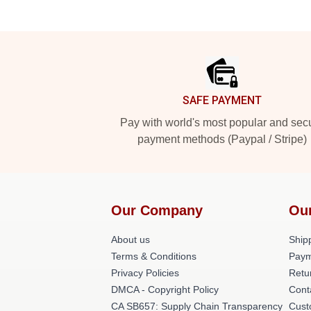
Footer
SAFE PAYMENT
Pay with world's most popular and sec
payment methods (Paypal / Stripe)
Our Company
Ou
About us
Shipp
Terms & Conditions
Paym
Privacy Policies
Retu
DMCA - Copyright Policy
Cont
CA SB657: Supply Chain Transparency
Cust