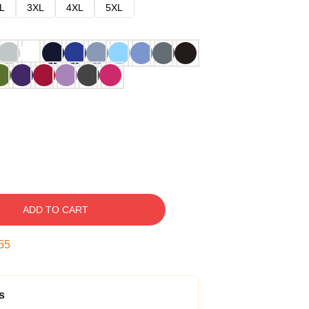
L
3XL
4XL
5XL
ADD TO CART
54
s