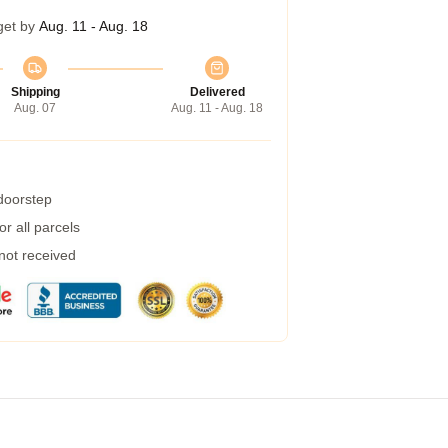
get by
Aug. 11 - Aug. 18
Shipping
Delivered
Aug. 07
Aug. 11 - Aug. 18
 doorstep
r all parcels
 not received