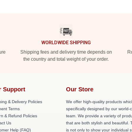
WORLDWIDE SHIPPING
ure
Shipping fees and delivery time depends on
Ro
the country and total weight of your order.
r Support
Our Store
ing & Delivery Policies
We offer high-quality products whic
ent Terms
specifically designed by our world-
rn & Refund Policies
team. We provide a variety of prod
act Us
that are both stylish and beautiful. 
omer Help (FAQ)
is not only to show your individual s