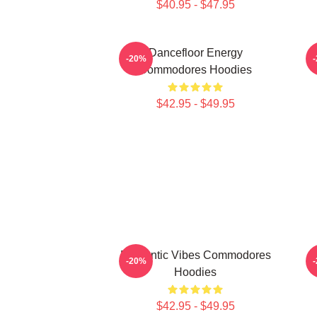
$40.95 - $47.95
Dancefloor Energy
-20%
Commodores Hoodies
$42.95 - $49.95
Romantic Vibes Commodores
F
-20%
Hoodies
$42.95 - $49.95