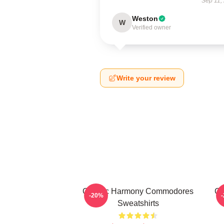
Sep 11,
Weston
W
Verified owner
Write your review
Classic Harmony Commodores
Cl
-20%
Sweatshirts