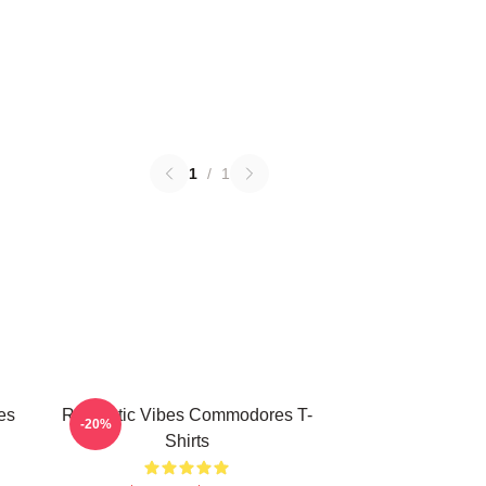
1
/
1
es
Romantic Vibes Commodores T-
-20%
Shirts