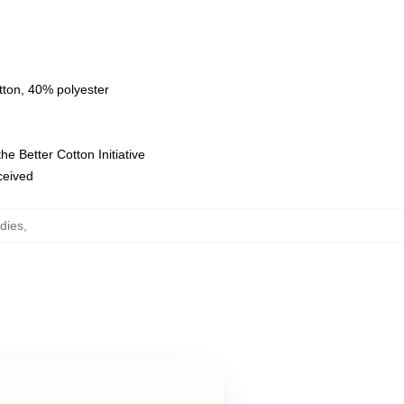
tton, 40% polyester
e Better Cotton Initiative
eceived
dies
,