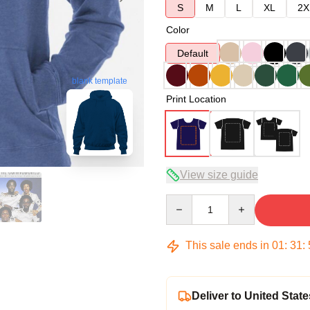
S
M
L
XL
2X
Color
Default
blank template
Print Location
View size guide
Quantity
This sale ends in
01
:
31
:
Deliver to United State