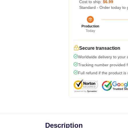
Cost to ship:
$6.99
Standard - Order today to 
Production
Today
Secure transaction
Worldwide delivery to your
Tracking number provided fo
Full refund if the product is
Description