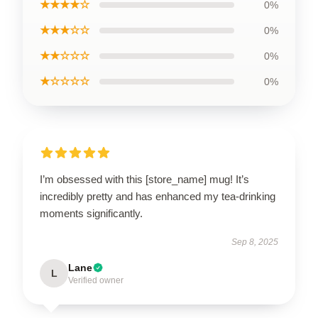
★★★★☆
0%
★★★☆☆
0%
★★☆☆☆
0%
★☆☆☆☆
0%
I’m obsessed with this [store_name] mug! It’s
incredibly pretty and has enhanced my tea-drinking
moments significantly.
Sep 8, 2025
Lane
L
Verified owner