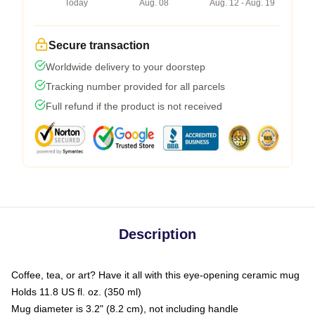
Today
Aug. 08
Aug. 12 - Aug. 19
Secure transaction
Worldwide delivery to your doorstep
Tracking number provided for all parcels
Full refund if the product is not received
Description
Coffee, tea, or art? Have it all with this eye-opening ceramic mug
Holds 11.8 US fl. oz. (350 ml)
Mug diameter is 3.2" (8.2 cm), not including handle