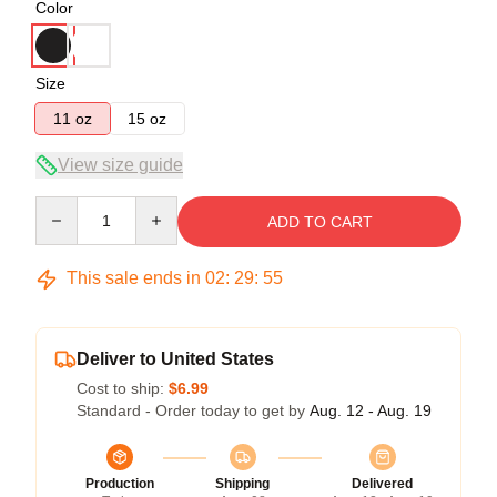
Color
Size
11 oz
15 oz
View size guide
Quantity
ADD TO CART
This sale ends in
02
:
29
:
54
Deliver to United States
Cost to ship:
$6.99
Standard - Order today to get by
Aug. 12 - Aug. 19
Production
Shipping
Delivered