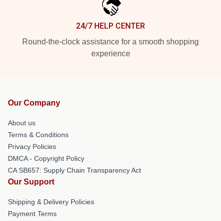
24/7 HELP CENTER
Round-the-clock assistance for a smooth shopping
experience
Our Company
About us
Terms & Conditions
Privacy Policies
DMCA - Copyright Policy
CA SB657: Supply Chain Transparency Act
Our Support
Shipping & Delivery Policies
Payment Terms