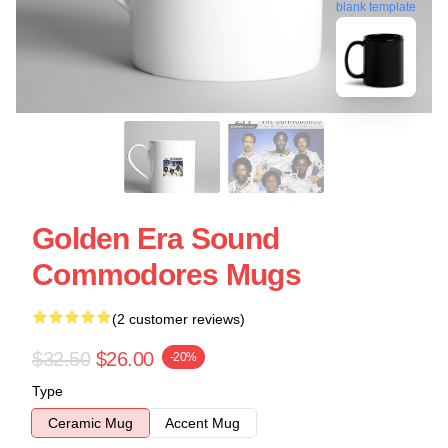
blank template
Golden Era Sound
Commodores Mugs
(2 customer reviews)
$32.50
$26.00
-20%
Type
Ceramic Mug
Accent Mug