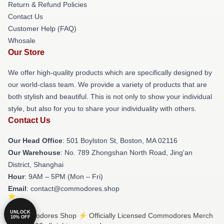
Return & Refund Policies
Contact Us
Customer Help (FAQ)
Whosale
Our Store
We offer high-quality products which are specifically designed by
our world-class team. We provide a variety of products that are
both stylish and beautiful. This is not only to show your individual
style, but also for you to share your individuality with others.
Contact Us
Our Head Office
: 501 Boylston St, Boston, MA 02116
Our Warehouse
: No. 789 Zhongshan North Road, Jing'an
District, Shanghai
Hour
: 9AM – 5PM (Mon – Fri)
Email
: contact@commodores.shop
UNLOCK
© Commodores Shop ⚡️ Officially Licensed Commodores Merch
10% OFF