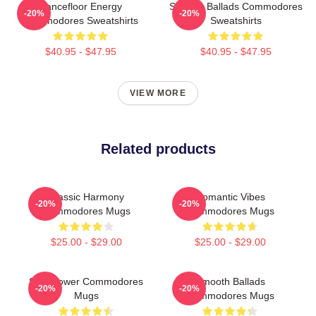
Dancefloor Energy
Smooth Ballads Commodores
-20%
-20%
Commodores Sweatshirts
Sweatshirts
$40.95 - $47.95
$40.95 - $47.95
VIEW MORE
Related products
Classic Harmony
Romantic Vibes
-20%
-20%
Commodores Mugs
Commodores Mugs
$25.00 - $29.00
$25.00 - $29.00
Soul Power Commodores
Smooth Ballads
-20%
-20%
Mugs
Commodores Mugs