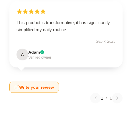
This product is transformative; it has significantly
simplified my daily routine.
Sep 7, 2025
Adam
A
Verified owner
Write your review
1
/
1