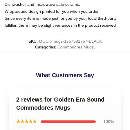
Dishwasher and microwave safe ceramic
Wraparound design printed for you when you order
Since every item is made just for you by your local third-party
fulfiller, there may be slight variances in the product received
SKU
:
MOCK-mugs-1757691767-BLACK
Categories
:
Commodores Mugs
,
What Customers Say
2 reviews for Golden Era Sound
Commodores Mugs
★★★★★
100%