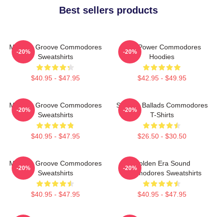
Best sellers products
Motown Groove Commodores
Soul Power Commodores
-20%
-20%
Sweatshirts
Hoodies
$40.95 - $47.95
$42.95 - $49.95
Motown Groove Commodores
Smooth Ballads Commodores
-20%
-20%
Sweatshirts
T-Shirts
$40.95 - $47.95
$26.50 - $30.50
Motown Groove Commodores
Golden Era Sound
-20%
-20%
Sweatshirts
Commodores Sweatshirts
$40.95 - $47.95
$40.95 - $47.95