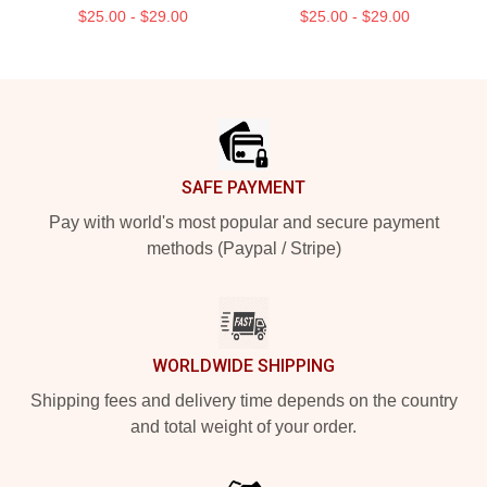
$25.00 - $29.00
$25.00 - $29.00
Footer
SAFE PAYMENT
Pay with world's most popular and secure payment
methods (Paypal / Stripe)
WORLDWIDE SHIPPING
Shipping fees and delivery time depends on the country
and total weight of your order.