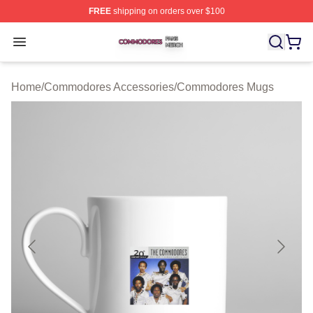
FREE
shipping on orders over $100
Commodores Shop ⚡️ Officially Licensed Commodores 
Open menu
Home
/
Commodores Accessories
/
Commodores Mugs