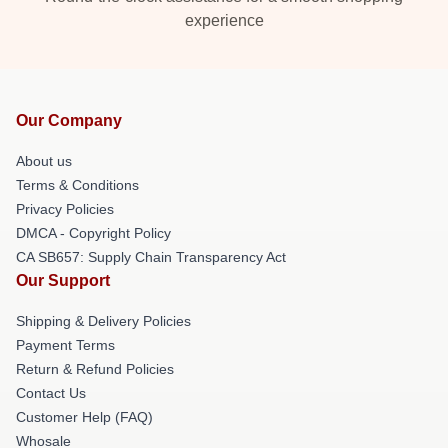
experience
Our Company
About us
Terms & Conditions
Privacy Policies
DMCA - Copyright Policy
CA SB657: Supply Chain Transparency Act
Our Support
Shipping & Delivery Policies
Payment Terms
Return & Refund Policies
Contact Us
Customer Help (FAQ)
Whosale