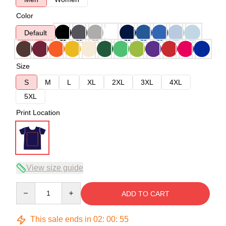
Color
Default
Size
S
M
L
XL
2XL
3XL
4XL
5XL
Print Location
View size guide
Quantity
ADD TO CART
This sale ends in
02
:
00
:
54