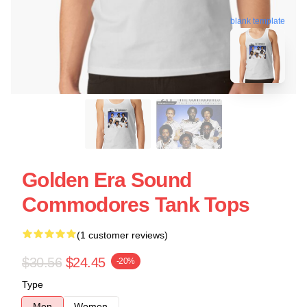
blank template
Golden Era Sound
Commodores Tank Tops
(1 customer reviews)
$30.56
$24.45
-20%
Type
Men
Women