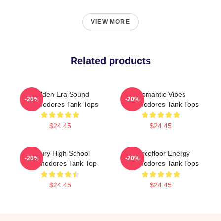
VIEW MORE
Related products
Golden Era Sound
Romantic Vibes
-20%
-20%
Commodores Tank Tops
Commodores Tank Tops
$24.45
$24.45
Maury High School
Dancefloor Energy
-20%
-20%
Commodores Tank Top
Commodores Tank Tops
$24.45
$24.45
Footer