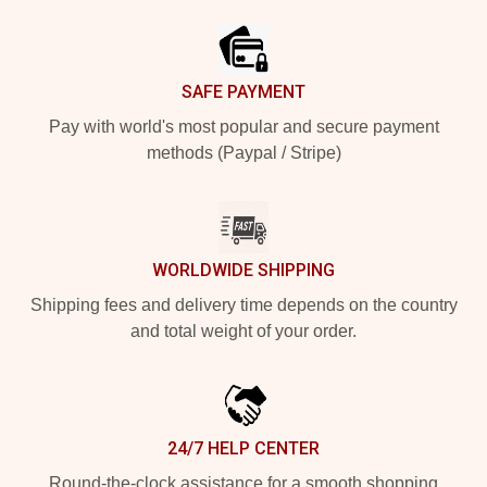
SAFE PAYMENT
Pay with world's most popular and secure payment
methods (Paypal / Stripe)
WORLDWIDE SHIPPING
Shipping fees and delivery time depends on the country
and total weight of your order.
24/7 HELP CENTER
Round-the-clock assistance for a smooth shopping