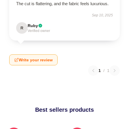
The cut is flattering, and the fabric feels luxurious.
Sep 10, 2025
Ruby
R
Verified owner
Write your review
1
/
1
Best sellers products