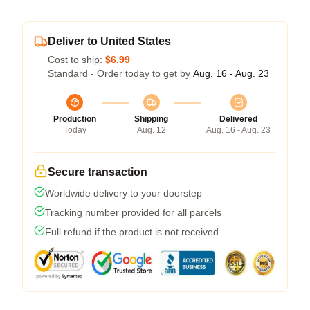
Deliver to United States
Cost to ship:
$6.99
Standard - Order today to get by
Aug. 16 - Aug. 23
Production
Shipping
Delivered
Today
Aug. 12
Aug. 16 - Aug. 23
Secure transaction
Worldwide delivery to your doorstep
Tracking number provided for all parcels
Full refund if the product is not received