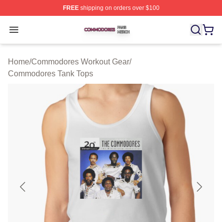
FREE
shipping on orders over $100
Commodores Shop ⚡️ Officially Licensed Commodores 
Open menu
Home
/
Commodores Workout Gear
/
Commodores Tank Tops