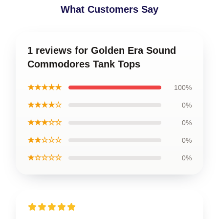
What Customers Say
1 reviews for Golden Era Sound
Commodores Tank Tops
★★★★★
100%
★★★★☆
0%
★★★☆☆
0%
★★☆☆☆
0%
★☆☆☆☆
0%