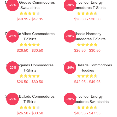
Motown Groove Commodores
Dancefloor Energy
-20%
-20%
Sweatshirts
Commodores T-Shirts
$40.95 - $47.95
$26.50 - $30.50
Romantic Vibes Commodores
Classic Harmony
-20%
-20%
T-Shirts
Commodores T-Shirts
$26.50 - $30.50
$26.50 - $30.50
Funk Legends Commodores
Smooth Ballads Commodores
-20%
-20%
T-Shirts
Hoodies
$26.50 - $30.50
$42.95 - $49.95
Smooth Ballads Commodores
Dancefloor Energy
-20%
-20%
T-Shirts
Commodores Sweatshirts
$26.50 - $30.50
$40.95 - $47.95