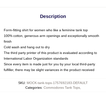
Description
Form-fitting shirt for women who like a feminine tank top
100% cotton, generous arm openings and exceptionally smooth
finish
Cold wash and hang out to dry
The third party printer of this product is evaluated according to
International Labor Organization standards
Since every item is made just for you by your local third-party
fulfiller, there may be slight variances in the product received
SKU
:
MOCK-tank-tops-1757692183-DEFAULT
Categories
:
Commodores Tank Tops
,