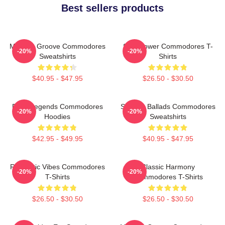
Best sellers products
Motown Groove Commodores
Soul Power Commodores T-
-20%
-20%
Sweatshirts
Shirts
$40.95 - $47.95
$26.50 - $30.50
Funk Legends Commodores
Smooth Ballads Commodores
-20%
-20%
Hoodies
Sweatshirts
$42.95 - $49.95
$40.95 - $47.95
Romantic Vibes Commodores
Classic Harmony
-20%
-20%
T-Shirts
Commodores T-Shirts
$26.50 - $30.50
$26.50 - $30.50