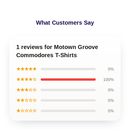
What Customers Say
1 reviews for Motown Groove
Commodores T-Shirts
★★★★★
0%
★★★★☆
100%
★★★☆☆
0%
★★☆☆☆
0%
★☆☆☆☆
0%