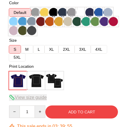
Color
Default
Size
S
M
L
XL
2XL
3XL
4XL
5XL
Print Location
View size guide
Quantity
ADD TO CART
This sale ends in
03
:
39
:
54