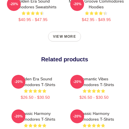
Golden Era Sound
Motown Groove Commodores
-20%
-20%
Commodores Sweatshirts
Hoodies
$40.95 - $47.95
$42.95 - $49.95
VIEW MORE
Related products
Golden Era Sound
Romantic Vibes
-20%
-20%
Commodores T-Shirts
Commodores T-Shirts
$26.50 - $30.50
$26.50 - $30.50
Classic Harmony
Classic Harmony
-20%
-20%
Commodores T-Shirts
Commodores T-Shirts