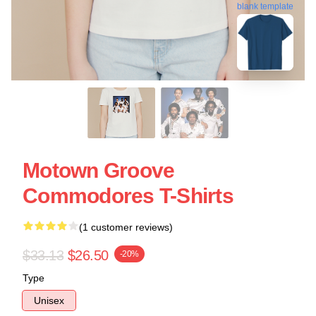
blank template
Motown Groove
Commodores T-Shirts
(1 customer reviews)
$33.13
$26.50
-20%
Type
Unisex