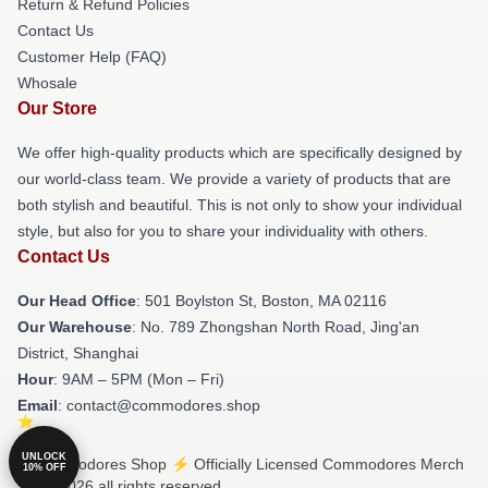
Return & Refund Policies
Contact Us
Customer Help (FAQ)
Whosale
Our Store
We offer high-quality products which are specifically designed by
our world-class team. We provide a variety of products that are
both stylish and beautiful. This is not only to show your individual
style, but also for you to share your individuality with others.
Contact Us
Our Head Office
: 501 Boylston St, Boston, MA 02116
Our Warehouse
: No. 789 Zhongshan North Road, Jing'an
District, Shanghai
Hour
: 9AM – 5PM (Mon – Fri)
Email
: contact@commodores.shop
UNLOCK
© Commodores Shop ⚡️ Officially Licensed Commodores Merch
10% OFF
Store 2026 all rights reserved