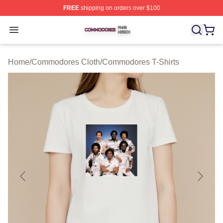
FREE
shipping on orders over $100
Commodores Shop ⚡️ Officially Licensed Commodores 
Open menu
Home
/
Commodores Cloth
/
Commodores T-Shirts