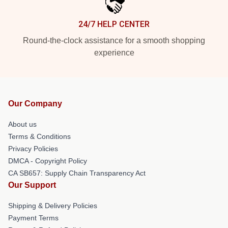
24/7 HELP CENTER
Round-the-clock assistance for a smooth shopping
experience
Our Company
About us
Terms & Conditions
Privacy Policies
DMCA - Copyright Policy
CA SB657: Supply Chain Transparency Act
Our Support
Shipping & Delivery Policies
Payment Terms