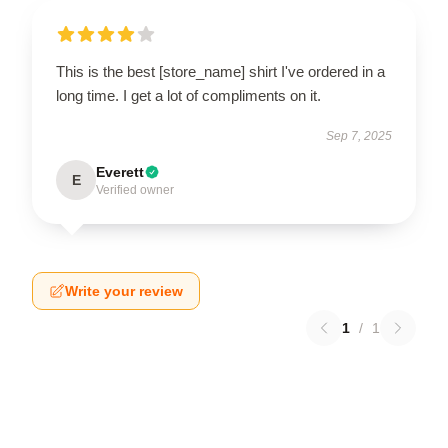
This is the best [store_name] shirt I've ordered in a
long time. I get a lot of compliments on it.
Sep 7, 2025
Everett
E
Verified owner
Write your review
1
/
1