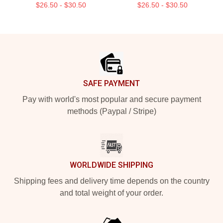
$26.50 - $30.50
$26.50 - $30.50
Footer
SAFE PAYMENT
Pay with world's most popular and secure payment
methods (Paypal / Stripe)
WORLDWIDE SHIPPING
Shipping fees and delivery time depends on the country
and total weight of your order.