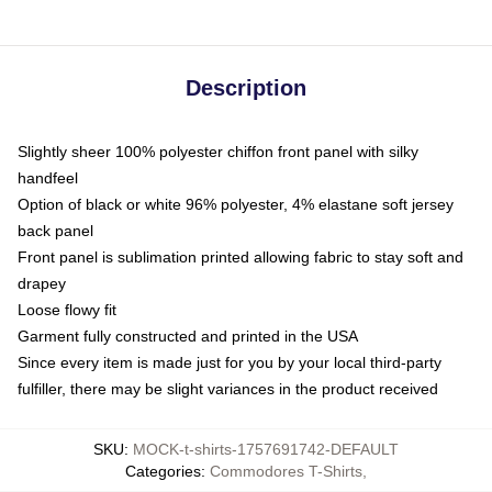
Description
Slightly sheer 100% polyester chiffon front panel with silky
handfeel
Option of black or white 96% polyester, 4% elastane soft jersey
back panel
Front panel is sublimation printed allowing fabric to stay soft and
drapey
Loose flowy fit
Garment fully constructed and printed in the USA
Since every item is made just for you by your local third-party
fulfiller, there may be slight variances in the product received
SKU
:
MOCK-t-shirts-1757691742-DEFAULT
Categories
:
Commodores T-Shirts
,