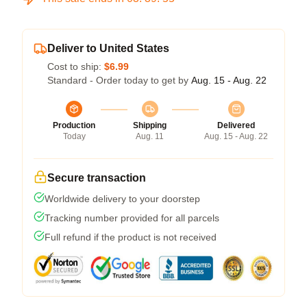
Deliver to United States
Cost to ship:
$6.99
Standard - Order today to get by
Aug. 15 - Aug. 22
Production
Shipping
Delivered
Today
Aug. 11
Aug. 15 - Aug. 22
Secure transaction
Worldwide delivery to your doorstep
Tracking number provided for all parcels
Full refund if the product is not received