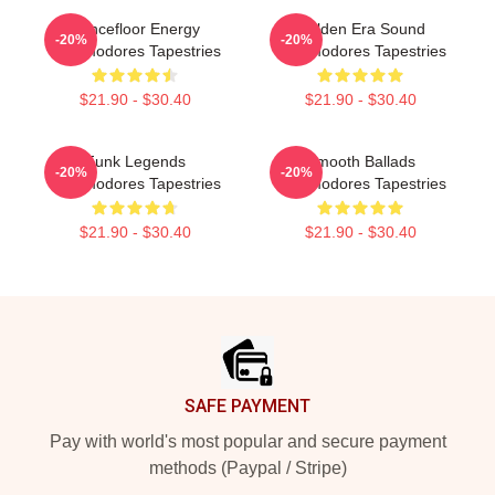
Dancefloor Energy
Golden Era Sound
-20%
-20%
Commodores Tapestries
Commodores Tapestries
$21.90 - $30.40
$21.90 - $30.40
Funk Legends
Smooth Ballads
-20%
-20%
Commodores Tapestries
Commodores Tapestries
$21.90 - $30.40
$21.90 - $30.40
Footer
SAFE PAYMENT
Pay with world's most popular and secure payment
methods (Paypal / Stripe)