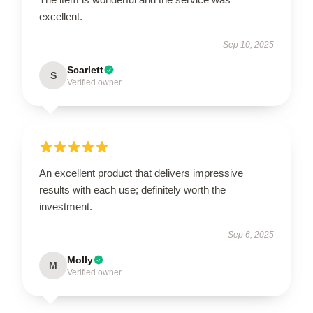
excellent.
Sep 10, 2025
Scarlett
S
Verified owner
An excellent product that delivers impressive
results with each use; definitely worth the
investment.
Sep 6, 2025
Molly
M
Verified owner