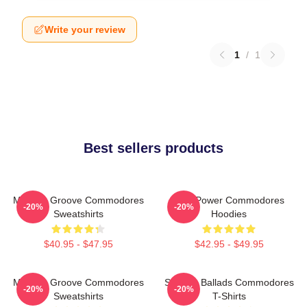
Write your review
1
/
1
Best sellers products
Motown Groove Commodores
Soul Power Commodores
-20%
-20%
Sweatshirts
Hoodies
$40.95 - $47.95
$42.95 - $49.95
Motown Groove Commodores
Smooth Ballads Commodores
-20%
-20%
Sweatshirts
T-Shirts