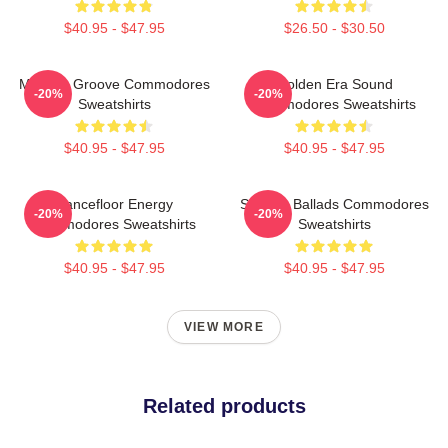
$40.95 - $47.95
$26.50 - $30.50
Motown Groove Commodores
Golden Era Sound
-20%
-20%
Sweatshirts
Commodores Sweatshirts
$40.95 - $47.95
$40.95 - $47.95
Dancefloor Energy
Smooth Ballads Commodores
-20%
-20%
Commodores Sweatshirts
Sweatshirts
$40.95 - $47.95
$40.95 - $47.95
VIEW MORE
Related products