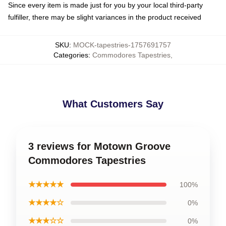
Since every item is made just for you by your local third-party
fulfiller, there may be slight variances in the product received
SKU
:
MOCK-tapestries-1757691757
Categories
:
Commodores Tapestries
,
What Customers Say
3 reviews for Motown Groove
Commodores Tapestries
★★★★★
100%
★★★★☆
0%
★★★☆☆
0%