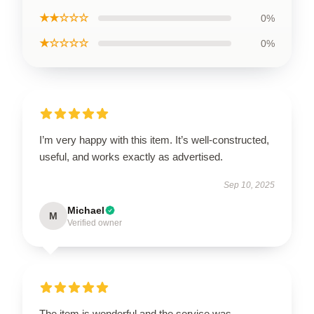
★★☆☆☆
0%
★☆☆☆☆
0%
I’m very happy with this item. It’s well-constructed,
useful, and works exactly as advertised.
Sep 10, 2025
Michael
M
Verified owner
The item is wonderful and the service was