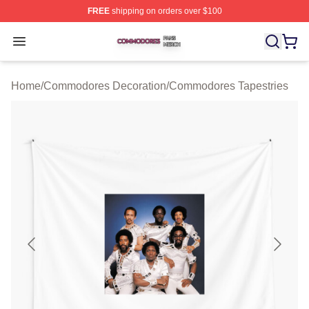
FREE
shipping on orders over $100
Commodores Shop ⚡️ Officially Licensed Commodores 
Open menu
Home
/
Commodores Decoration
/
Commodores Tapestries