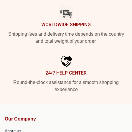
WORLDWIDE SHIPPING
Shipping fees and delivery time depends on the country
and total weight of your order.
24/7 HELP CENTER
Round-the-clock assistance for a smooth shopping
experience
Our Company
About us