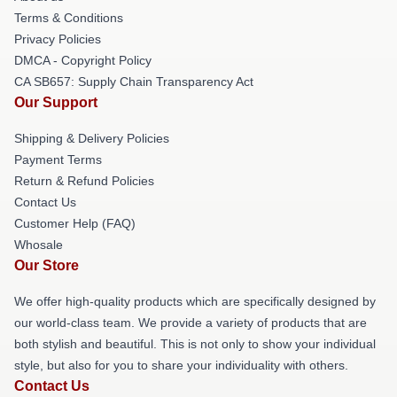
Terms & Conditions
Privacy Policies
DMCA - Copyright Policy
CA SB657: Supply Chain Transparency Act
Our Support
Shipping & Delivery Policies
Payment Terms
Return & Refund Policies
Contact Us
Customer Help (FAQ)
Whosale
Our Store
We offer high-quality products which are specifically designed by
our world-class team. We provide a variety of products that are
both stylish and beautiful. This is not only to show your individual
style, but also for you to share your individuality with others.
Contact Us