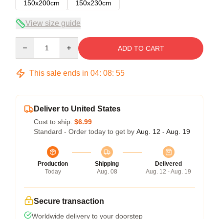
150x200cm
150x230cm
View size guide
Quantity
ADD TO CART
This sale ends in
04
:
08
:
54
Deliver to United States
Cost to ship:
$6.99
Standard - Order today to get by
Aug. 12 - Aug. 19
Production
Shipping
Delivered
Today
Aug. 08
Aug. 12 - Aug. 19
Secure transaction
Worldwide delivery to your doorstep