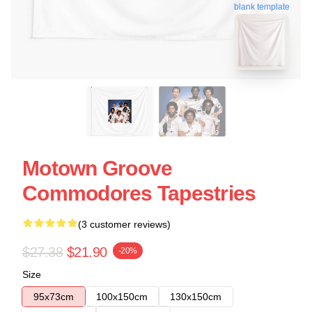
blank template
Motown Groove
Commodores Tapestries
(3 customer reviews)
$27.38
$21.90
-20%
Size
95x73cm
100x150cm
130x150cm