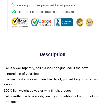
Tracking number provided for all parcels
Full refund if the product is not received
Description
Call it a wall tapestry, call it a wall hanging, call it the new
centerpiece of your decor
Intense, vivid colors and fine line detail, printed for you when you
order
100% lightweight polyester with finished edge
Cold gentle machine wash, line dry or tumble dry low, do not iron
or bleach