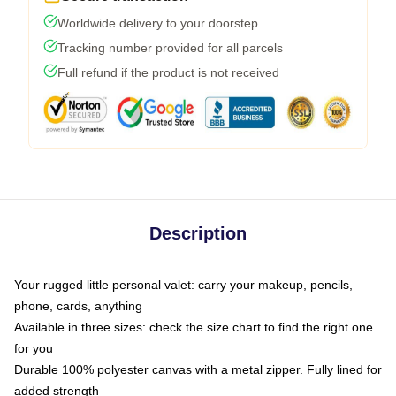
Worldwide delivery to your doorstep
Tracking number provided for all parcels
Full refund if the product is not received
Description
Your rugged little personal valet: carry your makeup, pencils,
phone, cards, anything
Available in three sizes: check the size chart to find the right one
for you
Durable 100% polyester canvas with a metal zipper. Fully lined for
added strength