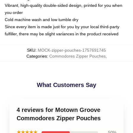
Vibrant, high-quality double-sided design, printed for you when
you order
Cold machine wash and low tumble dry
Since every item is made just for you by your local third-party
fulfiller, there may be slight variances in the product received
SKU
:
MOCK-zipper-pouches-1757691745
Categories
:
Commodores Zipper Pouches
,
What Customers Say
4 reviews for Motown Groove
Commodores Zipper Pouches
★★★★★
50%