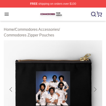
FREE
shipping on orders over $100
Commodores Shop ⚡️ Officially Licensed Commodores 
Open menu
Home
/
Commodores Accessories
/
Commodores Zipper Pouches