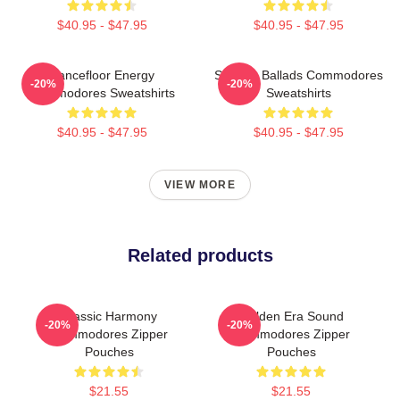
$40.95 - $47.95
$40.95 - $47.95
Dancefloor Energy
Smooth Ballads Commodores
-20%
-20%
Commodores Sweatshirts
Sweatshirts
$40.95 - $47.95
$40.95 - $47.95
VIEW MORE
Related products
Classic Harmony
Golden Era Sound
-20%
-20%
Commodores Zipper
Commodores Zipper
Pouches
Pouches
$21.55
$21.55