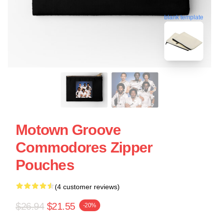
blank template
Motown Groove
Commodores Zipper
Pouches
(4 customer reviews)
$26.94
$21.55
-20%