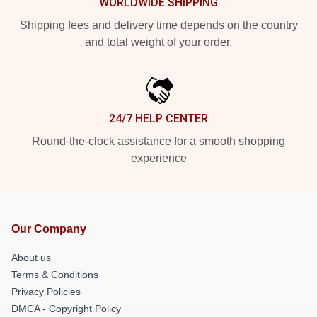
WORLDWIDE SHIPPING
Shipping fees and delivery time depends on the country
and total weight of your order.
24/7 HELP CENTER
Round-the-clock assistance for a smooth shopping
experience
Our Company
About us
Terms & Conditions
Privacy Policies
DMCA - Copyright Policy