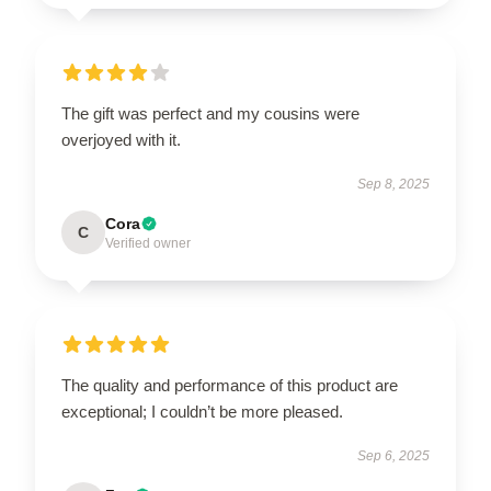
The gift was perfect and my cousins were
overjoyed with it.
Sep 8, 2025
Cora
C
Verified owner
The quality and performance of this product are
exceptional; I couldn’t be more pleased.
Sep 6, 2025