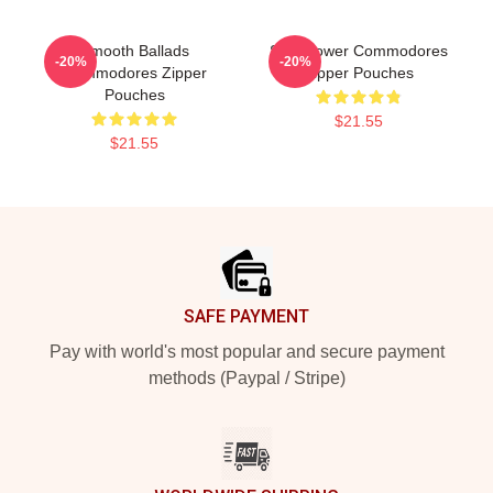
Smooth Ballads
Soul Power Commodores
-20%
-20%
Commodores Zipper
Zipper Pouches
Pouches
$21.55
$21.55
Footer
SAFE PAYMENT
Pay with world's most popular and secure payment
methods (Paypal / Stripe)