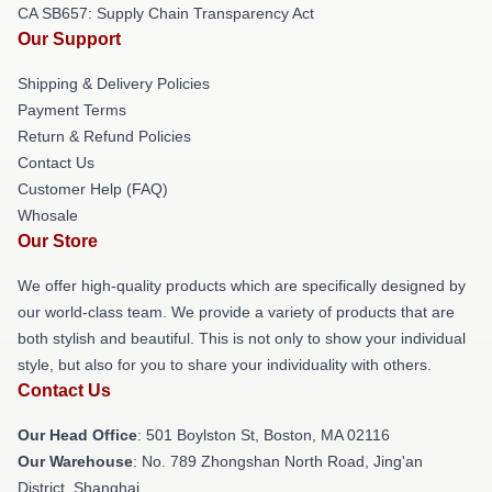
CA SB657: Supply Chain Transparency Act
Our Support
Shipping & Delivery Policies
Payment Terms
Return & Refund Policies
Contact Us
Customer Help (FAQ)
Whosale
Our Store
We offer high-quality products which are specifically designed by
our world-class team. We provide a variety of products that are
both stylish and beautiful. This is not only to show your individual
style, but also for you to share your individuality with others.
Contact Us
Our Head Office
: 501 Boylston St, Boston, MA 02116
Our Warehouse
: No. 789 Zhongshan North Road, Jing'an
District, Shanghai