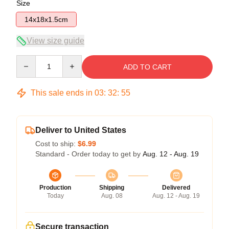
Size
14x18x1.5cm
View size guide
Quantity
ADD TO CART
This sale ends in
03
:
32
:
54
Deliver to United States
Cost to ship:
$6.99
Standard - Order today to get by
Aug. 12 - Aug. 19
Production
Shipping
Delivered
Today
Aug. 08
Aug. 12 - Aug. 19
Secure transaction