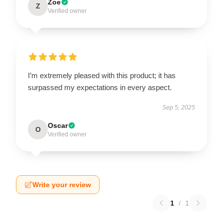
Zoe
Z
Verified owner
I’m extremely pleased with this product; it has
surpassed my expectations in every aspect.
Sep 5, 2025
Oscar
O
Verified owner
Write your review
1
/
1