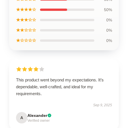
★★★★☆
50%
★★★☆☆
0%
★★☆☆☆
0%
★☆☆☆☆
0%
This product went beyond my expectations. It’s
dependable, well-crafted, and ideal for my
requirements.
Sep 9, 2025
Alexander
A
Verified owner