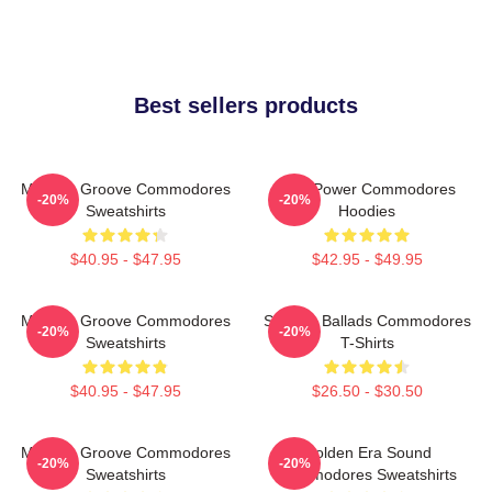
Best sellers products
Motown Groove Commodores
Soul Power Commodores
-20%
-20%
Sweatshirts
Hoodies
$40.95 - $47.95
$42.95 - $49.95
Motown Groove Commodores
Smooth Ballads Commodores
-20%
-20%
Sweatshirts
T-Shirts
$40.95 - $47.95
$26.50 - $30.50
Motown Groove Commodores
Golden Era Sound
-20%
-20%
Sweatshirts
Commodores Sweatshirts