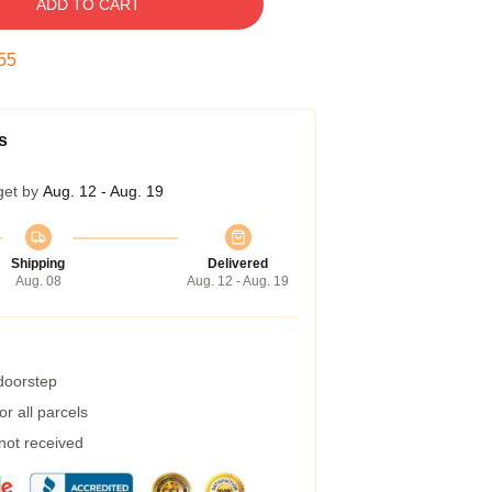
ADD TO CART
54
s
get by
Aug. 12 - Aug. 19
Shipping
Delivered
Aug. 08
Aug. 12 - Aug. 19
 doorstep
r all parcels
 not received