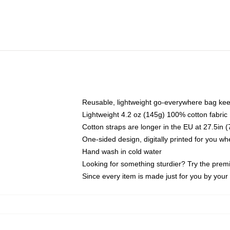
Reusable, lightweight go-everywhere bag kee
Lightweight 4.2 oz (145g) 100% cotton fabric
Cotton straps are longer in the EU at 27.5in 
One-sided design, digitally printed for you w
Hand wash in cold water
Looking for something sturdier? Try the prem
Since every item is made just for you by your l