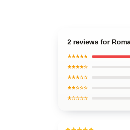
2 reviews for Rom
★★★★★
★★★★☆
★★★☆☆
★★☆☆☆
★☆☆☆☆