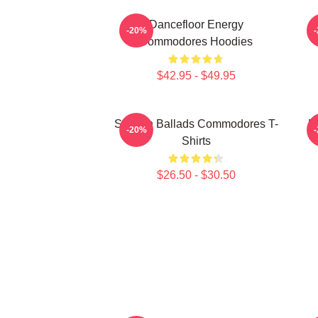
Dancefloor Energy
-20%
Commodores Hoodies
$42.95 - $49.95
Smooth Ballads Commodores T-
R
-20%
Shirts
$26.50 - $30.50