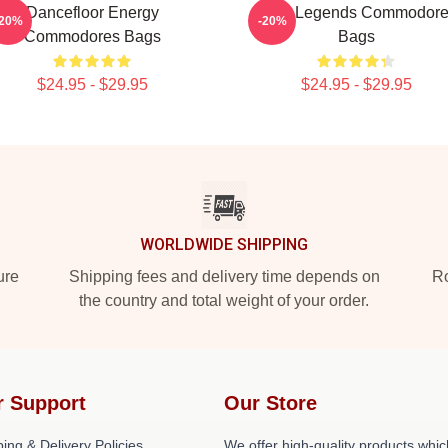
Dancefloor Energy
Funk Legends Commodor
-20%
-20%
Commodores Bags
Bags
$24.95 - $29.95
$24.95 - $29.95
WORLDWIDE SHIPPING
ure
Shipping fees and delivery time depends on
Ro
the country and total weight of your order.
r Support
Our Store
ing & Delivery Policies
We offer high-quality products whic