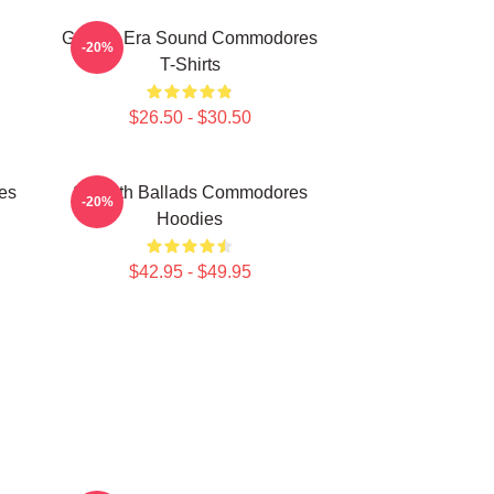
Golden Era Sound Commodores
-20%
T-Shirts
$26.50 - $30.50
es
Smooth Ballads Commodores
-20%
Hoodies
$42.95 - $49.95