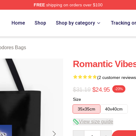
FREE
shipping on orders over $100
rch Store
Home
Shop
Shop by category
Tracking o
dores Bags
Romantic Vib
(2 customer reviews
$31.19
$24.95
-20%
Size
35x35cm
40x40cm
View size guide
Quantity