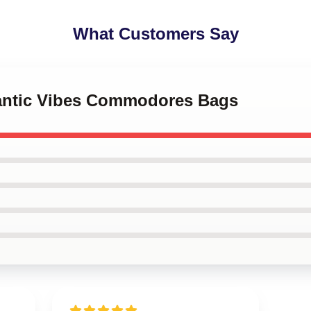
What Customers Say
antic Vibes Commodores Bags