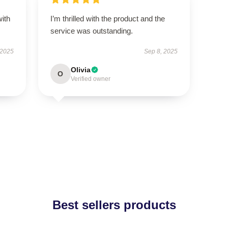
with
I’m thrilled with the product and the
service was outstanding.
 2025
Sep 8, 2025
Olivia
O
Verified owner
Best sellers products