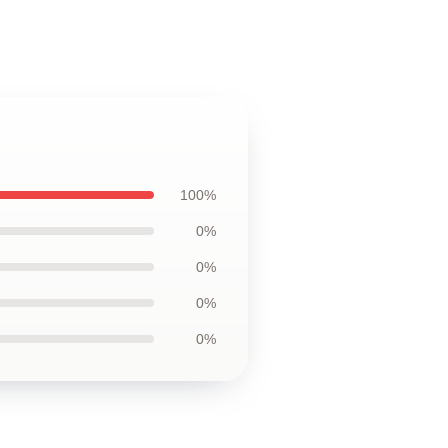
100%
0%
0%
0%
0%