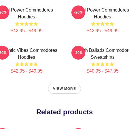
Soul Power Commodores
Soul Power Commodores
-20%
-20%
Hoodies
Hoodies
$42.95 - $49.95
$42.95 - $49.95
omantic Vibes Commodores
Smooth Ballads Commodor
-20%
-20%
Hoodies
Sweatshirts
$42.95 - $49.95
$40.95 - $47.95
VIEW MORE
Related products