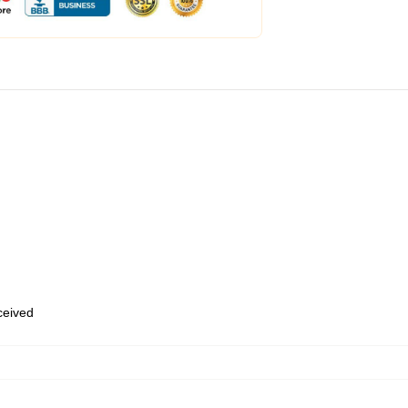
eceived