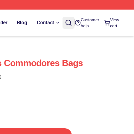
Customer
View
rder
Blog
Contact
help
cart
es Commodores Bags
)