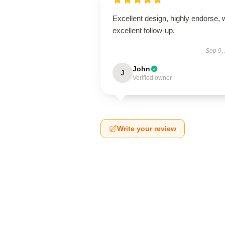
Excellent design, highly endorse, 
excellent follow-up.
Sep 9,
John
J
Verified owner
Write your review