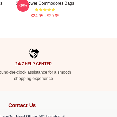
es
Soul Power Commodores Bags
-20%
$24.95 - $29.95
24/7 HELP CENTER
und-the-clock assistance for a smooth
shopping experience
Contact Us
h are
Our Head Office
: 501 Boylston St,