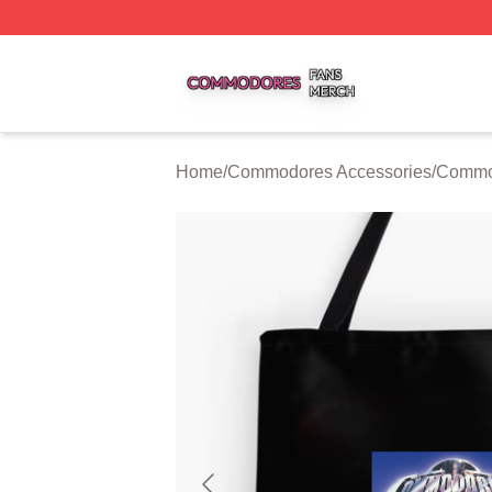
Commodores Shop ⚡️ Officially Licensed Commodores Me
Home
/
Commodores Accessories
/
Commo