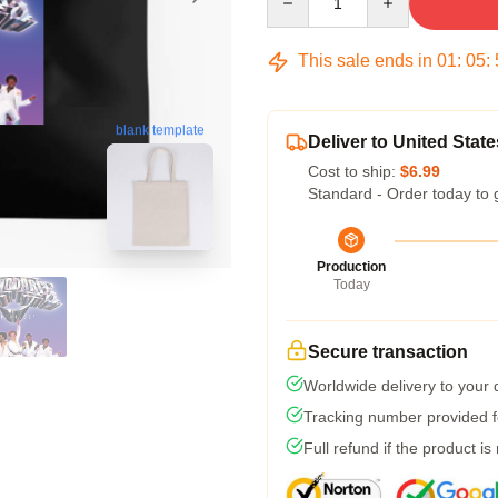
This sale ends in
01
:
05
:
blank template
Deliver to United State
Cost to ship:
$6.99
Standard - Order today to 
Production
Today
Secure transaction
Worldwide delivery to your
Tracking number provided fo
Full refund if the product is