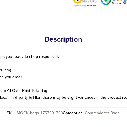
Description
ps you ready to shop responsibly
(70 cm)
hen you order
ium All Over Print Tote Bag
ocal third-party fulfiller, there may be slight variances in the product r
SKU
:
MOCK-bags-1757691763
Categories
:
Commodores Bags
,