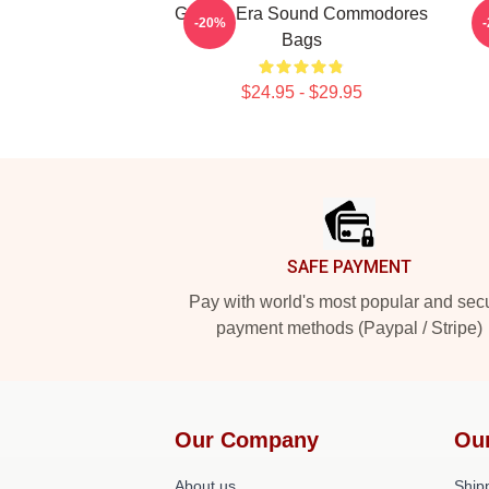
Golden Era Sound Commodores
-20%
Bags
$24.95 - $29.95
Footer
SAFE PAYMENT
Pay with world's most popular and sec
payment methods (Paypal / Stripe)
Our Company
Ou
About us
Shipp