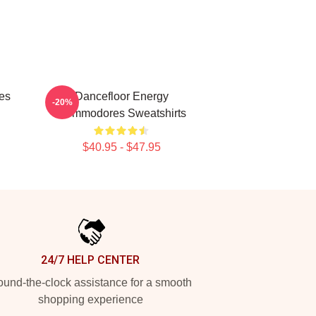
es
Dancefloor Energy
-20%
Commodores Sweatshirts
$40.95 - $47.95
24/7 HELP CENTER
und-the-clock assistance for a smooth
shopping experience