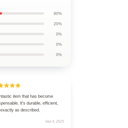
80%
20%
0%
0%
0%
ntastic item that has become
spensable. It’s durable, efficient,
 exactly as described.
Sep 9, 2025