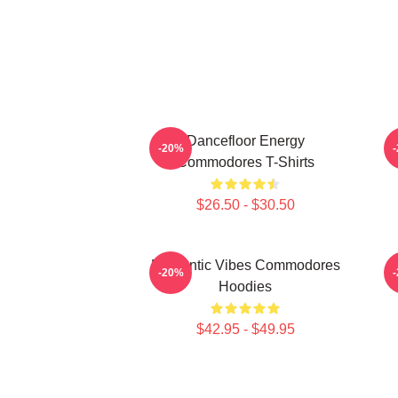
Dancefloor Energy
F
-20%
Commodores T-Shirts
$26.50 - $30.50
Romantic Vibes Commodores
S
-20%
Hoodies
$42.95 - $49.95