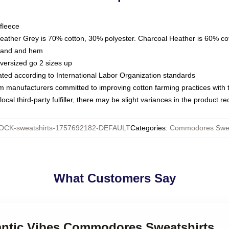
fleece
Heather Grey is 70% cotton, 30% polyester. Charcoal Heather is 60% co
kband and hem
oversized go 2 sizes up
luated according to International Labor Organization standards
om manufacturers committed to improving cotton farming practices with th
ocal third-party fulfiller, there may be slight variances in the product r
OCK-sweatshirts-1757692182-DEFAULT
Categories
:
Commodores Swea
What Customers Say
antic Vibes Commodores Sweatshirts