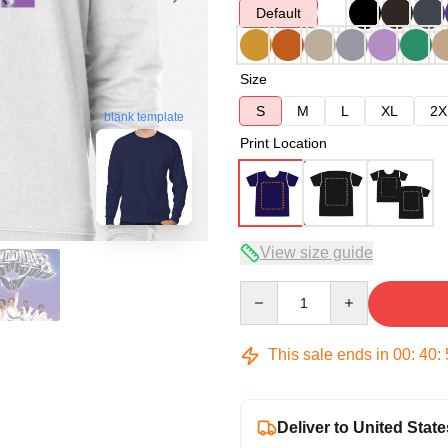
Default
Size
S
M
L
XL
2X
blank template
Print Location
View size guide
Quantity
This sale ends in
00
:
40
:
Deliver to United State