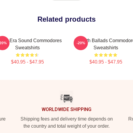
Related products
lden Era Sound Commodores
Smooth Ballads Commodor
-20%
-20%
Sweatshirts
Sweatshirts
$40.95 - $47.95
$40.95 - $47.95
WORLDWIDE SHIPPING
ure
Shipping fees and delivery time depends on
Ro
the country and total weight of your order.