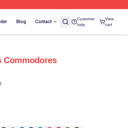
Customer
View
rder
Blog
Contact
help
cart
es Commodores
)