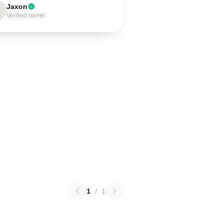
Jaxon
Verified owner
1
/
1