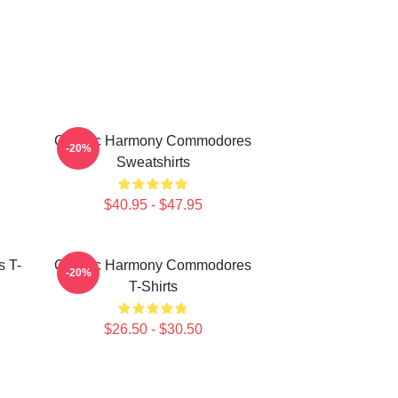
Classic Harmony Commodores
-20%
Sweatshirts
$40.95 - $47.95
 T-
Classic Harmony Commodores
-20%
T-Shirts
$26.50 - $30.50