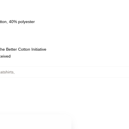
tton, 40% polyester
e Better Cotton Initiative
eceived
tshirts
,