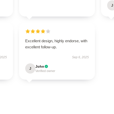
J
Excellent design, highly endorse, with
excellent follow-up.
 2025
Sep 6, 2025
John
J
Verified owner