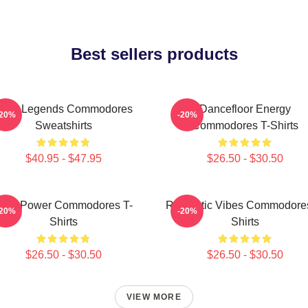
Best sellers products
unk Legends Commodores
Dancefloor Energy
-20%
-20%
Sweatshirts
Commodores T-Shirts
$40.95 - $47.95
$26.50 - $30.50
oul Power Commodores T-
Romantic Vibes Commodores
-20%
-20%
Shirts
Shirts
$26.50 - $30.50
$26.50 - $30.50
VIEW MORE