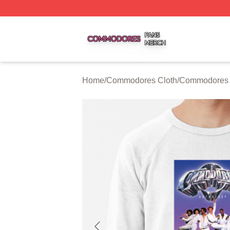
Commodores Shop ⚡️ Officially Licensed Commodores Me
Home
/
Commodores Cloth
/
Commodores 