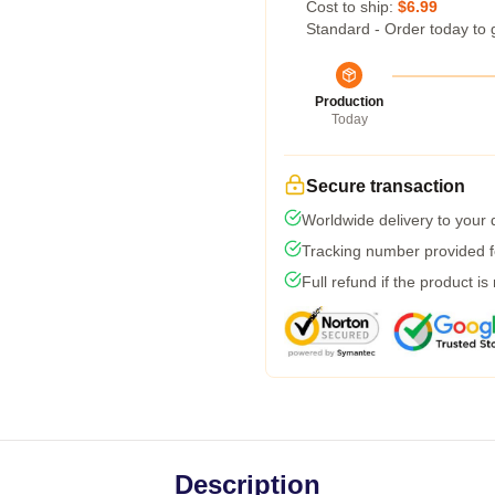
Cost to ship:
$6.99
Standard - Order today to 
Production
Today
Secure transaction
Worldwide delivery to your
Tracking number provided fo
Full refund if the product is
Description