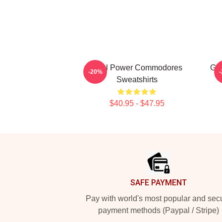
Soul Power Commodores
Go
-20%
Sweatshirts
$40.95 - $47.95
Footer
SAFE PAYMENT
Pay with world's most popular and sec
payment methods (Paypal / Stripe)