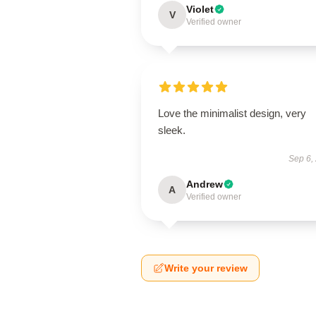
Violet
V
Verified owner
Love the minimalist design, very
sleek.
Sep 6,
Andrew
A
Verified owner
Write your review