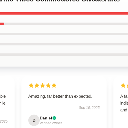
able
Amazing, far better than expected.
A fa
hile
indi
Sep 10, 2025
and
Daniel
D
 2025
Verified owner