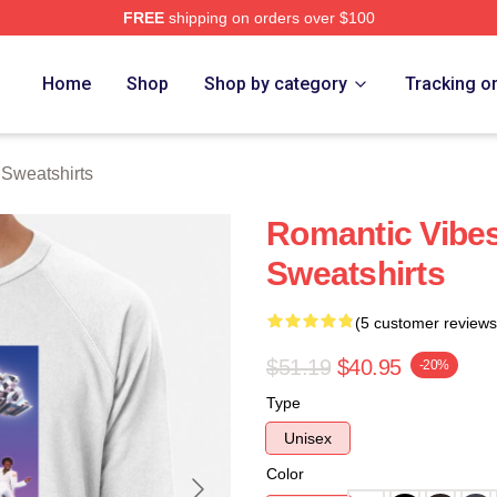
FREE
shipping on orders over $100
rch Store
Home
Shop
Shop by category
Tracking o
Sweatshirts
Romantic Vib
Sweatshirts
(5 customer reviews
$51.19
$40.95
-20%
Type
Unisex
Color