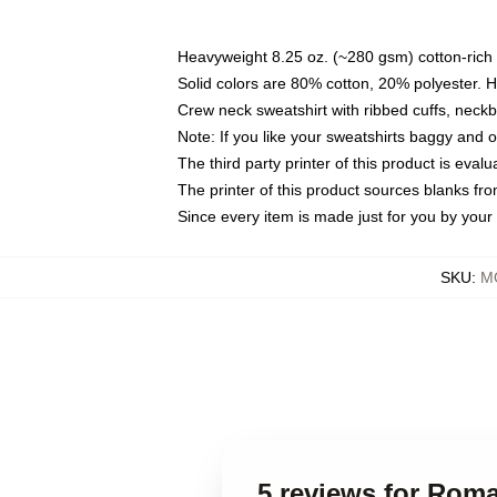
Heavyweight 8.25 oz. (~280 gsm) cotton-rich 
Solid colors are 80% cotton, 20% polyester. 
Crew neck sweatshirt with ribbed cuffs, nec
Note: If you like your sweatshirts baggy and 
The third party printer of this product is eva
The printer of this product sources blanks fr
Since every item is made just for you by your l
SKU
:
M
5 reviews for Rom