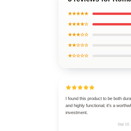
★★★★★
★★★★☆
★★★☆☆
★★☆☆☆
★☆☆☆☆
I found this product to be both dur
and highly functional; it’s a worthw
investment.
Sep 10,