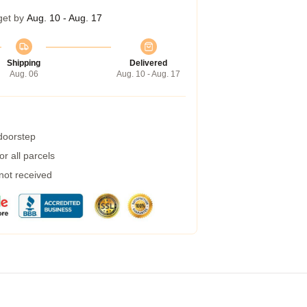
get by
Aug. 10 - Aug. 17
Shipping
Delivered
Aug. 06
Aug. 10 - Aug. 17
 doorstep
r all parcels
 not received