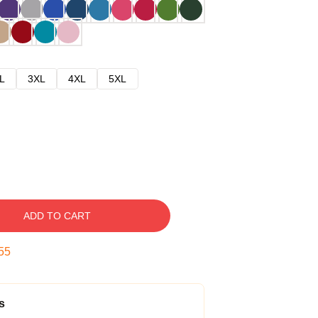
L
3XL
4XL
5XL
ADD TO CART
54
s