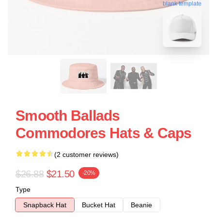
blank template
Smooth Ballads
Commodores Hats & Caps
(2 customer reviews)
$26.88
$21.50
-20%
Type
Snapback Hat
Bucket Hat
Beanie