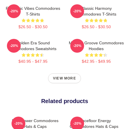
Romantic Vibes Commodores
Classic Harmony
-20%
-20%
T-Shirts
Commodores T-Shirts
$26.50 - $30.50
$26.50 - $30.50
Golden Era Sound
Motown Groove Commodores
-20%
-20%
Commodores Sweatshirts
Hoodies
$40.95 - $47.95
$42.95 - $49.95
VIEW MORE
Related products
Soul Power Commodores
Dancefloor Energy
-20%
-20%
Hats & Caps
Commodores Hats & Caps