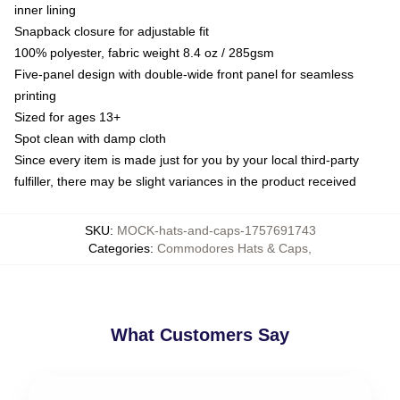
inner lining
Snapback closure for adjustable fit
100% polyester, fabric weight 8.4 oz / 285gsm
Five-panel design with double-wide front panel for seamless
printing
Sized for ages 13+
Spot clean with damp cloth
Since every item is made just for you by your local third-party
fulfiller, there may be slight variances in the product received
SKU
:
MOCK-hats-and-caps-1757691743
Categories
:
Commodores Hats & Caps
,
What Customers Say