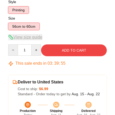
Style
Printing
Size
56cm to 60cm
View size guide
Quantity
ADD TO CART
This sale ends in
03
:
39
:
54
Deliver to United States
Cost to ship:
$6.99
Standard - Order today to get by
Aug. 15 - Aug. 22
Production
Shipping
Delivered