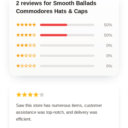
2 reviews for Smooth Ballads
Commodores Hats & Caps
★★★★★
50%
★★★★☆
50%
★★★☆☆
0%
★★☆☆☆
0%
★☆☆☆☆
0%
Saw this store has numerous items, customer
assistance was top-notch, and delivery was
efficient.