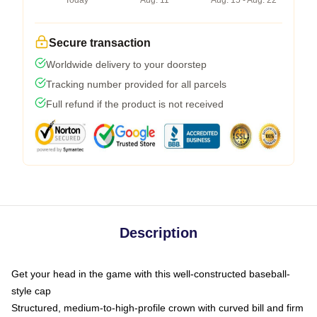
Today
Aug. 11
Aug. 15 - Aug. 22
Secure transaction
Worldwide delivery to your doorstep
Tracking number provided for all parcels
Full refund if the product is not received
Description
Get your head in the game with this well-constructed baseball-
style cap
Structured, medium-to-high-profile crown with curved bill and firm