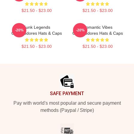
$21.50 - $23.00
$21.50 - $23.00
Funk Legends
Romantic Vibes
-20%
-20%
Commodores Hats & Caps
Commodores Hats & Caps
$21.50 - $23.00
$21.50 - $23.00
Footer
SAFE PAYMENT
Pay with world's most popular and secure payment
methods (Paypal / Stripe)