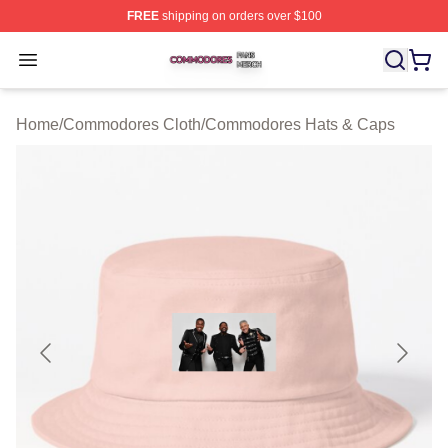
FREE
shipping on orders over $100
Commodores Shop ⚡️ Officially Licensed Commodores 
Open menu
Home
/
Commodores Cloth
/
Commodores Hats & Caps