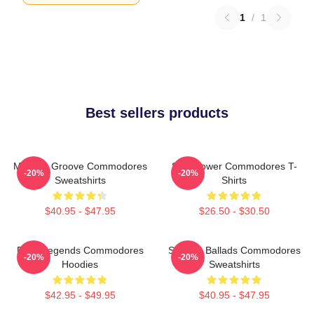
1
/
1
Best sellers products
Motown Groove Commodores
Soul Power Commodores T-
-20%
-20%
Sweatshirts
Shirts
$40.95 - $47.95
$26.50 - $30.50
Funk Legends Commodores
Smooth Ballads Commodores
-20%
-20%
Hoodies
Sweatshirts
$42.95 - $49.95
$40.95 - $47.95