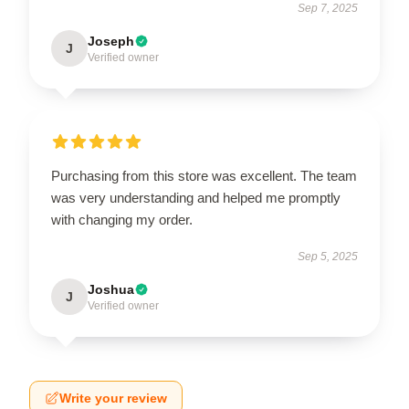
Sep 7, 2025
Joseph
J
Verified owner
Purchasing from this store was excellent. The team
was very understanding and helped me promptly
with changing my order.
Sep 5, 2025
Joshua
J
Verified owner
Write your review