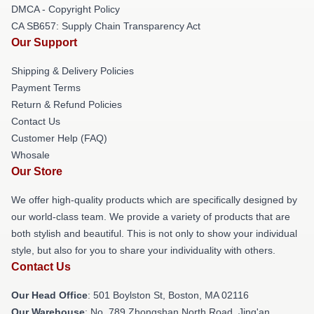
DMCA - Copyright Policy
CA SB657: Supply Chain Transparency Act
Our Support
Shipping & Delivery Policies
Payment Terms
Return & Refund Policies
Contact Us
Customer Help (FAQ)
Whosale
Our Store
We offer high-quality products which are specifically designed by
our world-class team. We provide a variety of products that are
both stylish and beautiful. This is not only to show your individual
style, but also for you to share your individuality with others.
Contact Us
Our Head Office
: 501 Boylston St, Boston, MA 02116
Our Warehouse
: No. 789 Zhongshan North Road, Jing'an