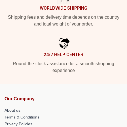
WORLDWIDE SHIPPING
Shipping fees and delivery time depends on the country
and total weight of your order.
24/7 HELP CENTER
Round-the-clock assistance for a smooth shopping
experience
Our Company
About us
Terms & Conditions
Privacy Policies