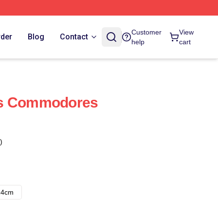
Customer
View
rder
Blog
Contact
help
cart
ds Commodores
)
14cm