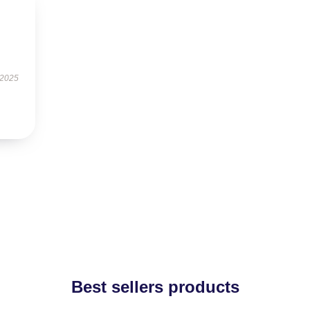
 2025
Best sellers products