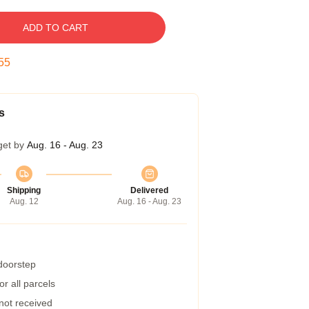
ADD TO CART
54
s
get by
Aug. 16 - Aug. 23
Shipping
Delivered
Aug. 12
Aug. 16 - Aug. 23
 doorstep
r all parcels
 not received