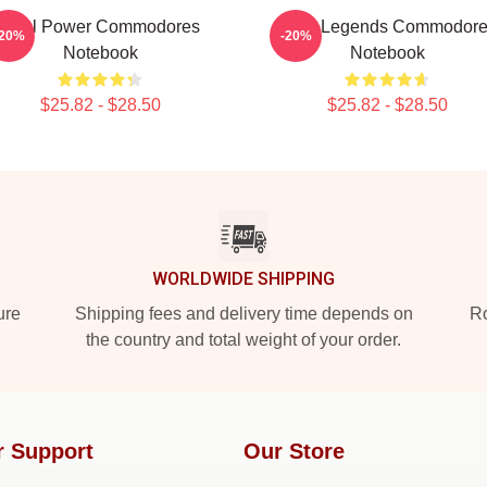
Soul Power Commodores
Funk Legends Commodor
-20%
-20%
Notebook
Notebook
$25.82 - $28.50
$25.82 - $28.50
WORLDWIDE SHIPPING
ure
Shipping fees and delivery time depends on
Ro
the country and total weight of your order.
r Support
Our Store