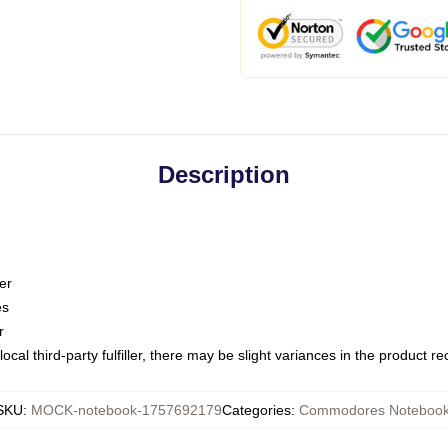
Description
er
es
r
ocal third-party fulfiller, there may be slight variances in the product r
SKU
:
MOCK-notebook-1757692179
Categories
:
Commodores Noteboo