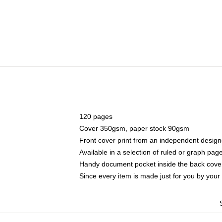
120 pages
Cover 350gsm, paper stock 90gsm
Front cover print from an independent design
Available in a selection of ruled or graph pag
Handy document pocket inside the back cove
Since every item is made just for you by your l