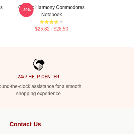
es
Classic Harmony Commodores
-20%
Notebook
$25.82 - $28.50
24/7 HELP CENTER
und-the-clock assistance for a smooth
shopping experience
Contact Us