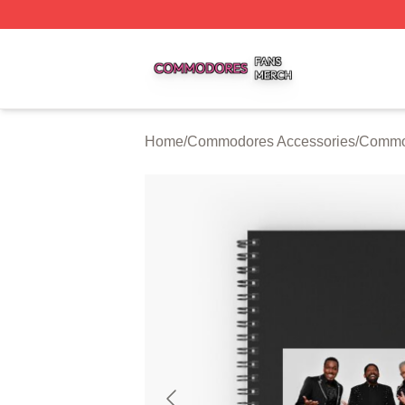
Commodores Shop ⚡️ Officially Licensed Commodores Me
Home
/
Commodores Accessories
/
Commo