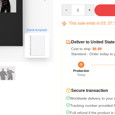
Quantity
This sale ends in
03
:
37
:
blank template
Deliver to United State
Cost to ship:
$6.99
Standard - Order today to 
Production
Today
Secure transaction
Worldwide delivery to your
Tracking number provided fo
Full refund if the product is