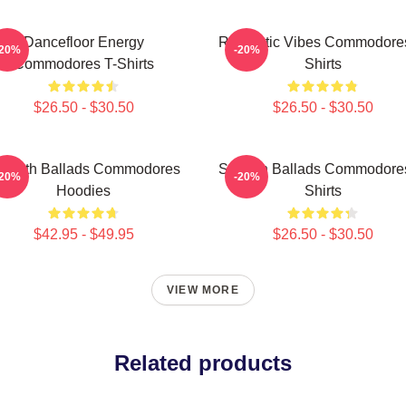
Dancefloor Energy
Romantic Vibes Commodores
-20%
-20%
Commodores T-Shirts
Shirts
$26.50 - $30.50
$26.50 - $30.50
mooth Ballads Commodores
Smooth Ballads Commodores
-20%
-20%
Hoodies
Shirts
$42.95 - $49.95
$26.50 - $30.50
VIEW MORE
Related products