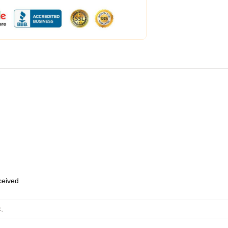
eceived
k
,