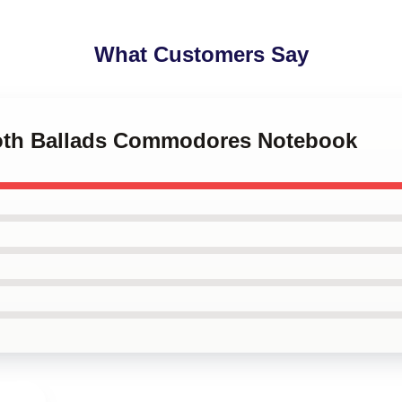
What Customers Say
ooth Ballads Commodores Notebook