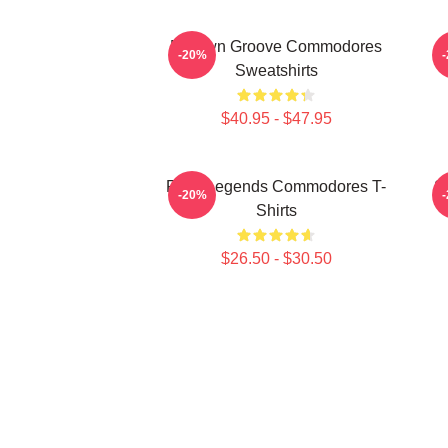
Motown Groove Commodores
-20%
Sweatshirts
$40.95 - $47.95
Funk Legends Commodores T-
S
-20%
Shirts
$26.50 - $30.50