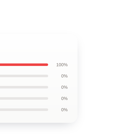
100%
0%
0%
0%
0%