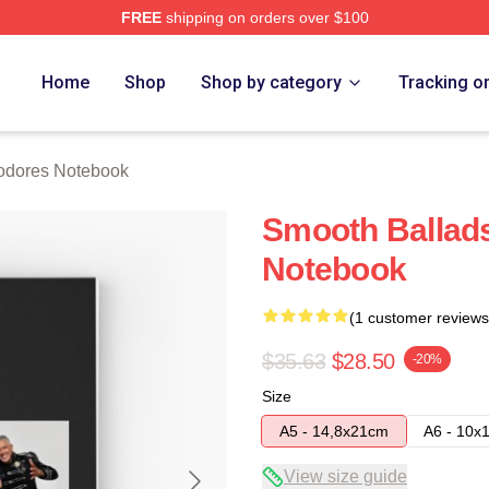
FREE
shipping on orders over $100
rch Store
Home
Shop
Shop by category
Tracking o
dores Notebook
Smooth Balla
Notebook
(1 customer reviews
$35.63
$28.50
-20%
Size
A5 - 14,8x21cm
A6 - 10x
View size guide