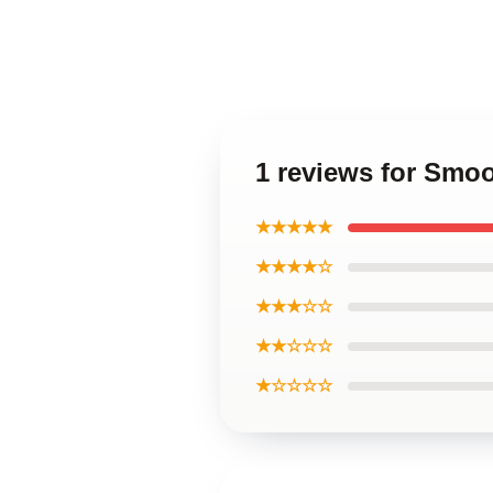
1 reviews for Sm
★★★★★
★★★★☆
★★★☆☆
★★☆☆☆
★☆☆☆☆