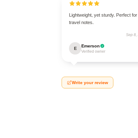
Lightweight, yet sturdy. Perfect for
travel notes.
Sep 8,
Emerson
E
Verified owner
Write your review