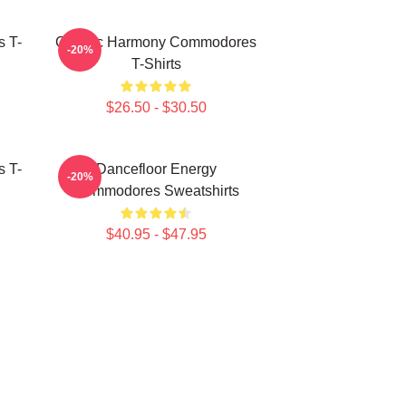
 T-
Classic Harmony Commodores
-20%
T-Shirts
$26.50 - $30.50
 T-
Dancefloor Energy
-20%
Commodores Sweatshirts
$40.95 - $47.95