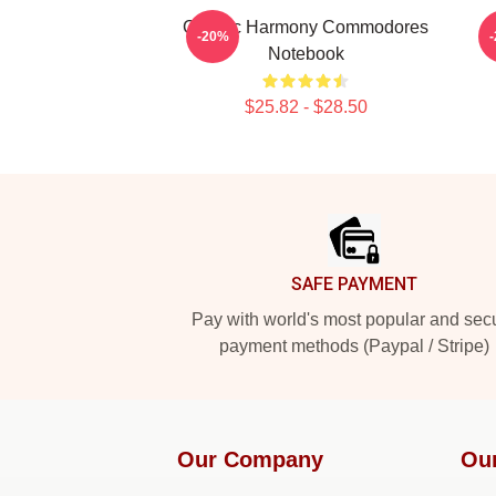
Classic Harmony Commodores
-20%
Notebook
$25.82 - $28.50
Footer
SAFE PAYMENT
Pay with world's most popular and sec
payment methods (Paypal / Stripe)
Our Company
Ou