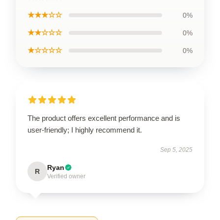
★★★☆☆
0%
★★☆☆☆
0%
★☆☆☆☆
0%
The product offers excellent performance and is
user-friendly; I highly recommend it.
Sep 5, 2025
Ryan
R
Verified owner