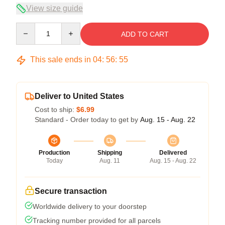
View size guide
Quantity
ADD TO CART
This sale ends in
04
:
56
:
54
Deliver to United States
Cost to ship:
$6.99
Standard - Order today to get by
Aug. 15 - Aug. 22
Production
Shipping
Delivered
Today
Aug. 11
Aug. 15 - Aug. 22
Secure transaction
Worldwide delivery to your doorstep
Tracking number provided for all parcels