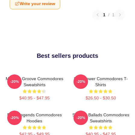
Write your review
1
/
1
Best sellers products
Motown Groove Commodores
Soul Power Commodores T-
-20%
-20%
Sweatshirts
Shirts
$40.95 - $47.95
$26.50 - $30.50
Funk Legends Commodores
Smooth Ballads Commodores
-20%
-20%
Hoodies
Sweatshirts
$42.95 - $49.95
$40.95 - $47.95