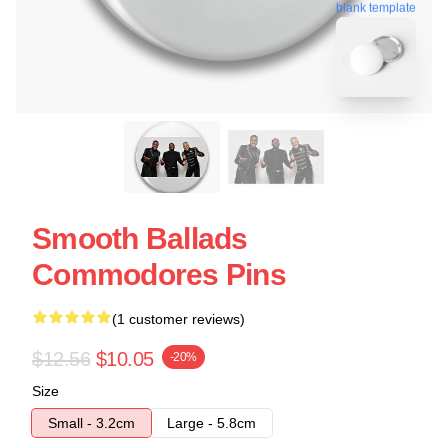
blank template
Smooth Ballads
Commodores Pins
(1 customer reviews)
$12.56
$10.05
-20%
Size
Small - 3.2cm
Large - 5.8cm