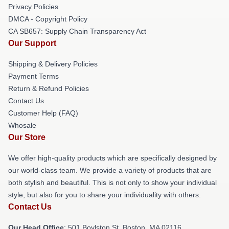
Privacy Policies
DMCA - Copyright Policy
CA SB657: Supply Chain Transparency Act
Our Support
Shipping & Delivery Policies
Payment Terms
Return & Refund Policies
Contact Us
Customer Help (FAQ)
Whosale
Our Store
We offer high-quality products which are specifically designed by
our world-class team. We provide a variety of products that are
both stylish and beautiful. This is not only to show your individual
style, but also for you to share your individuality with others.
Contact Us
Our Head Office
: 501 Boylston St, Boston, MA 02116