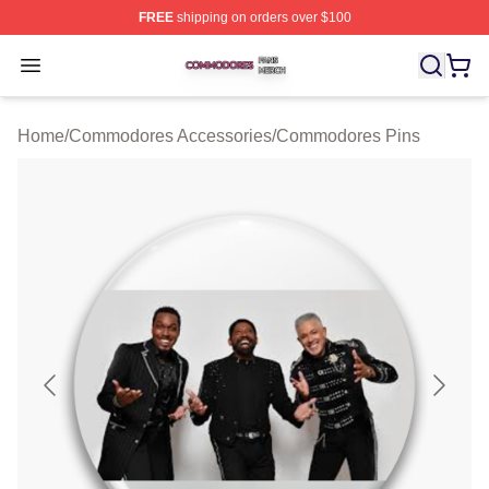
FREE
shipping on orders over $100
Commodores Shop ⚡️ Officially Licensed Commodores 
Open menu
Home
/
Commodores Accessories
/
Commodores Pins