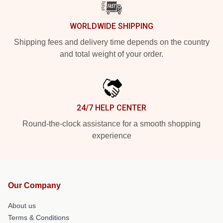
WORLDWIDE SHIPPING
Shipping fees and delivery time depends on the country
and total weight of your order.
24/7 HELP CENTER
Round-the-clock assistance for a smooth shopping
experience
Our Company
About us
Terms & Conditions