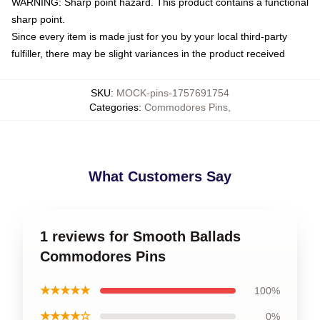
WARNING: Sharp point hazard. This product contains a functional
sharp point.
Since every item is made just for you by your local third-party
fulfiller, there may be slight variances in the product received
SKU
:
MOCK-pins-1757691754
Categories
:
Commodores Pins
,
What Customers Say
1 reviews for Smooth Ballads
Commodores Pins
★★★★★
100%
★★★★☆
0%