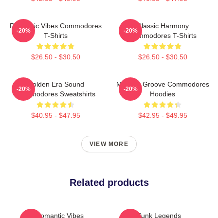
Romantic Vibes Commodores
Classic Harmony
-20%
-20%
T-Shirts
Commodores T-Shirts
$26.50 - $30.50
$26.50 - $30.50
Golden Era Sound
Motown Groove Commodores
-20%
-20%
Commodores Sweatshirts
Hoodies
$40.95 - $47.95
$42.95 - $49.95
VIEW MORE
Related products
Romantic Vibes
Funk Legends