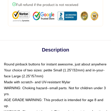
Full refund if the product is not received
Description
Round pinback buttons for instant awesome, just about anywhere
Your choice of two sizes: petite Small (1.25"/32mm) and in-your-
face Large (2.25"/57mm)
Made with scratch- and UV-resistant Mylar
WARNING: Choking hazard--small parts. Not for children under 3
yrs.
AGE GRADE WARNING: This product is intended for age 8 and
up.