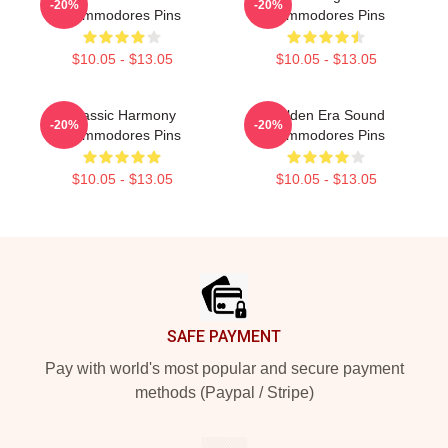
-20%
-20%
Commodores Pins
Commodores Pins
$10.05 - $13.05
$10.05 - $13.05
Classic Harmony
Golden Era Sound
-20%
-20%
Commodores Pins
Commodores Pins
$10.05 - $13.05
$10.05 - $13.05
Footer
SAFE PAYMENT
Pay with world's most popular and secure payment
methods (Paypal / Stripe)