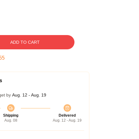
ADD TO CART
54
s
get by
Aug. 12 - Aug. 19
Shipping
Delivered
Aug. 08
Aug. 12 - Aug. 19