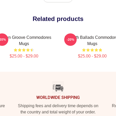
Related products
otown Groove Commodores
Smooth Ballads Commodor
-20%
-20%
Mugs
Mugs
$25.00 - $29.00
$25.00 - $29.00
WORLDWIDE SHIPPING
ure
Shipping fees and delivery time depends on
Ro
the country and total weight of your order.