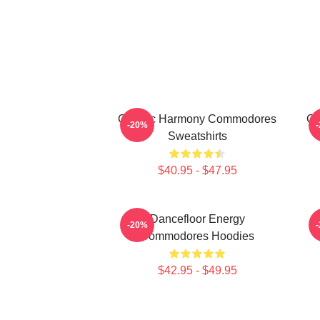
Classic Harmony Commodores
Cl
-20%
Sweatshirts
$40.95 - $47.95
Dancefloor Energy
-20%
Commodores Hoodies
$42.95 - $49.95