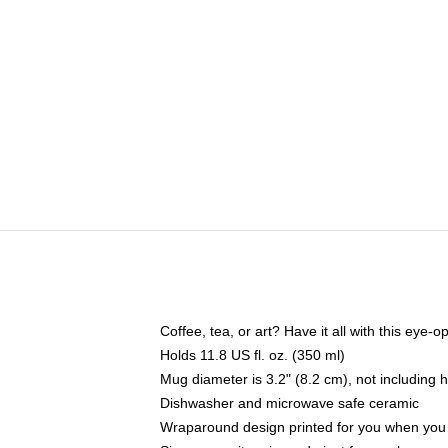
Coffee, tea, or art? Have it all with this eye
Holds 11.8 US fl. oz. (350 ml)
Mug diameter is 3.2" (8.2 cm), not including 
Dishwasher and microwave safe ceramic
Wraparound design printed for you when you