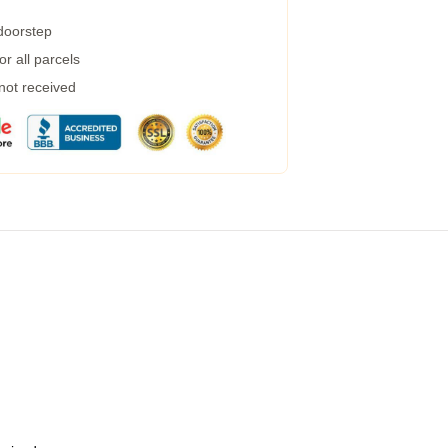
 doorstep
r all parcels
 not received