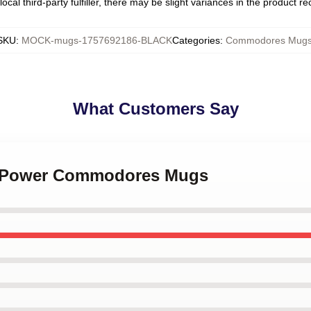
ocal third-party fulfiller, there may be slight variances in the product r
SKU
:
MOCK-mugs-1757692186-BLACK
Categories
:
Commodores Mug
What Customers Say
ul Power Commodores Mugs