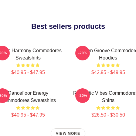
Best sellers products
assic Harmony Commodores
Motown Groove Commodor
-20%
-20%
Sweatshirts
Hoodies
$40.95 - $47.95
$42.95 - $49.95
Dancefloor Energy
Romantic Vibes Commodores
-20%
-20%
Commodores Sweatshirts
Shirts
$40.95 - $47.95
$26.50 - $30.50
VIEW MORE