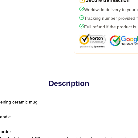
Secure transaction
Worldwide delivery to your
Tracking number provided fo
Full refund if the product is
Description
-opening ceramic mug
handle
 order