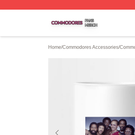
Commodores Shop ⚡️ Officially Licensed Commodores Me
Home
/
Commodores Accessories
/
Commo