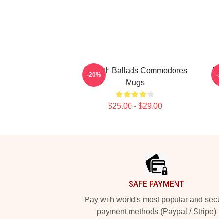
Smooth Ballads Commodores
M
-20%
Mugs
$25.00 - $29.00
Footer
SAFE PAYMENT
Pay with world's most popular and sec
payment methods (Paypal / Stripe)