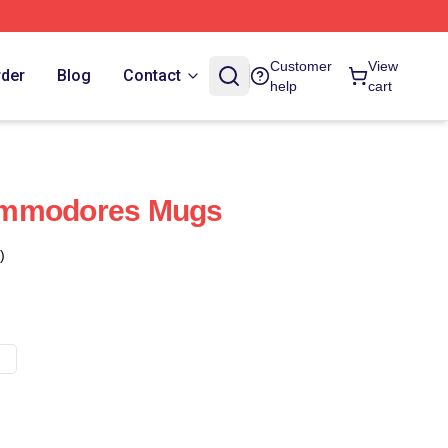
Customer
View
rder
Blog
Contact
help
cart
ommodores Mugs
)