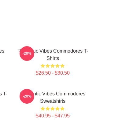
es
Romantic Vibes Commodores T-
-20%
Shirts
$26.50 - $30.50
 T-
Romantic Vibes Commodores
-20%
Sweatshirts
$40.95 - $47.95