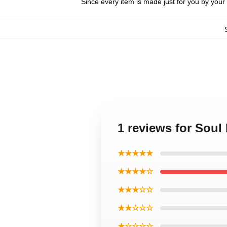
Since every item is made just for you by your l
1 reviews for So
★★★★★
★★★★☆
★★★☆☆
★★☆☆☆
★☆☆☆☆