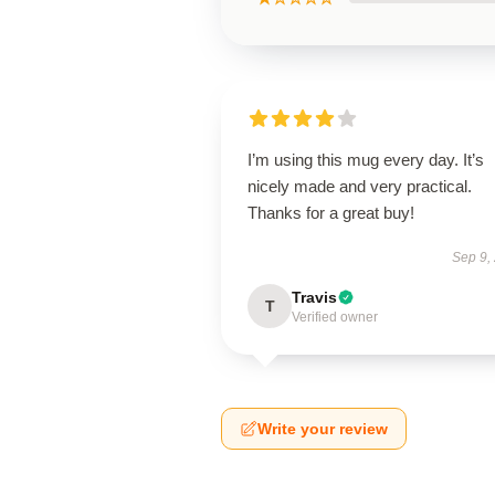
I’m using this mug every day. It’s
nicely made and very practical.
Thanks for a great buy!
Sep 9,
Travis
T
Verified owner
Write your review