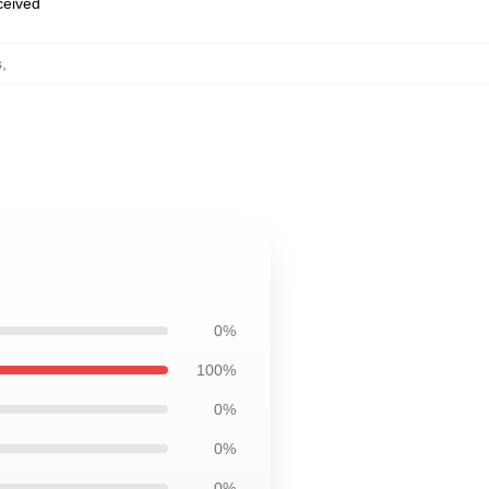
eceived
s
,
0%
100%
0%
0%
0%