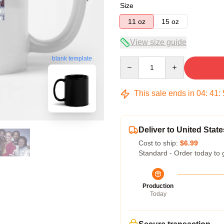
Size
11 oz
15 oz
View size guide
blank template
Quantity
This sale ends in
04
:
41
:
Deliver to United State
Cost to ship:
$6.99
Standard - Order today to 
Production
Today