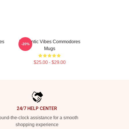
es
Romantic Vibes Commodores
-20%
Mugs
$25.00 - $29.00
24/7 HELP CENTER
und-the-clock assistance for a smooth
shopping experience