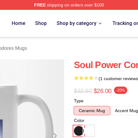
FREE
shipping on orders over $100
rch Store
Home
Shop
Shop by category
Tracking o
dores Mugs
Soul Power C
(1 customer reviews
$32.50
$26.00
-20%
Type
Ceramic Mug
Accent Mug
Color