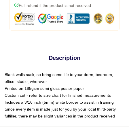
Full refund if the product is not received
Description
Blank walls suck, so bring some life to your dorm, bedroom,
office, studio, wherever
Printed on 185gsm semi gloss poster paper
Custom cut - refer to size chart for finished measurements
Includes a 3/16 inch (5mm) white border to assist in framing
Since every item is made just for you by your local third-party
fulfiller, there may be slight variances in the product received