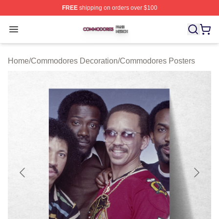
FREE
shipping on orders over $100
Commodores Shop ⚡️ Officially Licensed Commodores 
Open menu
Home
/
Commodores Decoration
/
Commodores Posters