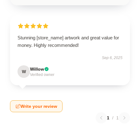
Stunning [store_name] artwork and great value for
money. Highly recommended!
Sep 6, 2025
Willow
W
Verified owner
Write your review
1
/
1