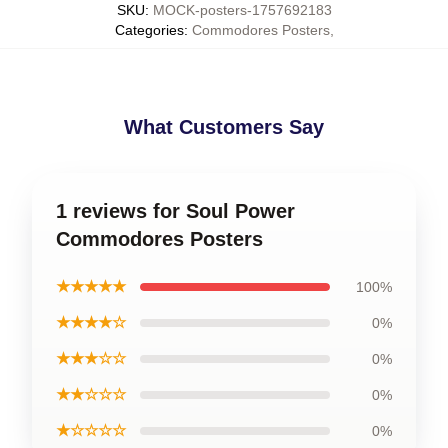
SKU
:
MOCK-posters-1757692183
Categories
:
Commodores Posters
,
What Customers Say
1 reviews for Soul Power
Commodores Posters
★★★★★
100%
★★★★☆
0%
★★★☆☆
0%
★★☆☆☆
0%
★☆☆☆☆
0%