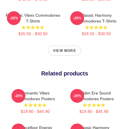
Romantic Vibes Commodores
Classic Harmony
-20%
-20%
T-Shirts
Commodores T-Shirts
$26.50 - $30.50
$26.50 - $30.50
VIEW MORE
Related products
Romantic Vibes
Golden Era Sound
-20%
-20%
Commodores Posters
Commodores Posters
$19.80 - $45.90
$19.80 - $45.90
Dancefloor Energy
Classic Harmony