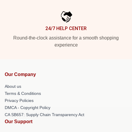
24/7 HELP CENTER
Round-the-clock assistance for a smooth shopping
experience
Our Company
About us
Terms & Conditions
Privacy Policies
DMCA - Copyright Policy
CA SB657: Supply Chain Transparency Act
Our Support