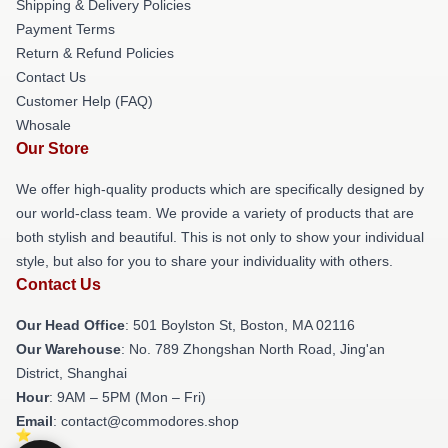
Shipping & Delivery Policies
Payment Terms
Return & Refund Policies
Contact Us
Customer Help (FAQ)
Whosale
Our Store
We offer high-quality products which are specifically designed by
our world-class team. We provide a variety of products that are
both stylish and beautiful. This is not only to show your individual
style, but also for you to share your individuality with others.
Contact Us
Our Head Office
: 501 Boylston St, Boston, MA 02116
Our Warehouse
: No. 789 Zhongshan North Road, Jing'an
District, Shanghai
Hour
: 9AM – 5PM (Mon – Fri)
Email
: contact@commodores.shop