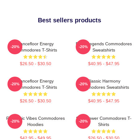
Best sellers products
Dancefloor Energy
Funk Legends Commodores
-20%
-20%
Commodores T-Shirts
Sweatshirts
$26.50 - $30.50
$40.95 - $47.95
Dancefloor Energy
Classic Harmony
-20%
-20%
Commodores T-Shirts
Commodores Sweatshirts
$26.50 - $30.50
$40.95 - $47.95
Romantic Vibes Commodores
Soul Power Commodores T-
-20%
-20%
Hoodies
Shirts
$42.95 - $49.95
$26.50 - $30.50