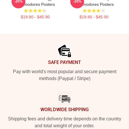
-20%
-20%
Commodores Posters
Commodores Posters
$19.80 - $45.90
$19.80 - $45.90
Footer
SAFE PAYMENT
Pay with world's most popular and secure payment
methods (Paypal / Stripe)
WORLDWIDE SHIPPING
Shipping fees and delivery time depends on the country
and total weight of your order.