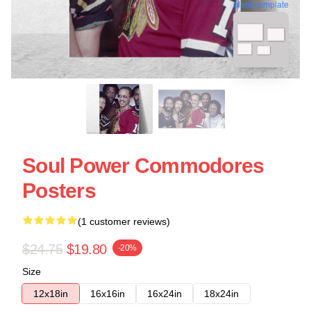
blank template
Soul Power Commodores
Posters
(1 customer reviews)
$24.75
$19.80
-20%
Size
12x18in
16x16in
16x24in
18x24in