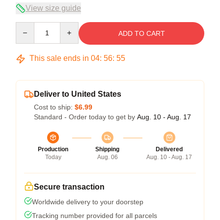
View size guide
Quantity
ADD TO CART
This sale ends in
04
:
56
:
54
Deliver to United States
Cost to ship:
$6.99
Standard - Order today to get by
Aug. 10 - Aug. 17
Production
Shipping
Delivered
Today
Aug. 06
Aug. 10 - Aug. 17
Secure transaction
Worldwide delivery to your doorstep
Tracking number provided for all parcels