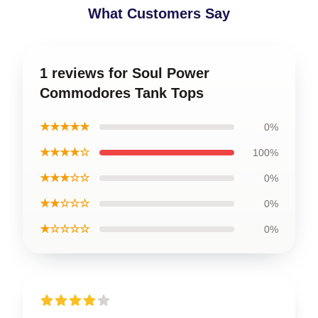
What Customers Say
1 reviews for Soul Power
Commodores Tank Tops
★★★★★
0%
★★★★☆
100%
★★★☆☆
0%
★★☆☆☆
0%
★☆☆☆☆
0%