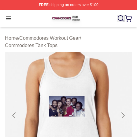
FREE
shipping on orders over $100
Commodores Shop ⚡️ Officially Licensed Commodores 
Open menu
Home
/
Commodores Workout Gear
/
Commodores Tank Tops