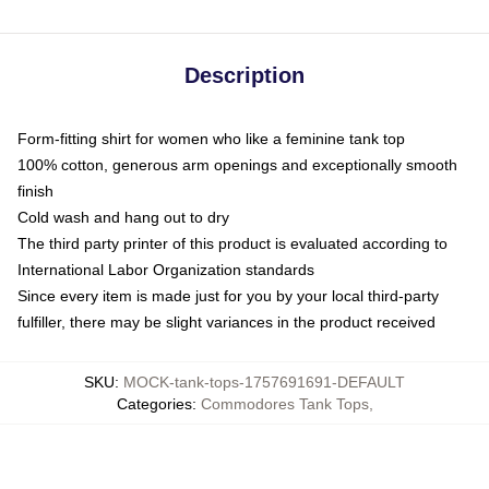
Description
Form-fitting shirt for women who like a feminine tank top
100% cotton, generous arm openings and exceptionally smooth
finish
Cold wash and hang out to dry
The third party printer of this product is evaluated according to
International Labor Organization standards
Since every item is made just for you by your local third-party
fulfiller, there may be slight variances in the product received
SKU
:
MOCK-tank-tops-1757691691-DEFAULT
Categories
:
Commodores Tank Tops
,