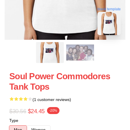
blank template
Soul Power Commodores
Tank Tops
(1 customer reviews)
$30.56
$24.45
-20%
Type
Men
Women