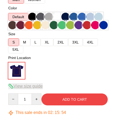
Color
Default
Size
S
M
L
XL
2XL
3XL
4XL
5XL
Print Location
View size guide
Quantity
ADD TO CART
This sale ends in
02
:
15
:
53