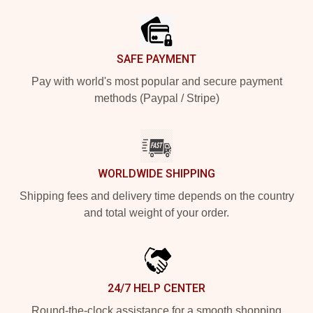
SAFE PAYMENT
Pay with world's most popular and secure payment
methods (Paypal / Stripe)
WORLDWIDE SHIPPING
Shipping fees and delivery time depends on the country
and total weight of your order.
24/7 HELP CENTER
Round-the-clock assistance for a smooth shopping