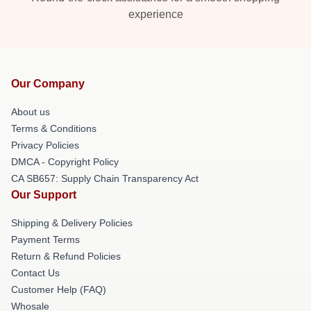
experience
Our Company
About us
Terms & Conditions
Privacy Policies
DMCA - Copyright Policy
CA SB657: Supply Chain Transparency Act
Our Support
Shipping & Delivery Policies
Payment Terms
Return & Refund Policies
Contact Us
Customer Help (FAQ)
Whosale