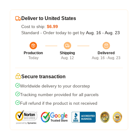
Deliver to United States
Cost to ship:
$6.99
Standard - Order today to get by
Aug. 16 - Aug. 23
Production
Shipping
Delivered
Today
Aug. 12
Aug. 16 - Aug. 23
Secure transaction
Worldwide delivery to your doorstep
Tracking number provided for all parcels
Full refund if the product is not received