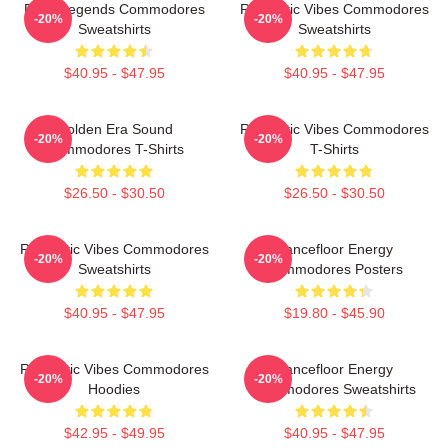
Funk Legends Commodores
Romantic Vibes Commodores
-20%
-20%
Sweatshirts
Sweatshirts
$40.95 - $47.95
$40.95 - $47.95
Golden Era Sound
Romantic Vibes Commodores
-20%
-20%
Commodores T-Shirts
T-Shirts
$26.50 - $30.50
$26.50 - $30.50
Romantic Vibes Commodores
Dancefloor Energy
-20%
-20%
Sweatshirts
Commodores Posters
$40.95 - $47.95
$19.80 - $45.90
Romantic Vibes Commodores
Dancefloor Energy
-20%
-20%
Hoodies
Commodores Sweatshirts
$42.95 - $49.95
$40.95 - $47.95