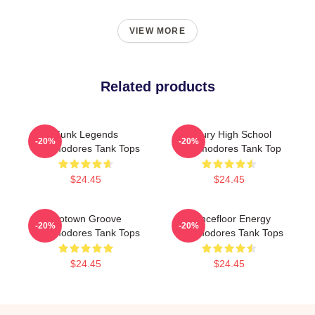
VIEW MORE
Related products
Funk Legends
Maury High School
-20%
-20%
Commodores Tank Tops
Commodores Tank Top
$24.45
$24.45
Motown Groove
Dancefloor Energy
-20%
-20%
Commodores Tank Tops
Commodores Tank Tops
$24.45
$24.45
Footer