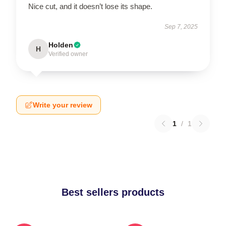
Nice cut, and it doesn’t lose its shape.
Sep 7, 2025
Holden
H
Verified owner
Write your review
1
/
1
Best sellers products