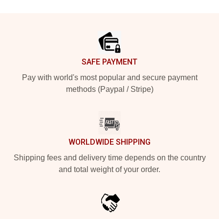
Footer
SAFE PAYMENT
Pay with world's most popular and secure payment
methods (Paypal / Stripe)
WORLDWIDE SHIPPING
Shipping fees and delivery time depends on the country
and total weight of your order.