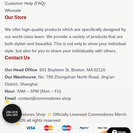
Customer Help (FAQ)
Whosale
Our Store
We offer high-quality products which are specifically designed by
our world-class team. We provide a variety of products that are
both stylish and beautiful. This is not only to show your individual
style, but also for you to share your individuality with others.
Contact Us
Our Head Office
: 501 Boylston St, Boston, MA 02116
Our Warehouse
: No. 789 Zhongshan North Road, Jing'an
District, Shanghai
Hour
: 9AM – 5PM (Mon – Fri)
Email
: contact@commodores.shop
UNLOCK
© Commodores Shop ⚡️ Officially Licensed Commodores Merch
10% OFF
Store 2026 all rights reserved
Help