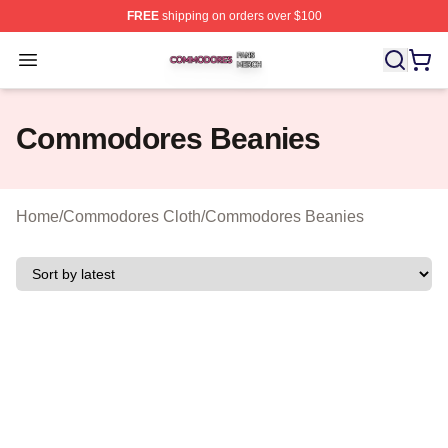
FREE
shipping on orders over $100
Commodores Shop ⚡️ Officially Licensed Commodores 
Open menu
Commodores Beanies
Home
/
Commodores Cloth
/
Commodores Beanies