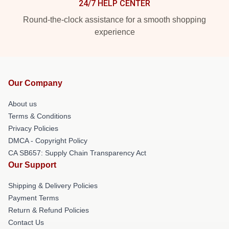
24/7 HELP CENTER
Round-the-clock assistance for a smooth shopping
experience
Our Company
About us
Terms & Conditions
Privacy Policies
DMCA - Copyright Policy
CA SB657: Supply Chain Transparency Act
Our Support
Shipping & Delivery Policies
Payment Terms
Return & Refund Policies
Contact Us