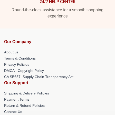
24/7 HELP CENTER
Round-the-clock assistance for a smooth shopping
experience
Our Company
About us
Terms & Conditions
Privacy Policies
DMCA - Copyright Policy
CA SB657: Supply Chain Transparency Act
Our Support
Shipping & Delivery Policies
Payment Terms
Return & Refund Policies
Contact Us