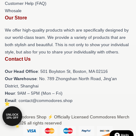
Customer Help (FAQ)
Whosale
Our Store
We offer high-quality products which are specifically designed by
our world-class team. We provide a variety of products that are
both stylish and beautiful. This is not only to show your individual
style, but also for you to share your individuality with others.
Contact Us
Our Head Office
: 501 Boylston St, Boston, MA 02116
Our Warehouse
: No. 789 Zhongshan North Road, Jing'an
District, Shanghai
Hour
: 9AM – 5PM (Mon – Fri)
Email
: contact@commodores.shop
UNLOCK
© Commodores Shop ⚡️ Officially Licensed Commodores Merch
10% OFF
Store 2026 all rights reserved
Help