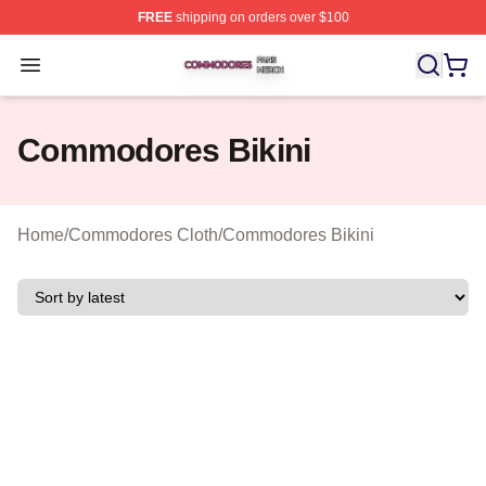
FREE
shipping on orders over $100
Commodores Shop ⚡️ Officially Licensed Commodores 
Open menu
Commodores Bikini
Home
/
Commodores Cloth
/
Commodores Bikini