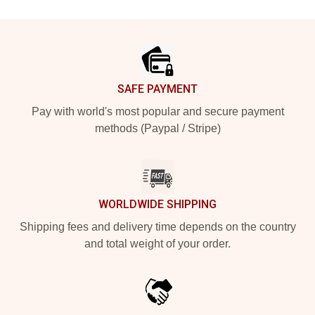
Footer
SAFE PAYMENT
Pay with world's most popular and secure payment
methods (Paypal / Stripe)
WORLDWIDE SHIPPING
Shipping fees and delivery time depends on the country
and total weight of your order.