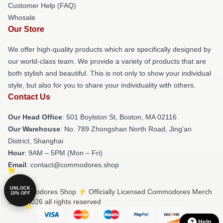
Customer Help (FAQ)
Whosale
Our Store
We offer high-quality products which are specifically designed by
our world-class team. We provide a variety of products that are
both stylish and beautiful. This is not only to show your individual
style, but also for you to share your individuality with others.
Contact Us
Our Head Office
: 501 Boylston St, Boston, MA 02116
Our Warehouse
: No. 789 Zhongshan North Road, Jing'an
District, Shanghai
Hour
: 9AM – 5PM (Mon – Fri)
Email
: contact@commodores.shop
UNLOCK
© Commodores Shop ⚡️ Officially Licensed Commodores Merch
10% OFF
Store 2026 all rights reserved
Help