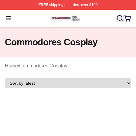
FREE
shipping on orders over $100
Commodores Shop ⚡️ Officially Licensed Commodores 
Open menu
Commodores Cosplay
Home
/
Commodores Cosplay