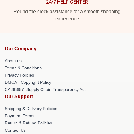
24/7 HELP CENTER
Round-the-clock assistance for a smooth shopping
experience
Our Company
About us
Terms & Conditions
Privacy Policies
DMCA - Copyright Policy
CA SB657: Supply Chain Transparency Act
Our Support
Shipping & Delivery Policies
Payment Terms
Return & Refund Policies
Contact Us