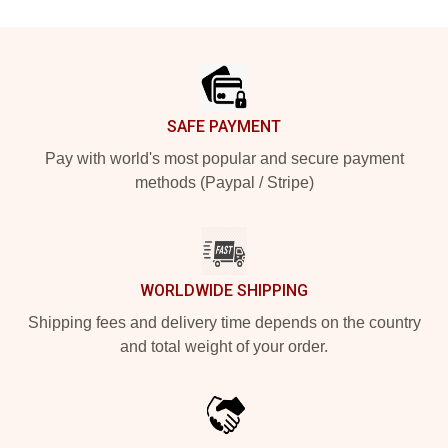
Footer
SAFE PAYMENT
Pay with world's most popular and secure payment
methods (Paypal / Stripe)
WORLDWIDE SHIPPING
Shipping fees and delivery time depends on the country
and total weight of your order.