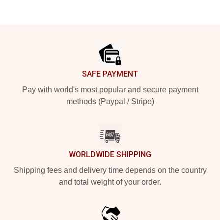
Footer
SAFE PAYMENT
Pay with world's most popular and secure payment
methods (Paypal / Stripe)
WORLDWIDE SHIPPING
Shipping fees and delivery time depends on the country
and total weight of your order.