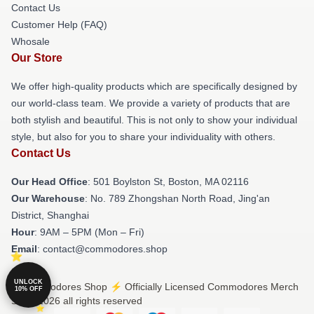
Contact Us
Customer Help (FAQ)
Whosale
Our Store
We offer high-quality products which are specifically designed by
our world-class team. We provide a variety of products that are
both stylish and beautiful. This is not only to show your individual
style, but also for you to share your individuality with others.
Contact Us
Our Head Office
: 501 Boylston St, Boston, MA 02116
Our Warehouse
: No. 789 Zhongshan North Road, Jing'an
District, Shanghai
Hour
: 9AM – 5PM (Mon – Fri)
Email
: contact@commodores.shop
UNLOCK
© Commodores Shop ⚡️ Officially Licensed Commodores Merch
10% OFF
Store 2026 all rights reserved