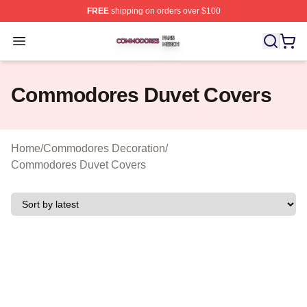
FREE
shipping on orders over $100
Commodores Shop ⚡️ Officially Licensed Commodores 
Open menu
Commodores Duvet Covers
Home
/
Commodores Decoration
/
Commodores Duvet Covers