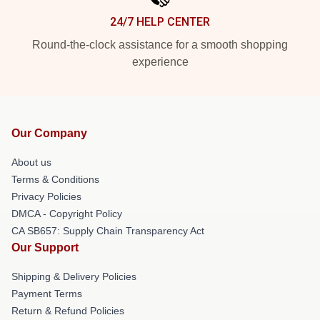
24/7 HELP CENTER
Round-the-clock assistance for a smooth shopping
experience
Our Company
About us
Terms & Conditions
Privacy Policies
DMCA - Copyright Policy
CA SB657: Supply Chain Transparency Act
Our Support
Shipping & Delivery Policies
Payment Terms
Return & Refund Policies