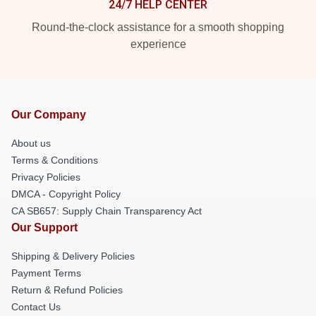
24/7 HELP CENTER
Round-the-clock assistance for a smooth shopping
experience
Our Company
About us
Terms & Conditions
Privacy Policies
DMCA - Copyright Policy
CA SB657: Supply Chain Transparency Act
Our Support
Shipping & Delivery Policies
Payment Terms
Return & Refund Policies
Contact Us