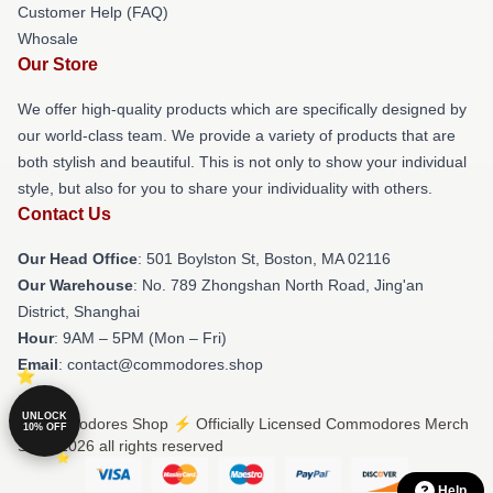
Customer Help (FAQ)
Whosale
Our Store
We offer high-quality products which are specifically designed by
our world-class team. We provide a variety of products that are
both stylish and beautiful. This is not only to show your individual
style, but also for you to share your individuality with others.
Contact Us
Our Head Office
: 501 Boylston St, Boston, MA 02116
Our Warehouse
: No. 789 Zhongshan North Road, Jing'an
District, Shanghai
Hour
: 9AM – 5PM (Mon – Fri)
Email
: contact@commodores.shop
UNLOCK
© Commodores Shop ⚡️ Officially Licensed Commodores Merch
10% OFF
Store 2026 all rights reserved
Help