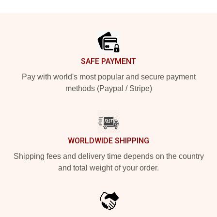
Footer
SAFE PAYMENT
Pay with world's most popular and secure payment
methods (Paypal / Stripe)
WORLDWIDE SHIPPING
Shipping fees and delivery time depends on the country
and total weight of your order.