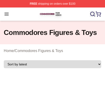
FREE
shipping on orders over $100
Commodores Shop ⚡️ Officially Licensed Commodores 
Open menu
Commodores Figures & Toys
Home
/
Commodores Figures & Toys