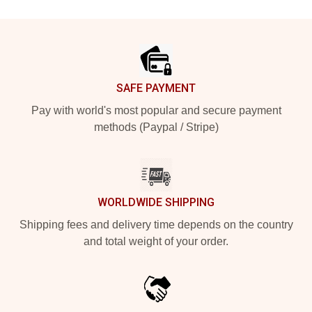
Footer
SAFE PAYMENT
Pay with world's most popular and secure payment
methods (Paypal / Stripe)
WORLDWIDE SHIPPING
Shipping fees and delivery time depends on the country
and total weight of your order.