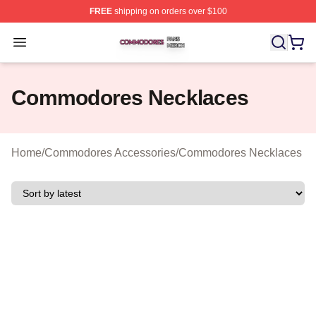
FREE
shipping on orders over $100
Commodores Shop ⚡️ Officially Licensed Commodores 
Open menu
Commodores Necklaces
Home
/
Commodores Accessories
/
Commodores Necklaces