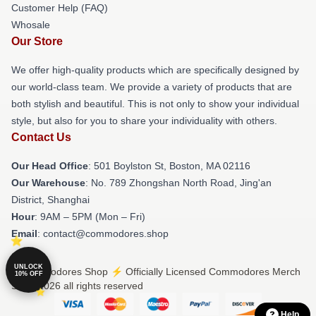
Customer Help (FAQ)
Whosale
Our Store
We offer high-quality products which are specifically designed by
our world-class team. We provide a variety of products that are
both stylish and beautiful. This is not only to show your individual
style, but also for you to share your individuality with others.
Contact Us
Our Head Office
: 501 Boylston St, Boston, MA 02116
Our Warehouse
: No. 789 Zhongshan North Road, Jing'an
District, Shanghai
Hour
: 9AM – 5PM (Mon – Fri)
Email
: contact@commodores.shop
UNLOCK
© Commodores Shop ⚡️ Officially Licensed Commodores Merch
10% OFF
Store 2026 all rights reserved
Help