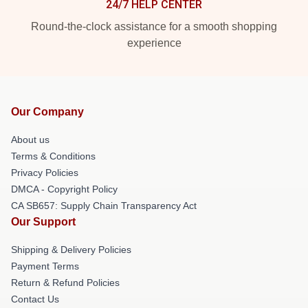
24/7 HELP CENTER
Round-the-clock assistance for a smooth shopping
experience
Our Company
About us
Terms & Conditions
Privacy Policies
DMCA - Copyright Policy
CA SB657: Supply Chain Transparency Act
Our Support
Shipping & Delivery Policies
Payment Terms
Return & Refund Policies
Contact Us