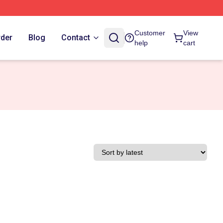
Customer
View
rder
Blog
Contact
help
cart