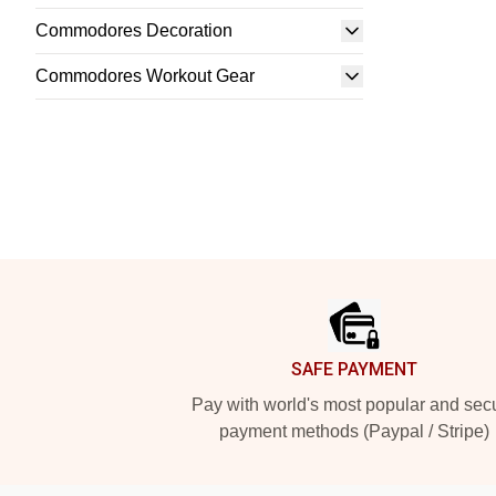
Commodores Decoration
Commodores Workout Gear
Footer
SAFE PAYMENT
Pay with world's most popular and sec
payment methods (Paypal / Stripe)