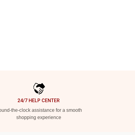
24/7 HELP CENTER
und-the-clock assistance for a smooth
shopping experience