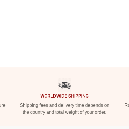
WORLDWIDE SHIPPING
ure
Shipping fees and delivery time depends on
Ro
the country and total weight of your order.