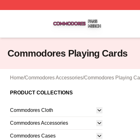
Commodores Shop ⚡️ Officially Licensed Commodores Me
Commodores Playing Cards
Home
/
Commodores Accessories
/
Commodores Playing Ca
PRODUCT COLLECTIONS
Commodores Cloth
Commodores Accessories
Commodores Cases