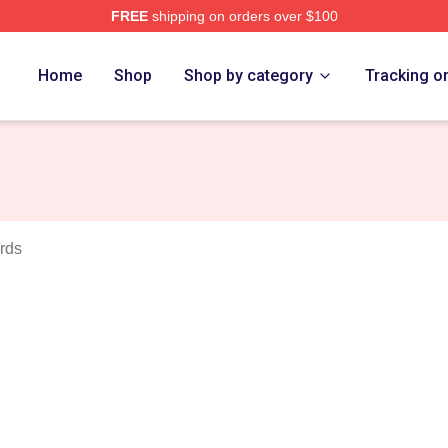
FREE
shipping on orders over $100
rch Store
Home
Shop
Shop by category
Tracking o
rds