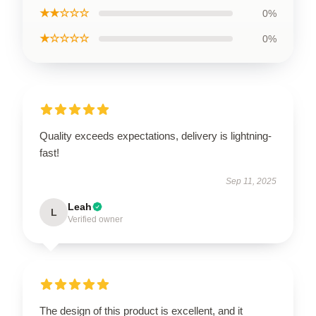
★★☆☆☆
0%
★☆☆☆☆
0%
Quality exceeds expectations, delivery is lightning-
fast!
Sep 11, 2025
Leah
L
Verified owner
The design of this product is excellent, and it