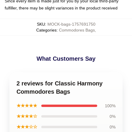
Since every item is made just for you by your local third-party
fulfiller, there may be slight variances in the product received
SKU
:
MOCK-bags-1757691750
Categories
:
Commodores Bags
,
What Customers Say
2 reviews for Classic Harmony
Commodores Bags
★★★★★
100%
★★★★☆
0%
★★★☆☆
0%