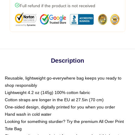
Full refund if the product is not received
Description
Reusable, lightweight go-everywhere bag keeps you ready to
shop responsibly
Lightweight 4.2 oz (145g) 100% cotton fabric
Cotton straps are longer in the EU at 27.5in (70 cm)
One-sided design, digitally printed for you when you order
Hand wash in cold water
Looking for something sturdier? Try the premium All Over Print
Tote Bag