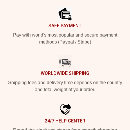
Footer
SAFE PAYMENT
Pay with world's most popular and secure payment
methods (Paypal / Stripe)
WORLDWIDE SHIPPING
Shipping fees and delivery time depends on the country
and total weight of your order.
24/7 HELP CENTER