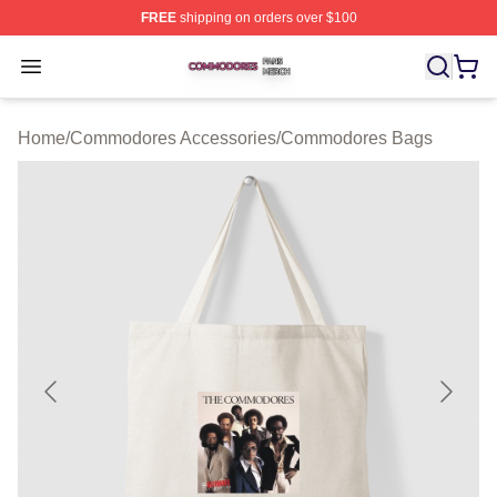
FREE
shipping on orders over $100
Commodores Shop ⚡️ Officially Licensed Commodores 
Open menu
Home
/
Commodores Accessories
/
Commodores Bags