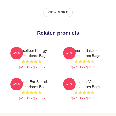
VIEW MORE
Related products
Dancefloor Energy
Smooth Ballads
-20%
-20%
Commodores Bags
Commodores Bags
$24.95 - $29.95
$24.95 - $29.95
Golden Era Sound
Romantic Vibes
-20%
-20%
Commodores Bags
Commodores Bags
$24.95 - $29.95
$24.95 - $29.95