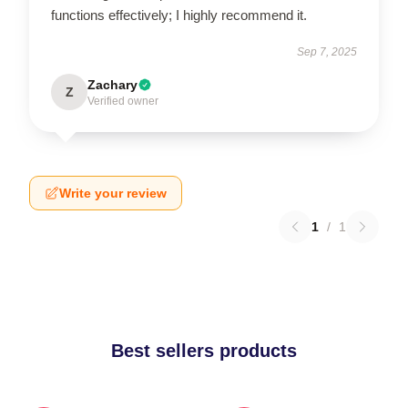
functions effectively; I highly recommend it.
Sep 7, 2025
Zachary
Z
Verified owner
Write your review
1
/
1
Best sellers products