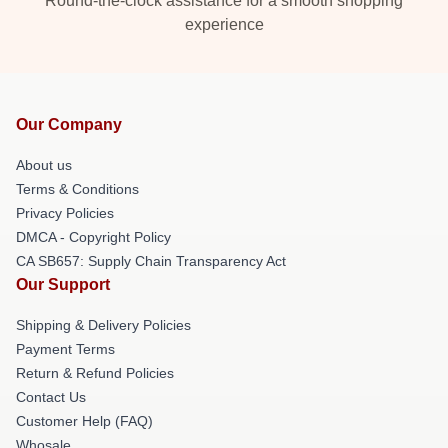
Round-the-clock assistance for a smooth shopping
experience
Our Company
About us
Terms & Conditions
Privacy Policies
DMCA - Copyright Policy
CA SB657: Supply Chain Transparency Act
Our Support
Shipping & Delivery Policies
Payment Terms
Return & Refund Policies
Contact Us
Customer Help (FAQ)
Whosale