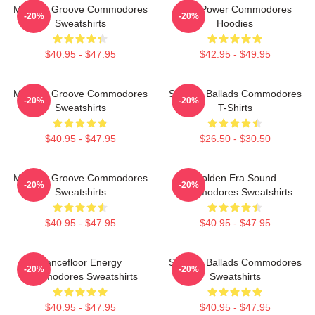
Motown Groove Commodores
Soul Power Commodores
-20%
-20%
Sweatshirts
Hoodies
$40.95 - $47.95
$42.95 - $49.95
Motown Groove Commodores
Smooth Ballads Commodores
-20%
-20%
Sweatshirts
T-Shirts
$40.95 - $47.95
$26.50 - $30.50
Motown Groove Commodores
Golden Era Sound
-20%
-20%
Sweatshirts
Commodores Sweatshirts
$40.95 - $47.95
$40.95 - $47.95
Dancefloor Energy
Smooth Ballads Commodores
-20%
-20%
Commodores Sweatshirts
Sweatshirts
$40.95 - $47.95
$40.95 - $47.95