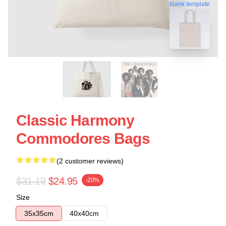
blank template
Classic Harmony
Commodores Bags
(2 customer reviews)
$31.19
$24.95
-20%
Size
35x35cm
40x40cm