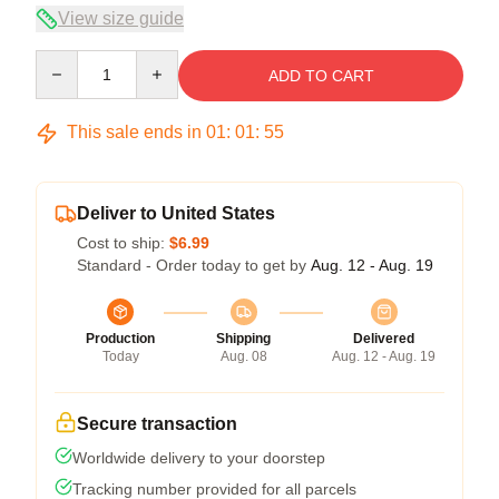
View size guide
Quantity
ADD TO CART
This sale ends in
01
:
01
:
54
Deliver to United States
Cost to ship:
$6.99
Standard - Order today to get by
Aug. 12 - Aug. 19
Production
Shipping
Delivered
Today
Aug. 08
Aug. 12 - Aug. 19
Secure transaction
Worldwide delivery to your doorstep
Tracking number provided for all parcels