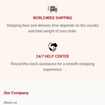
WORLDWIDE SHIPPING
Shipping fees and delivery time depends on the country
and total weight of your order.
24/7 HELP CENTER
Round-the-clock assistance for a smooth shopping
experience
Our Company
About us