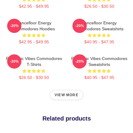
$42.95 - $49.95
$26.50 - $30.50
Dancefloor Energy
Dancefloor Energy
-20%
-20%
Commodores Hoodies
Commodores Sweatshirts
$42.95 - $49.95
$40.95 - $47.95
Romantic Vibes Commodores
Romantic Vibes Commodores
-20%
-20%
T-Shirts
Sweatshirts
$26.50 - $30.50
$40.95 - $47.95
VIEW MORE
Related products