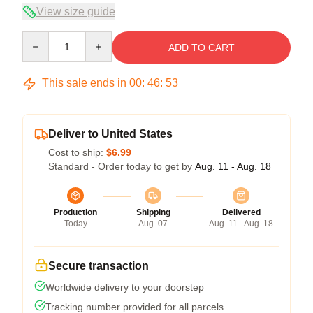
View size guide
Quantity
ADD TO CART
This sale ends in
00
:
46
:
52
Deliver to United States
Cost to ship:
$6.99
Standard - Order today to get by
Aug. 11 - Aug. 18
Production
Shipping
Delivered
Today
Aug. 07
Aug. 11 - Aug. 18
Secure transaction
Worldwide delivery to your doorstep
Tracking number provided for all parcels