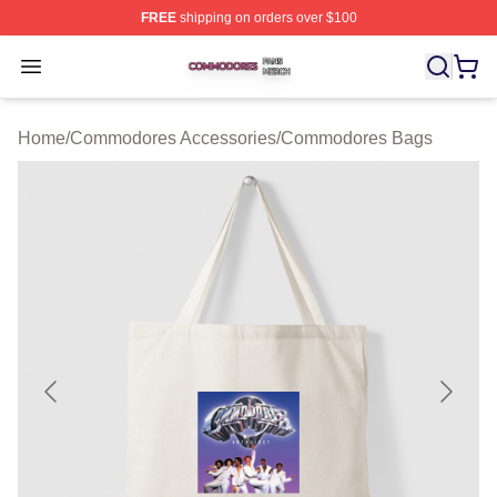
FREE
shipping on orders over $100
Commodores Shop ⚡️ Officially Licensed Commodores 
Open menu
Home
/
Commodores Accessories
/
Commodores Bags