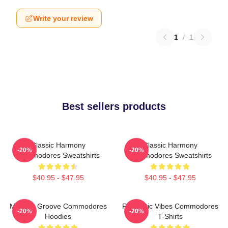
Write your review
1
/
1
Best sellers products
Classic Harmony
Classic Harmony
-20%
-20%
Commodores Sweatshirts
Commodores Sweatshirts
$40.95 - $47.95
$40.95 - $47.95
Motown Groove Commodores
Romantic Vibes Commodores
-20%
-20%
Hoodies
T-Shirts