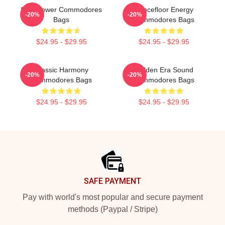
Soul Power Commodores
Dancefloor Energy
-20%
-20%
Bags
Commodores Bags
$24.95 - $29.95
$24.95 - $29.95
Classic Harmony
Golden Era Sound
-20%
-20%
Commodores Bags
Commodores Bags
$24.95 - $29.95
$24.95 - $29.95
Footer
SAFE PAYMENT
Pay with world's most popular and secure payment
methods (Paypal / Stripe)