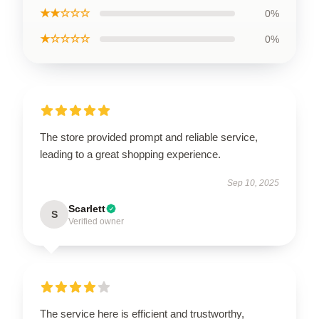
★★☆☆☆
0%
★☆☆☆☆
0%
The store provided prompt and reliable service,
leading to a great shopping experience.
Sep 10, 2025
Scarlett
S
Verified owner
The service here is efficient and trustworthy,