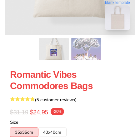
blank template
Romantic Vibes
Commodores Bags
(5 customer reviews)
$31.19
$24.95
-20%
Size
35x35cm
40x40cm