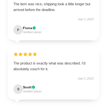
The item was nice, shipping took a little longer but
arrived before the deadline.
Sep 5, 2025
Fiona
F
Verified owner
The product is exactly what was described. I’d
absolutely vouch for it.
Sep 5, 2025
Scott
S
Verified owner