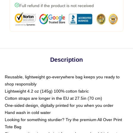
Full refund if the product is not received
Description
Reusable, lightweight go-everywhere bag keeps you ready to
shop responsibly
Lightweight 4.2 oz (145g) 100% cotton fabric
Cotton straps are longer in the EU at 27.5in (70 cm)
One-sided design, digitally printed for you when you order
Hand wash in cold water
Looking for something sturdier? Try the premium All Over Print
Tote Bag