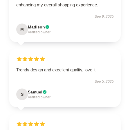
enhancing my overall shopping experience.
Sep 9, 2025
Madison
M
Verified owner
Trendy design and excellent quality, love it!
Sep 5, 2025
Samuel
S
Verified owner