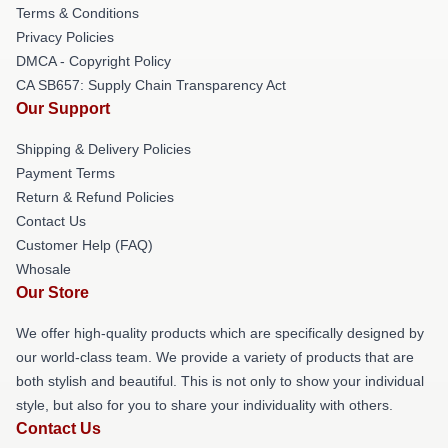
Terms & Conditions
Privacy Policies
DMCA - Copyright Policy
CA SB657: Supply Chain Transparency Act
Our Support
Shipping & Delivery Policies
Payment Terms
Return & Refund Policies
Contact Us
Customer Help (FAQ)
Whosale
Our Store
We offer high-quality products which are specifically designed by
our world-class team. We provide a variety of products that are
both stylish and beautiful. This is not only to show your individual
style, but also for you to share your individuality with others.
Contact Us