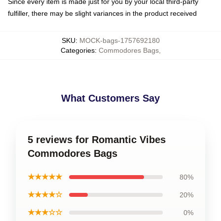
Since every item is made just for you by your local third-party
fulfiller, there may be slight variances in the product received
SKU
:
MOCK-bags-1757692180
Categories
:
Commodores Bags
,
What Customers Say
5 reviews for Romantic Vibes
Commodores Bags
★★★★★
80%
★★★★☆
20%
★★★☆☆
0%