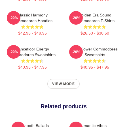
Classic Harmony
Golden Era Sound
-20%
-20%
Commodores Hoodies
Commodores T-Shirts
$42.95 - $49.95
$26.50 - $30.50
Dancefloor Energy
Soul Power Commodores
-20%
-20%
Commodores Sweatshirts
Sweatshirts
$40.95 - $47.95
$40.95 - $47.95
VIEW MORE
Related products
Smooth Ballads
Romantic Vibes