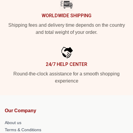
WORLDWIDE SHIPPING
Shipping fees and delivery time depends on the country
and total weight of your order.
24/7 HELP CENTER
Round-the-clock assistance for a smooth shopping
experience
Our Company
About us
Terms & Conditions