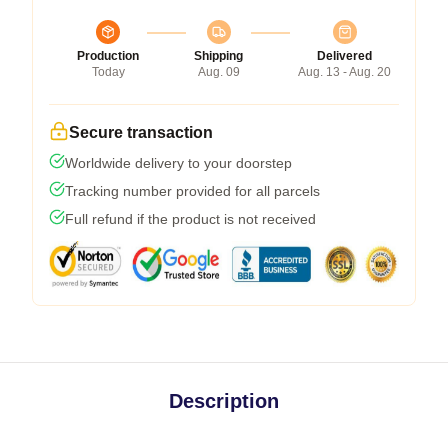
Production
Shipping
Delivered
Today
Aug. 09
Aug. 13 - Aug. 20
Secure transaction
Worldwide delivery to your doorstep
Tracking number provided for all parcels
Full refund if the product is not received
Description