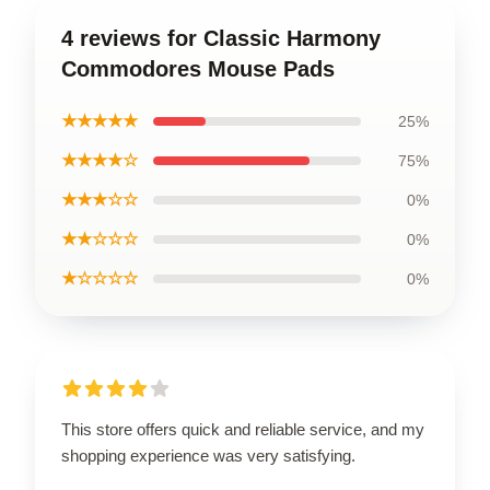
4 reviews for Classic Harmony
Commodores Mouse Pads
★★★★★
25%
★★★★☆
75%
★★★☆☆
0%
★★☆☆☆
0%
★☆☆☆☆
0%
This store offers quick and reliable service, and my
shopping experience was very satisfying.