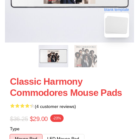
blank template
Classic Harmony
Commodores Mouse Pads
(4 customer reviews)
$36.25
$29.00
-20%
Type
Mouse Pad
LED Mouse Pad