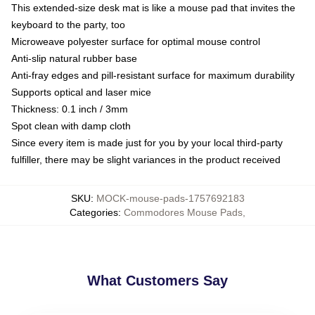
This extended-size desk mat is like a mouse pad that invites the
keyboard to the party, too
Microweave polyester surface for optimal mouse control
Anti-slip natural rubber base
Anti-fray edges and pill-resistant surface for maximum durability
Supports optical and laser mice
Thickness: 0.1 inch / 3mm
Spot clean with damp cloth
Since every item is made just for you by your local third-party
fulfiller, there may be slight variances in the product received
SKU
:
MOCK-mouse-pads-1757692183
Categories
:
Commodores Mouse Pads
,
What Customers Say