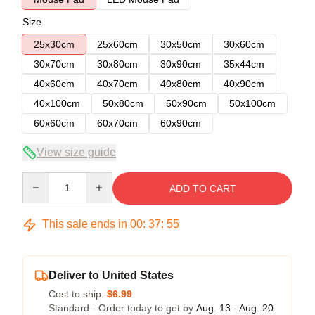
Size
25x30cm
25x60cm
30x50cm
30x60cm
30x70cm
30x80cm
30x90cm
35x44cm
40x60cm
40x70cm
40x80cm
40x90cm
40x100cm
50x80cm
50x90cm
50x100cm
60x60cm
60x70cm
60x90cm
View size guide
Quantity
ADD TO CART
This sale ends in
00
:
37
:
54
Deliver to United States
Cost to ship:
$6.99
Standard - Order today to get by
Aug. 13 - Aug. 20