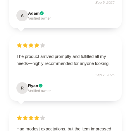
Sep 9, 2025
Adam
A
Verified owner
The product arrived promptly and fulfilled all my
needs—highly recommended for anyone looking.
Sep 7, 2025
Ryan
R
Verified owner
Had modest expectations, but the item impressed