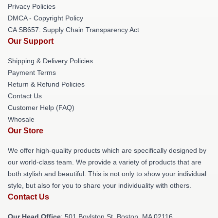
Privacy Policies
DMCA - Copyright Policy
CA SB657: Supply Chain Transparency Act
Our Support
Shipping & Delivery Policies
Payment Terms
Return & Refund Policies
Contact Us
Customer Help (FAQ)
Whosale
Our Store
We offer high-quality products which are specifically designed by
our world-class team. We provide a variety of products that are
both stylish and beautiful. This is not only to show your individual
style, but also for you to share your individuality with others.
Contact Us
Our Head Office
: 501 Boylston St, Boston, MA 02116