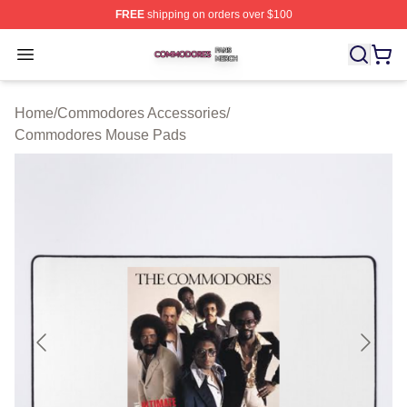
FREE
shipping on orders over $100
Commodores Shop ⚡️ Officially Licensed Commodores 
Open menu
Home
/
Commodores Accessories
/
Commodores Mouse Pads