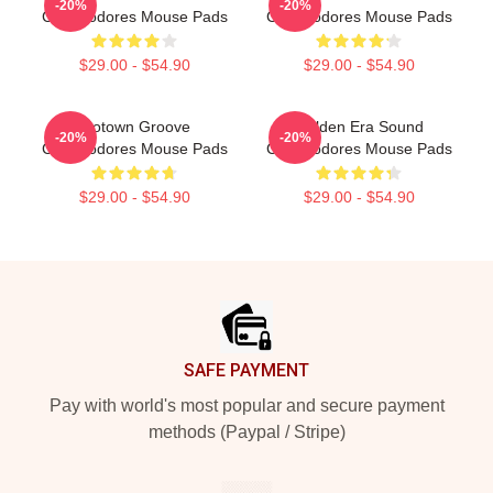
-20%
-20%
Commodores Mouse Pads
Commodores Mouse Pads
$29.00 - $54.90
$29.00 - $54.90
Motown Groove
Golden Era Sound
-20%
-20%
Commodores Mouse Pads
Commodores Mouse Pads
$29.00 - $54.90
$29.00 - $54.90
Footer
SAFE PAYMENT
Pay with world's most popular and secure payment
methods (Paypal / Stripe)