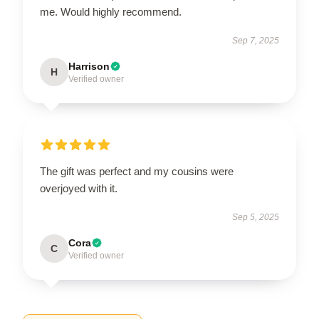
me. Would highly recommend.
Sep 7, 2025
Harrison
H
Verified owner
The gift was perfect and my cousins were
overjoyed with it.
Sep 5, 2025
Cora
C
Verified owner