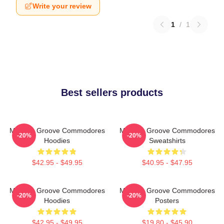
Write your review
1
/
1
Best sellers products
Motown Groove Commodores
Motown Groove Commodores
-20%
-20%
Hoodies
Sweatshirts
$42.95 - $49.95
$40.95 - $47.95
Motown Groove Commodores
Motown Groove Commodores
-20%
-20%
Hoodies
Posters
$42.95 - $49.95
$19.80 - $45.90