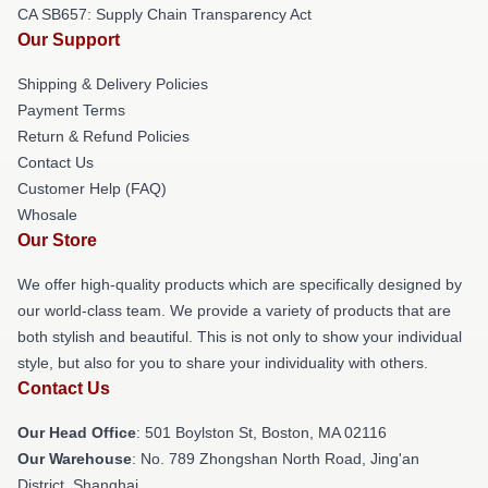
CA SB657: Supply Chain Transparency Act
Our Support
Shipping & Delivery Policies
Payment Terms
Return & Refund Policies
Contact Us
Customer Help (FAQ)
Whosale
Our Store
We offer high-quality products which are specifically designed by
our world-class team. We provide a variety of products that are
both stylish and beautiful. This is not only to show your individual
style, but also for you to share your individuality with others.
Contact Us
Our Head Office
: 501 Boylston St, Boston, MA 02116
Our Warehouse
: No. 789 Zhongshan North Road, Jing'an
District, Shanghai