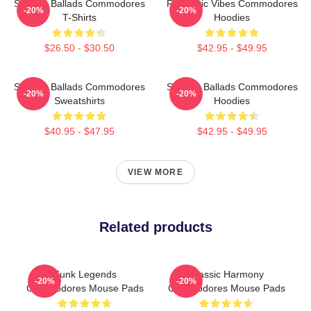
Smooth Ballads Commodores
Romantic Vibes Commodores
-20%
-20%
T-Shirts
Hoodies
$26.50 - $30.50
$42.95 - $49.95
Smooth Ballads Commodores
Smooth Ballads Commodores
-20%
-20%
Sweatshirts
Hoodies
$40.95 - $47.95
$42.95 - $49.95
VIEW MORE
Related products
Funk Legends
Classic Harmony
-20%
-20%
Commodores Mouse Pads
Commodores Mouse Pads