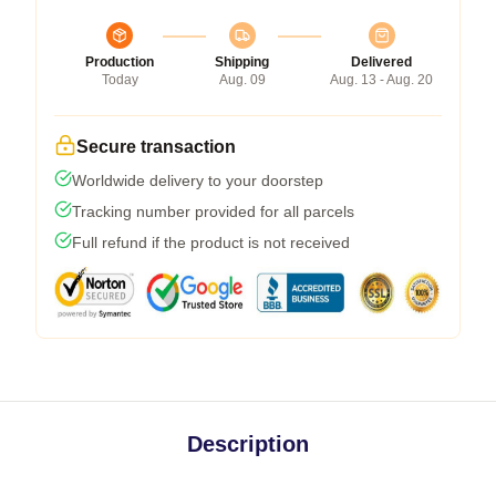
Production
Shipping
Delivered
Today
Aug. 09
Aug. 13 - Aug. 20
Secure transaction
Worldwide delivery to your doorstep
Tracking number provided for all parcels
Full refund if the product is not received
Description