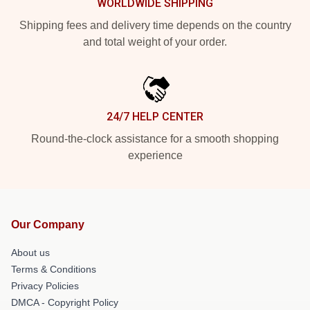
WORLDWIDE SHIPPING
Shipping fees and delivery time depends on the country
and total weight of your order.
24/7 HELP CENTER
Round-the-clock assistance for a smooth shopping
experience
Our Company
About us
Terms & Conditions
Privacy Policies
DMCA - Copyright Policy