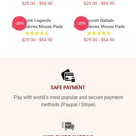
$29.00 - $54.90
$29.00 - $54.90
Funk Legends
Smooth Ballads
-20%
-20%
Commodores Mouse Pads
Commodores Mouse Pads
$29.00 - $54.90
$29.00 - $54.90
Footer
SAFE PAYMENT
Pay with world's most popular and secure payment
methods (Paypal / Stripe)