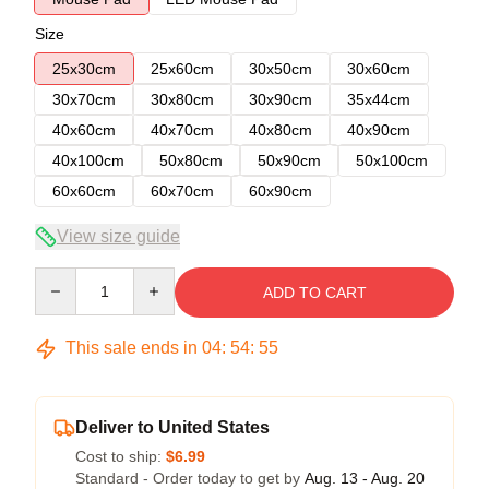
Size
25x30cm
25x60cm
30x50cm
30x60cm
30x70cm
30x80cm
30x90cm
35x44cm
40x60cm
40x70cm
40x80cm
40x90cm
40x100cm
50x80cm
50x90cm
50x100cm
60x60cm
60x70cm
60x90cm
View size guide
Quantity
ADD TO CART
This sale ends in
04
:
54
:
54
Deliver to United States
Cost to ship:
$6.99
Standard - Order today to get by
Aug. 13 - Aug. 20