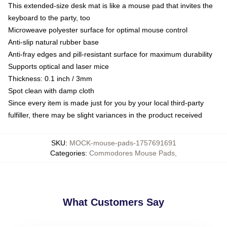
This extended-size desk mat is like a mouse pad that invites the
keyboard to the party, too
Microweave polyester surface for optimal mouse control
Anti-slip natural rubber base
Anti-fray edges and pill-resistant surface for maximum durability
Supports optical and laser mice
Thickness: 0.1 inch / 3mm
Spot clean with damp cloth
Since every item is made just for you by your local third-party
fulfiller, there may be slight variances in the product received
SKU
:
MOCK-mouse-pads-1757691691
Categories
:
Commodores Mouse Pads
,
What Customers Say