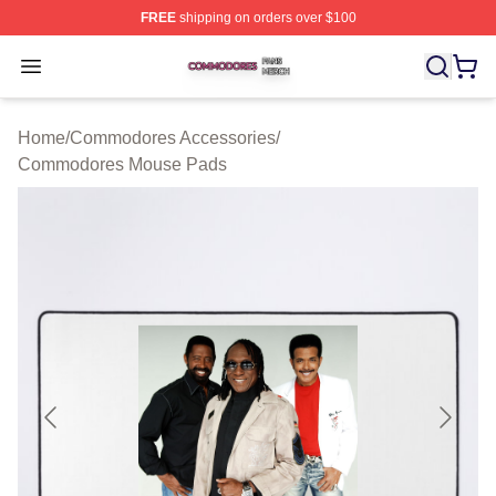
FREE
shipping on orders over $100
Commodores Shop ⚡️ Officially Licensed Commodores 
Open menu
Home
/
Commodores Accessories
/
Commodores Mouse Pads