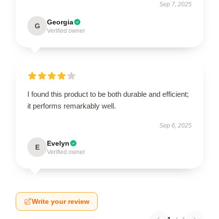
Sep 7, 2025
Georgia
G
Verified owner
I found this product to be both durable and efficient;
it performs remarkably well.
Sep 6, 2025
Evelyn
E
Verified owner
Write your review