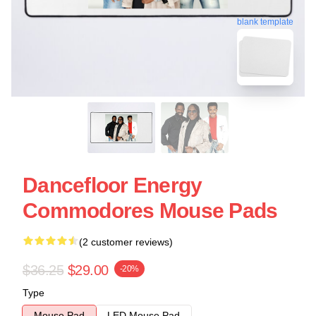
blank template
Dancefloor Energy
Commodores Mouse Pads
(2 customer reviews)
$36.25
$29.00
-20%
Type
Mouse Pad
LED Mouse Pad