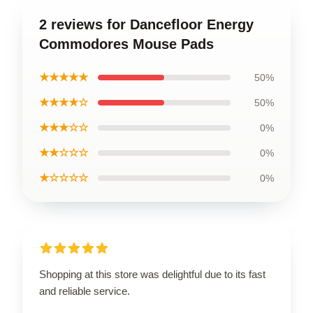
2 reviews for Dancefloor Energy
Commodores Mouse Pads
★★★★★
50%
★★★★☆
50%
★★★☆☆
0%
★★☆☆☆
0%
★☆☆☆☆
0%
Shopping at this store was delightful due to its fast
and reliable service.