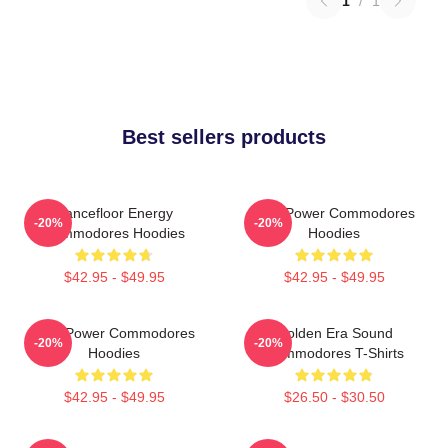
1
/
1
Best sellers products
Dancefloor Energy
Soul Power Commodores
-20%
-20%
Commodores Hoodies
Hoodies
$42.95 - $49.95
$42.95 - $49.95
Soul Power Commodores
Golden Era Sound
-20%
-20%
Hoodies
Commodores T-Shirts
$42.95 - $49.95
$26.50 - $30.50