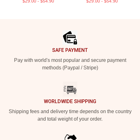
$29.00 - $54.90
$29.00 - $54.90
Footer
SAFE PAYMENT
Pay with world's most popular and secure payment
methods (Paypal / Stripe)
WORLDWIDE SHIPPING
Shipping fees and delivery time depends on the country
and total weight of your order.