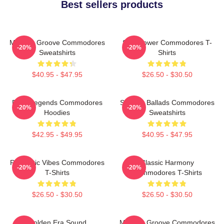
Best sellers products
Motown Groove Commodores
Soul Power Commodores T-
-20%
-20%
Sweatshirts
Shirts
$40.95 - $47.95
$26.50 - $30.50
Funk Legends Commodores
Smooth Ballads Commodores
-20%
-20%
Hoodies
Sweatshirts
$42.95 - $49.95
$40.95 - $47.95
Romantic Vibes Commodores
Classic Harmony
-20%
-20%
T-Shirts
Commodores T-Shirts
$26.50 - $30.50
$26.50 - $30.50
Golden Era Sound
Motown Groove Commodores