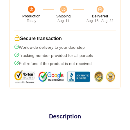
Production
Shipping
Delivered
Today
Aug. 11
Aug. 15 - Aug. 22
Secure transaction
Worldwide delivery to your doorstep
Tracking number provided for all parcels
Full refund if the product is not received
Description