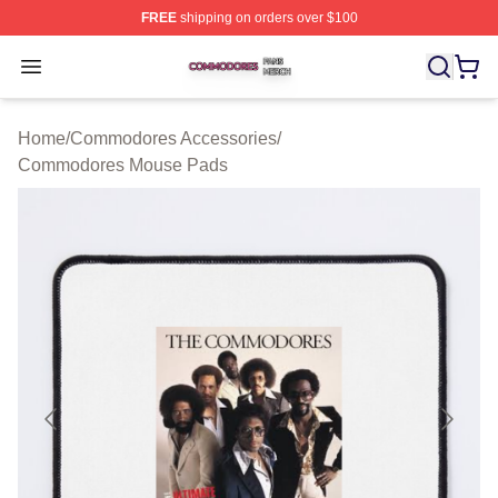
FREE
shipping on orders over $100
Commodores Shop ⚡️ Officially Licensed Commodores 
Open menu
Home
/
Commodores Accessories
/
Commodores Mouse Pads