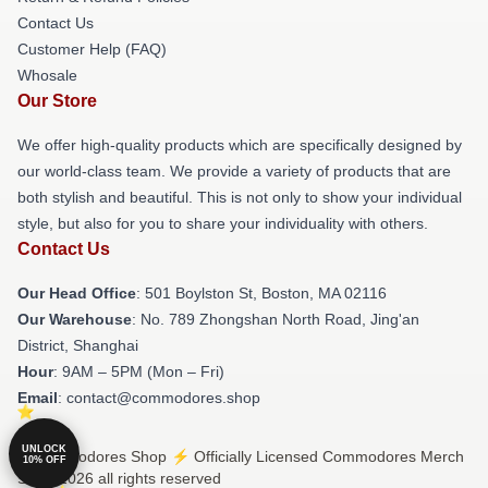
Contact Us
Customer Help (FAQ)
Whosale
Our Store
We offer high-quality products which are specifically designed by
our world-class team. We provide a variety of products that are
both stylish and beautiful. This is not only to show your individual
style, but also for you to share your individuality with others.
Contact Us
Our Head Office
: 501 Boylston St, Boston, MA 02116
Our Warehouse
: No. 789 Zhongshan North Road, Jing'an
District, Shanghai
Hour
: 9AM – 5PM (Mon – Fri)
Email
: contact@commodores.shop
UNLOCK
© Commodores Shop ⚡️ Officially Licensed Commodores Merch
10% OFF
Store 2026 all rights reserved