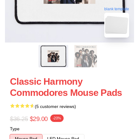
blank template
Classic Harmony
Commodores Mouse Pads
(5 customer reviews)
$36.25
$29.00
-20%
Type
Mouse Pad
LED Mouse Pad