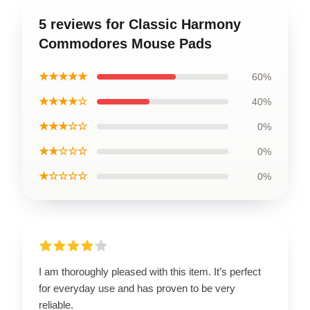
5 reviews for Classic Harmony
Commodores Mouse Pads
★★★★★
60%
★★★★☆
40%
★★★☆☆
0%
★★☆☆☆
0%
★☆☆☆☆
0%
I am thoroughly pleased with this item. It’s perfect
for everyday use and has proven to be very
reliable.