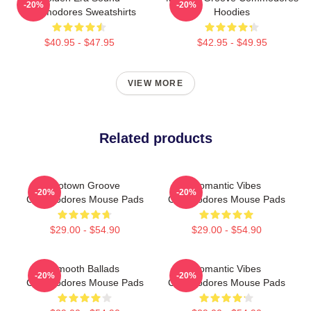
-20%
-20%
Commodores Sweatshirts
Hoodies
$40.95 - $47.95
$42.95 - $49.95
VIEW MORE
Related products
Motown Groove
Romantic Vibes
-20%
-20%
Commodores Mouse Pads
Commodores Mouse Pads
$29.00 - $54.90
$29.00 - $54.90
Smooth Ballads
Romantic Vibes
-20%
-20%
Commodores Mouse Pads
Commodores Mouse Pads