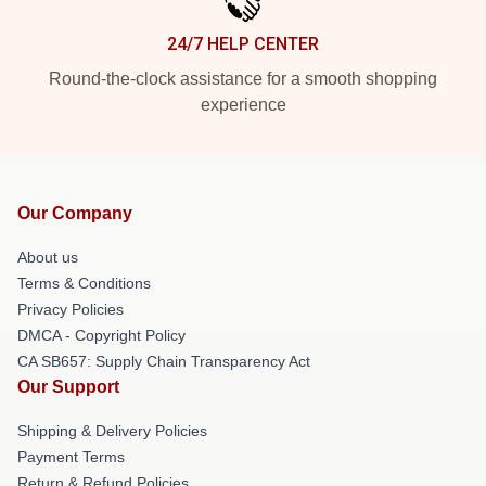
24/7 HELP CENTER
Round-the-clock assistance for a smooth shopping
experience
Our Company
About us
Terms & Conditions
Privacy Policies
DMCA - Copyright Policy
CA SB657: Supply Chain Transparency Act
Our Support
Shipping & Delivery Policies
Payment Terms
Return & Refund Policies