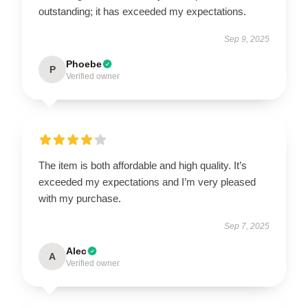
outstanding; it has exceeded my expectations.
Sep 9, 2025
Phoebe
P
Verified owner
The item is both affordable and high quality. It’s
exceeded my expectations and I’m very pleased
with my purchase.
Sep 7, 2025
Alec
A
Verified owner