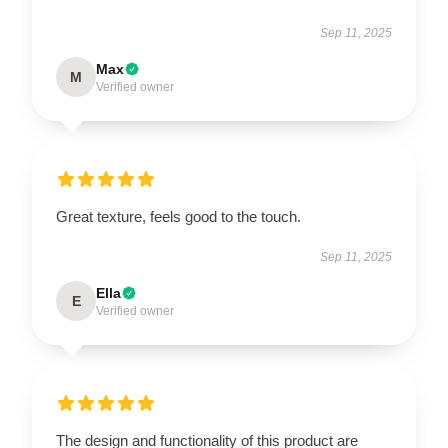
Sep 11, 2025
Max
M
Verified owner
Great texture, feels good to the touch.
Sep 11, 2025
Ella
E
Verified owner
The design and functionality of this product are