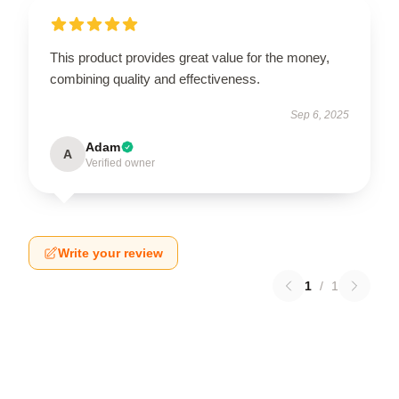
This product provides great value for the money,
combining quality and effectiveness.
Sep 6, 2025
Adam
A
Verified owner
Write your review
1
/
1