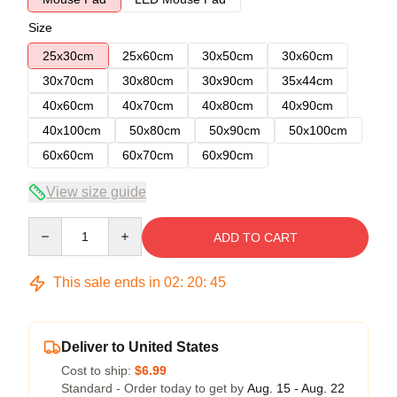
Size
25x30cm
25x60cm
30x50cm
30x60cm
30x70cm
30x80cm
30x90cm
35x44cm
40x60cm
40x70cm
40x80cm
40x90cm
40x100cm
50x80cm
50x90cm
50x100cm
60x60cm
60x70cm
60x90cm
View size guide
Quantity
ADD TO CART
This sale ends in
02
:
20
:
45
Deliver to United States
Cost to ship:
$6.99
Standard - Order today to get by
Aug. 15 - Aug. 22