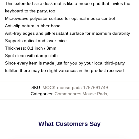
This extended-size desk mat is like a mouse pad that invites the
keyboard to the party, too
Microweave polyester surface for optimal mouse control
Anti-slip natural rubber base
Anti-fray edges and pill-resistant surface for maximum durability
Supports optical and laser mice
Thickness: 0.1 inch / 3mm
Spot clean with damp cloth
Since every item is made just for you by your local third-party
fulfiller, there may be slight variances in the product received
SKU
:
MOCK-mouse-pads-1757691749
Categories
:
Commodores Mouse Pads
,
What Customers Say