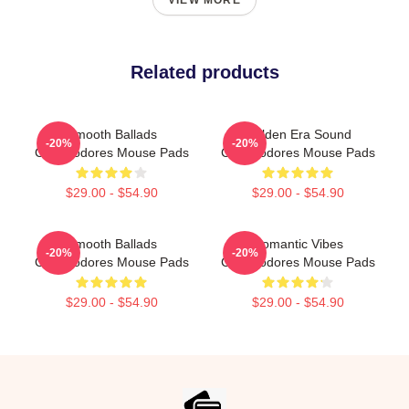
VIEW MORE
Related products
Smooth Ballads
Golden Era Sound
-20%
-20%
Commodores Mouse Pads
Commodores Mouse Pads
$29.00 - $54.90
$29.00 - $54.90
Smooth Ballads
Romantic Vibes
-20%
-20%
Commodores Mouse Pads
Commodores Mouse Pads
$29.00 - $54.90
$29.00 - $54.90
Footer