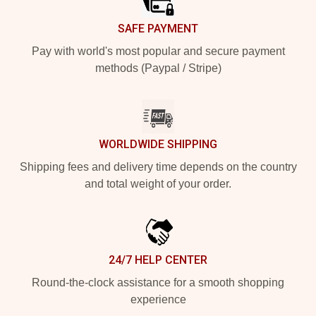
SAFE PAYMENT
Pay with world's most popular and secure payment
methods (Paypal / Stripe)
WORLDWIDE SHIPPING
Shipping fees and delivery time depends on the country
and total weight of your order.
24/7 HELP CENTER
Round-the-clock assistance for a smooth shopping
experience