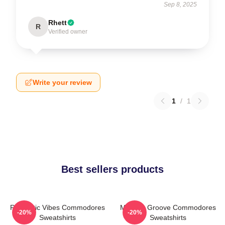
Sep 8, 2025
Rhett
R
Verified owner
Write your review
1
/
1
Best sellers products
Romantic Vibes Commodores
Motown Groove Commodores
-20%
-20%
Sweatshirts
Sweatshirts