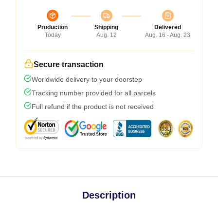
Production
Shipping
Delivered
Today
Aug. 12
Aug. 16 - Aug. 23
Secure transaction
Worldwide delivery to your doorstep
Tracking number provided for all parcels
Full refund if the product is not received
Description