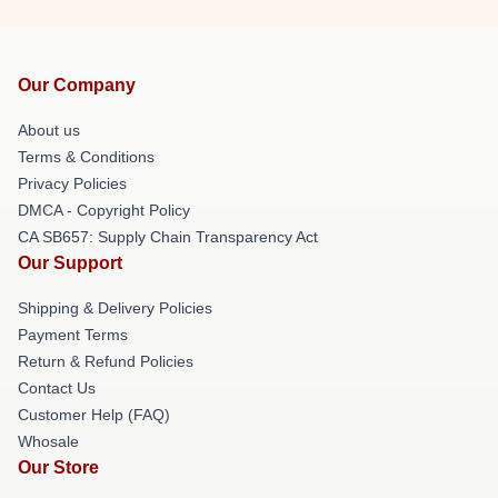
Our Company
About us
Terms & Conditions
Privacy Policies
DMCA - Copyright Policy
CA SB657: Supply Chain Transparency Act
Our Support
Shipping & Delivery Policies
Payment Terms
Return & Refund Policies
Contact Us
Customer Help (FAQ)
Whosale
Our Store