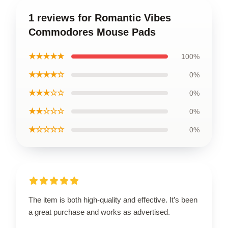
1 reviews for Romantic Vibes
Commodores Mouse Pads
★★★★★
100%
★★★★☆
0%
★★★☆☆
0%
★★☆☆☆
0%
★☆☆☆☆
0%
The item is both high-quality and effective. It’s been
a great purchase and works as advertised.