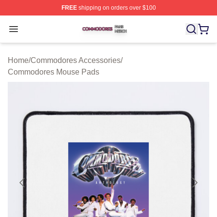
FREE
shipping on orders over $100
Commodores Shop ⚡️ Officially Licensed Commodores 
Open menu
Home
/
Commodores Accessories
/
Commodores Mouse Pads