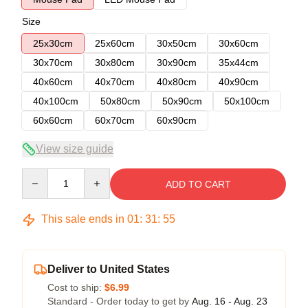
Size
25x30cm
25x60cm
30x50cm
30x60cm
30x70cm
30x80cm
30x90cm
35x44cm
40x60cm
40x70cm
40x80cm
40x90cm
40x100cm
50x80cm
50x90cm
50x100cm
60x60cm
60x70cm
60x90cm
View size guide
Quantity
ADD TO CART
This sale ends in
01
:
31
:
54
Deliver to United States
Cost to ship:
$6.99
Standard - Order today to get by
Aug. 16 - Aug. 23