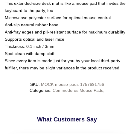
This extended-size desk mat is like a mouse pad that invites the
keyboard to the party, too
Microweave polyester surface for optimal mouse control
Anti-slip natural rubber base
Anti-fray edges and pill-resistant surface for maximum durability
Supports optical and laser mice
Thickness: 0.1 inch / 3mm
Spot clean with damp cloth
Since every item is made just for you by your local third-party
fulfiller, there may be slight variances in the product received
SKU
:
MOCK-mouse-pads-1757691756
Categories
:
Commodores Mouse Pads
,
What Customers Say