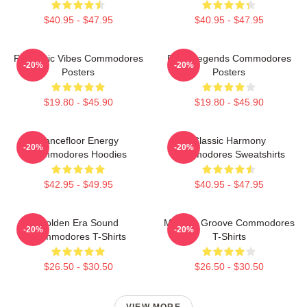
$40.95 - $47.95
$40.95 - $47.95
Romantic Vibes Commodores
Funk Legends Commodores
-20%
-20%
Posters
Posters
$19.80 - $45.90
$19.80 - $45.90
Dancefloor Energy
Classic Harmony
-20%
-20%
Commodores Hoodies
Commodores Sweatshirts
$42.95 - $49.95
$40.95 - $47.95
Golden Era Sound
Motown Groove Commodores
-20%
-20%
Commodores T-Shirts
T-Shirts
$26.50 - $30.50
$26.50 - $30.50