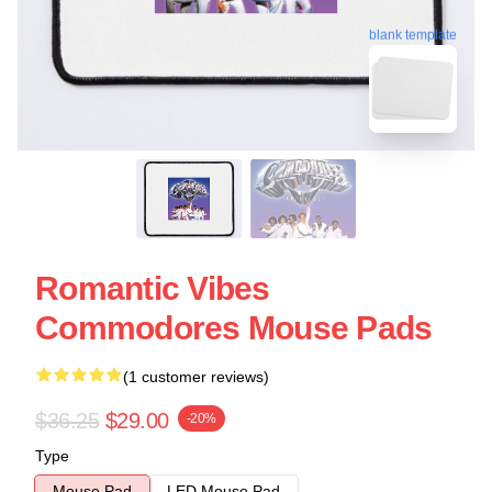
blank template
Romantic Vibes
Commodores Mouse Pads
(1 customer reviews)
$36.25
$29.00
-20%
Type
Mouse Pad
LED Mouse Pad