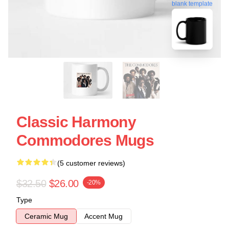
blank template
Classic Harmony
Commodores Mugs
(5 customer reviews)
$32.50
$26.00
-20%
Type
Ceramic Mug
Accent Mug