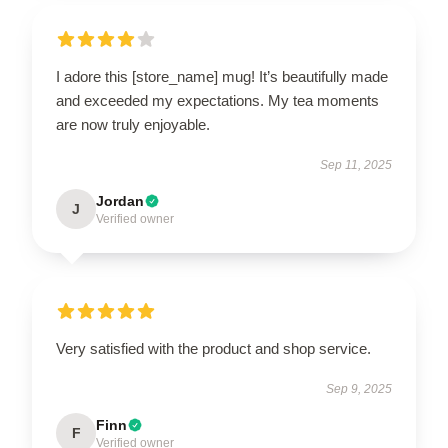
I adore this [store_name] mug! It’s beautifully made
and exceeded my expectations. My tea moments
are now truly enjoyable.
Sep 11, 2025
Jordan
J
Verified owner
Very satisfied with the product and shop service.
Sep 9, 2025
Finn
F
Verified owner