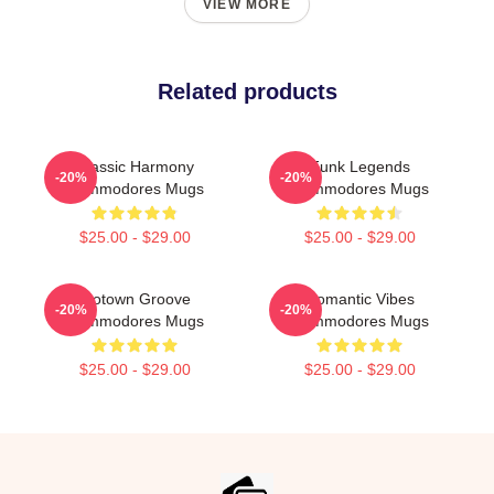
VIEW MORE
Related products
Classic Harmony
Funk Legends
-20%
-20%
Commodores Mugs
Commodores Mugs
$25.00 - $29.00
$25.00 - $29.00
Motown Groove
Romantic Vibes
-20%
-20%
Commodores Mugs
Commodores Mugs
$25.00 - $29.00
$25.00 - $29.00
Footer