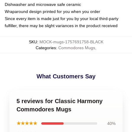
Dishwasher and microwave safe ceramic
Wraparound design printed for you when you order
Since every item is made just for you by your local third-party
fulfiller, there may be slight variances in the product received
SKU
:
MOCK-mugs-1757691758-BLACK
Categories
:
Commodores Mugs
,
What Customers Say
5 reviews for Classic Harmony
Commodores Mugs
★★★★★
40%