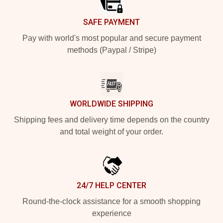
SAFE PAYMENT
Pay with world's most popular and secure payment
methods (Paypal / Stripe)
WORLDWIDE SHIPPING
Shipping fees and delivery time depends on the country
and total weight of your order.
24/7 HELP CENTER
Round-the-clock assistance for a smooth shopping
experience