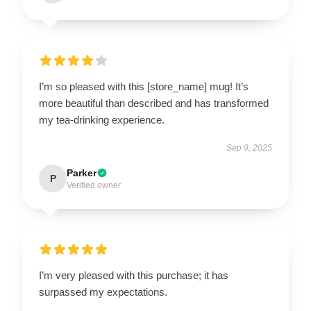
I’m so pleased with this [store_name] mug! It’s
more beautiful than described and has transformed
my tea-drinking experience.
Sep 9, 2025
Parker
P
Verified owner
I’m very pleased with this purchase; it has
surpassed my expectations.