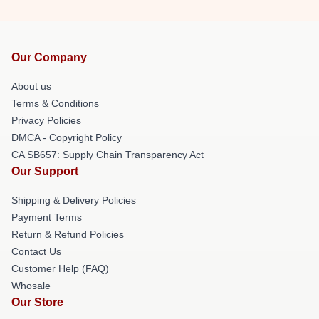
Our Company
About us
Terms & Conditions
Privacy Policies
DMCA - Copyright Policy
CA SB657: Supply Chain Transparency Act
Our Support
Shipping & Delivery Policies
Payment Terms
Return & Refund Policies
Contact Us
Customer Help (FAQ)
Whosale
Our Store