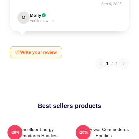
Sep 6, 2025
Molly
M
Verified owner
Write your review
1
/
1
Best sellers products
Dancefloor Energy
Soul Power Commodores
-20%
-20%
Commodores Hoodies
Hoodies