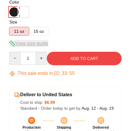
Color
Size
11 oz
15 oz
View size guide
Quantity
ADD TO CART
This sale ends in
02
:
33
:
54
Deliver to United States
Cost to ship:
$6.99
Standard - Order today to get by
Aug. 12 - Aug. 19
Production
Shipping
Delivered