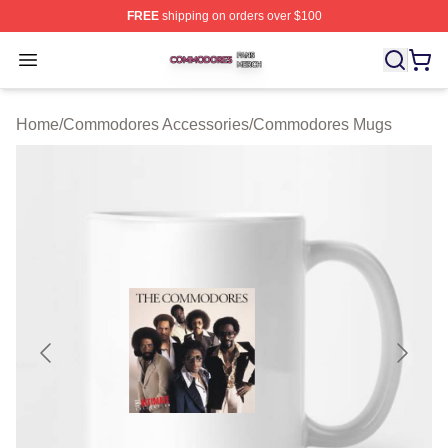
FREE
shipping on orders over $100
Commodores Shop ⚡️ Officially Licensed Commodores 
Open menu
Home
/
Commodores Accessories
/
Commodores Mugs