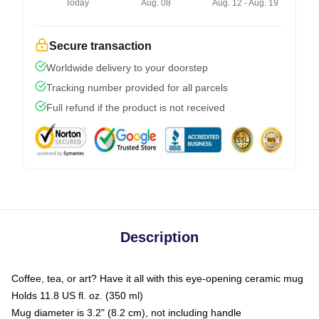
Today
Aug. 08
Aug. 12 - Aug. 19
Secure transaction
Worldwide delivery to your doorstep
Tracking number provided for all parcels
Full refund if the product is not received
Description
Coffee, tea, or art? Have it all with this eye-opening ceramic mug
Holds 11.8 US fl. oz. (350 ml)
Mug diameter is 3.2" (8.2 cm), not including handle