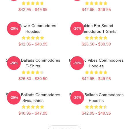
$42.95 - $49.95
$42.95 - $49.95
Soul Power Commodores
Golden Era Sound
-20%
-20%
Hoodies
Commodores T-Shirts
$42.95 - $49.95
$26.50 - $30.50
Smooth Ballads Commodores
Romantic Vibes Commodores
-20%
-20%
T-Shirts
Hoodies
$26.50 - $30.50
$42.95 - $49.95
Smooth Ballads Commodores
Smooth Ballads Commodores
-20%
-20%
Sweatshirts
Hoodies
$40.95 - $47.95
$42.95 - $49.95