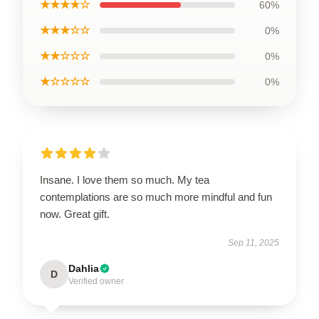
★★★★☆
60%
★★★☆☆
0%
★★☆☆☆
0%
★☆☆☆☆
0%
Insane. I love them so much. My tea
contemplations are so much more mindful and fun
now. Great gift.
Sep 11, 2025
Dahlia
D
Verified owner