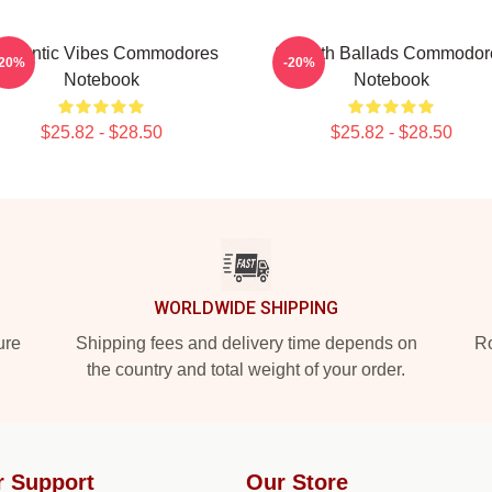
omantic Vibes Commodores
Smooth Ballads Commodor
-20%
-20%
Notebook
Notebook
$25.82 - $28.50
$25.82 - $28.50
WORLDWIDE SHIPPING
ure
Shipping fees and delivery time depends on
Ro
the country and total weight of your order.
r Support
Our Store