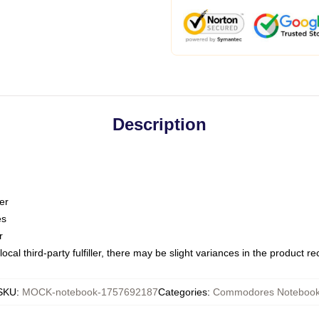
Description
er
es
r
ocal third-party fulfiller, there may be slight variances in the product r
SKU
:
MOCK-notebook-1757692187
Categories
:
Commodores Noteboo