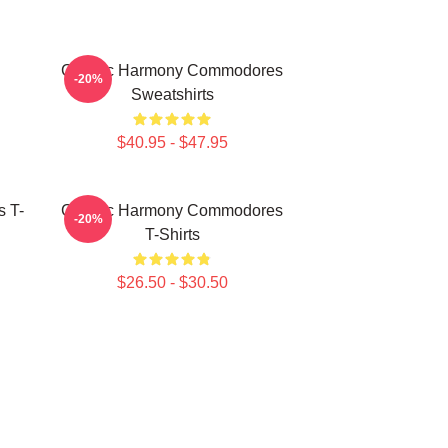
Classic Harmony Commodores
-20%
Sweatshirts
$40.95 - $47.95
 T-
Classic Harmony Commodores
-20%
T-Shirts
$26.50 - $30.50