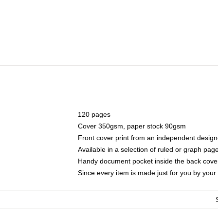
120 pages
Cover 350gsm, paper stock 90gsm
Front cover print from an independent design
Available in a selection of ruled or graph pag
Handy document pocket inside the back cove
Since every item is made just for you by your l