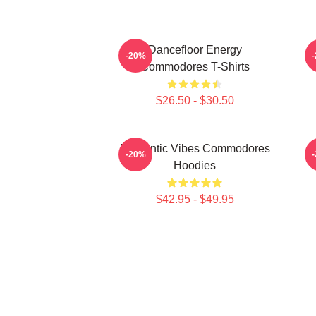
Dancefloor Energy
F
-20%
Commodores T-Shirts
$26.50 - $30.50
Romantic Vibes Commodores
S
-20%
Hoodies
$42.95 - $49.95