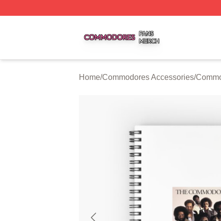
Commodores Shop ⚡️ Officially Licensed Commodores Me
Home
/
Commodores Accessories
/
Commo