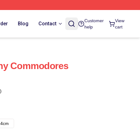
Customer
View
rder
Blog
Contact
help
cart
ony Commodores
)
14cm