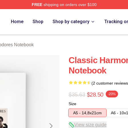
FREE
shipping on orders over $100
rch Store
Home
Shop
Shop by category
Tracking o
dores Notebook
Classic Harm
Notebook
(2 customer reviews
$35.63
$28.50
-20%
Size
A5 - 14,8x21cm
A6 - 10x
View size guide