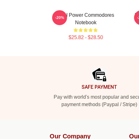
Soul Power Commodores
R
-20%
Notebook
$25.82 - $28.50
Footer
SAFE PAYMENT
Pay with world's most popular and sec
payment methods (Paypal / Stripe)
Our Company
Ou