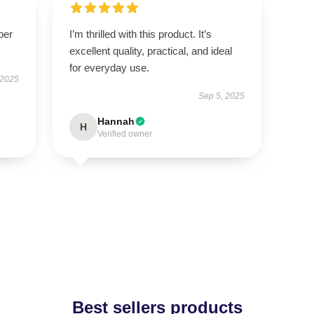
per
I’m thrilled with this product. It’s
excellent quality, practical, and ideal
for everyday use.
 2025
Sep 5, 2025
Hannah
H
Verified owner
Best sellers products