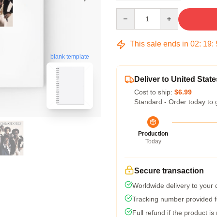
Quantity
This sale ends in
02
:
19
:
blank template
Deliver to United State
Cost to ship:
$6.99
Standard - Order today to 
Production
Today
Secure transaction
Worldwide delivery to your
Tracking number provided fo
Full refund if the product is