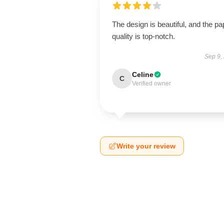
The design is beautiful, and the pa
quality is top-notch.
Sep 9,
Celine
C
Verified owner
Write your review