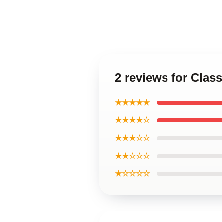
2 reviews for Cl
★★★★★
★★★★☆
★★★☆☆
★★☆☆☆
★☆☆☆☆