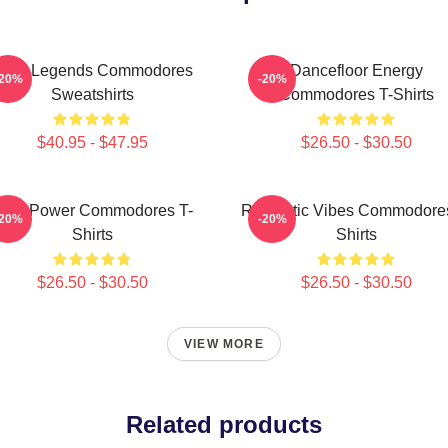
unk Legends Commodores
Dancefloor Energy
-20%
-20%
Sweatshirts
Commodores T-Shirts
$40.95 - $47.95
$26.50 - $30.50
oul Power Commodores T-
Romantic Vibes Commodores
-20%
-20%
Shirts
Shirts
$26.50 - $30.50
$26.50 - $30.50
VIEW MORE
Related products