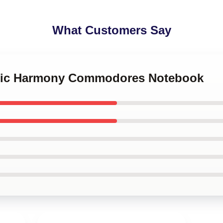
What Customers Say
assic Harmony Commodores Notebook