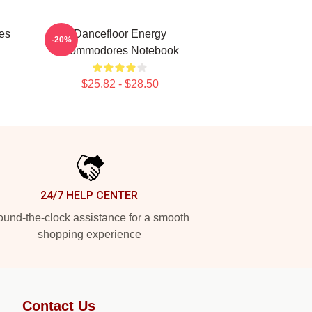
es
Dancefloor Energy
-20%
Commodores Notebook
$25.82 - $28.50
24/7 HELP CENTER
und-the-clock assistance for a smooth
shopping experience
Contact Us