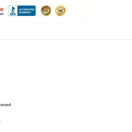
eceived
k
,