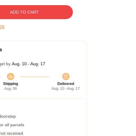
ADD TO CART
54
s
get by
Aug. 10 - Aug. 17
Shipping
Delivered
Aug. 06
Aug. 10 - Aug. 17
 doorstep
r all parcels
 not received