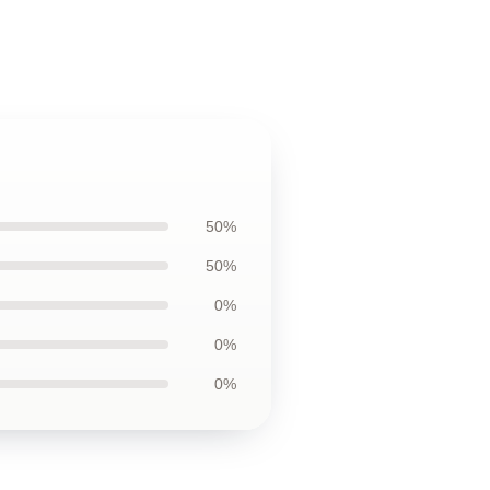
50%
50%
0%
0%
0%