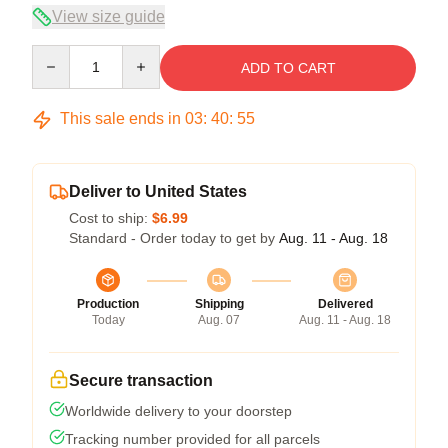
View size guide
Quantity
ADD TO CART
This sale ends in
03
:
40
:
54
Deliver to United States
Cost to ship:
$6.99
Standard - Order today to get by
Aug. 11 - Aug. 18
Production
Shipping
Delivered
Today
Aug. 07
Aug. 11 - Aug. 18
Secure transaction
Worldwide delivery to your doorstep
Tracking number provided for all parcels