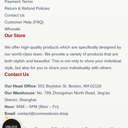
Payment Terms
Return & Refund Policies
Contact Us
Customer Help (FAQ)
Whosale
Our Store
We offer high-quality products which are specifically designed by
our world-class team. We provide a variety of products that are
both stylish and beautiful. This is not only to show your individual
style, but also for you to share your individuality with others.
Contact Us
Our Head Office
: 501 Boylston St, Boston, MA 02116
Our Warehouse
: No. 789 Zhongshan North Road, Jing'an
District, Shanghai
Hour
: 9AM – 5PM (Mon – Fri)
Email
: contact@commodores.shop
UNLOCK