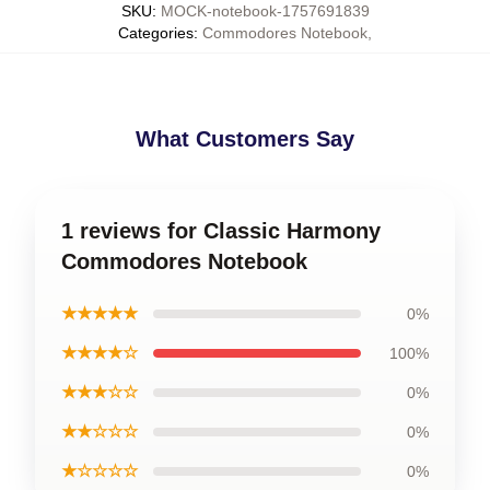
SKU
:
MOCK-notebook-1757691839
Categories
:
Commodores Notebook
,
What Customers Say
1 reviews for Classic Harmony
Commodores Notebook
★★★★★
0%
★★★★☆
100%
★★★☆☆
0%
★★☆☆☆
0%
★☆☆☆☆
0%