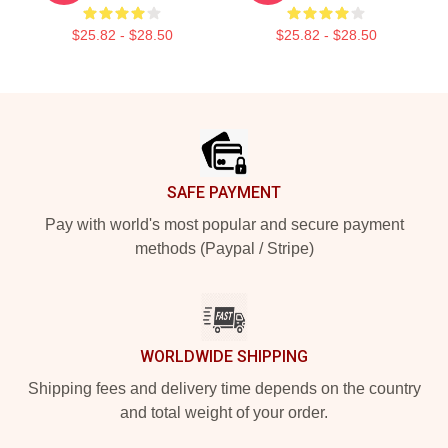
$25.82 - $28.50
$25.82 - $28.50
Footer
SAFE PAYMENT
Pay with world's most popular and secure payment
methods (Paypal / Stripe)
WORLDWIDE SHIPPING
Shipping fees and delivery time depends on the country
and total weight of your order.