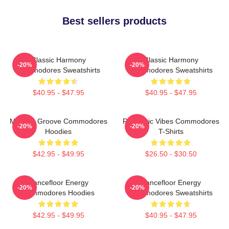
Best sellers products
Classic Harmony
Classic Harmony
-20%
-20%
Commodores Sweatshirts
Commodores Sweatshirts
$40.95 - $47.95
$40.95 - $47.95
Motown Groove Commodores
Romantic Vibes Commodores
-20%
-20%
Hoodies
T-Shirts
$42.95 - $49.95
$26.50 - $30.50
Dancefloor Energy
Dancefloor Energy
-20%
-20%
Commodores Hoodies
Commodores Sweatshirts
$42.95 - $49.95
$40.95 - $47.95