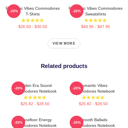
Romantic Vibes Commodores
Romantic Vibes Commodores
-20%
-20%
T-Shirts
Sweatshirts
$26.50 - $30.50
$40.95 - $47.95
VIEW MORE
Related products
Golden Era Sound
Romantic Vibes
-20%
-20%
Commodores Notebook
Commodores Notebook
$25.82 - $28.50
$25.82 - $28.50
Dancefloor Energy
Smooth Ballads
-20%
-20%
Commodores Notebook
Commodores Notebook