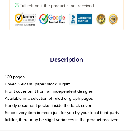
Full refund if the product is not received
Description
120 pages
Cover 350gsm, paper stock 90gsm
Front cover print from an independent designer
Available in a selection of ruled or graph pages
Handy document pocket inside the back cover
Since every item is made just for you by your local third-party
fulfiller, there may be slight variances in the product received