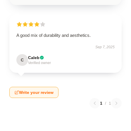
A good mix of durability and aesthetics.
Sep 7, 2025
Caleb
C
Verified owner
Write your review
1
/
1