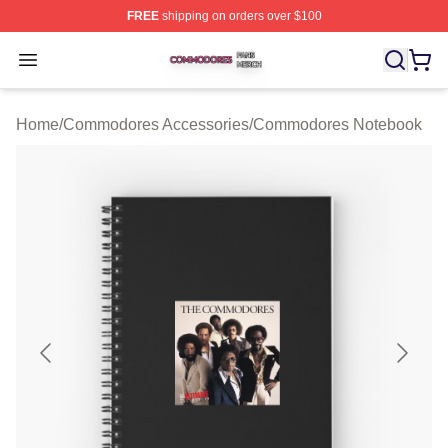
FREE
shipping on orders over $100
Commodores Shop ⚡️ Officially Licensed Commodores 
Open menu
Home
/
Commodores Accessories
/
Commodores Notebook