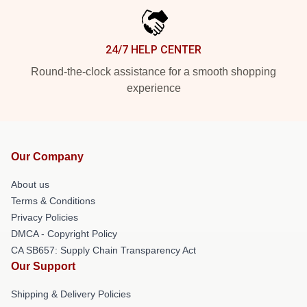
24/7 HELP CENTER
Round-the-clock assistance for a smooth shopping
experience
Our Company
About us
Terms & Conditions
Privacy Policies
DMCA - Copyright Policy
CA SB657: Supply Chain Transparency Act
Our Support
Shipping & Delivery Policies