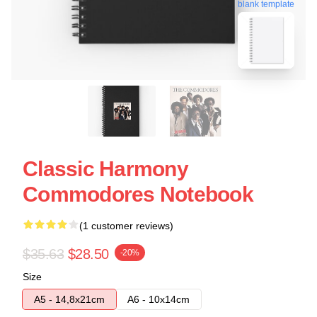
blank template
Classic Harmony
Commodores Notebook
(1 customer reviews)
$35.63
$28.50
-20%
Size
A5 - 14,8x21cm
A6 - 10x14cm