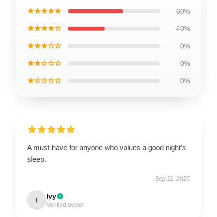
★★★★★
60%
★★★★☆
40%
★★★☆☆
0%
★★☆☆☆
0%
★☆☆☆☆
0%
A must-have for anyone who values a good night's
sleep.
Sep 11, 2025
Ivy
I
Verified owner