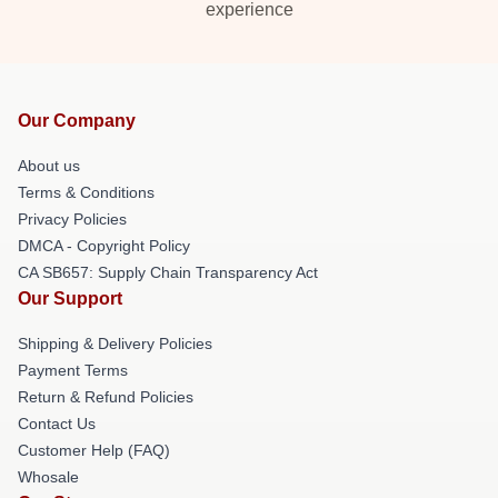
experience
Our Company
About us
Terms & Conditions
Privacy Policies
DMCA - Copyright Policy
CA SB657: Supply Chain Transparency Act
Our Support
Shipping & Delivery Policies
Payment Terms
Return & Refund Policies
Contact Us
Customer Help (FAQ)
Whosale