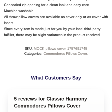
Concealed zip opening for a clean look and easy care
Machine washable
All throw pillow covers are available as cover only or as cover with
insert
Since every item is made just for you by your local third-party
fulfiller, there may be slight variances in the product received
SKU
:
MOCK-pillows-cover-1757691745
Categories
:
Commodores Pillows Cover
,
What Customers Say
5 reviews for Classic Harmony
Commodores Pillows Cover