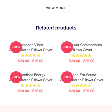
VIEW MORE
Related products
Romantic Vibes
Soul Power Commodores
-20%
-20%
Commodores Pillows Cover
Pillows Cover
$24.00 - $29.00
$24.00 - $29.00
Dancefloor Energy
Golden Era Sound
-20%
-20%
Commodores Pillows Cover
Commodores Pillows Cover
$24.00 - $29.00
$24.00 - $29.00
Footer