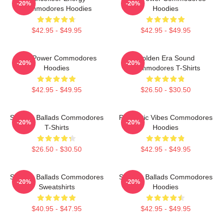
-20%
-20%
Commodores Hoodies
Hoodies
$42.95 - $49.95
$42.95 - $49.95
Soul Power Commodores
Golden Era Sound
-20%
-20%
Hoodies
Commodores T-Shirts
$42.95 - $49.95
$26.50 - $30.50
Smooth Ballads Commodores
Romantic Vibes Commodores
-20%
-20%
T-Shirts
Hoodies
$26.50 - $30.50
$42.95 - $49.95
Smooth Ballads Commodores
Smooth Ballads Commodores
-20%
-20%
Sweatshirts
Hoodies
$40.95 - $47.95
$42.95 - $49.95