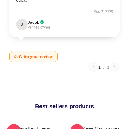
quick.
Sep 7, 2025
Jacob
J
Verified owner
Write your review
1
/
1
Best sellers products
Dancefloor Energy
Soul Power Commodores