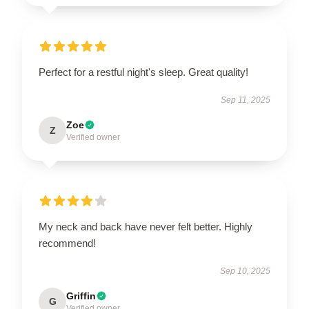
Perfect for a restful night's sleep. Great quality!
Sep 11, 2025
Zoe
Z
Verified owner
My neck and back have never felt better. Highly
recommend!
Sep 10, 2025
Griffin
G
Verified owner