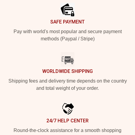
SAFE PAYMENT
Pay with world's most popular and secure payment
methods (Paypal / Stripe)
WORLDWIDE SHIPPING
Shipping fees and delivery time depends on the country
and total weight of your order.
24/7 HELP CENTER
Round-the-clock assistance for a smooth shopping