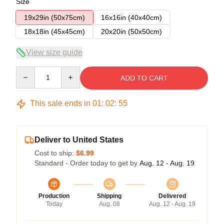
Size
19x29in (50x75cm)
16x16in (40x40cm)
18x18in (45x45cm)
20x20in (50x50cm)
View size guide
Quantity
ADD TO CART
This sale ends in
01
:
02
:
54
Deliver to United States
Cost to ship:
$6.99
Standard - Order today to get by
Aug. 12 - Aug. 19
Production
Shipping
Delivered
Today
Aug. 08
Aug. 12 - Aug. 19