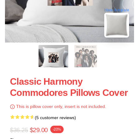
blank template
Classic Harmony
Commodores Pillows Cover
This is pillow cover only, insert is not included.
(5 customer reviews)
$36.25
$29.00
-20%