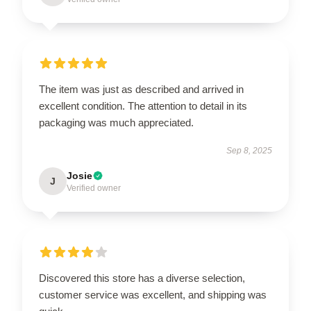
The item was just as described and arrived in
excellent condition. The attention to detail in its
packaging was much appreciated.
Sep 8, 2025
Josie
J
Verified owner
Discovered this store has a diverse selection,
customer service was excellent, and shipping was