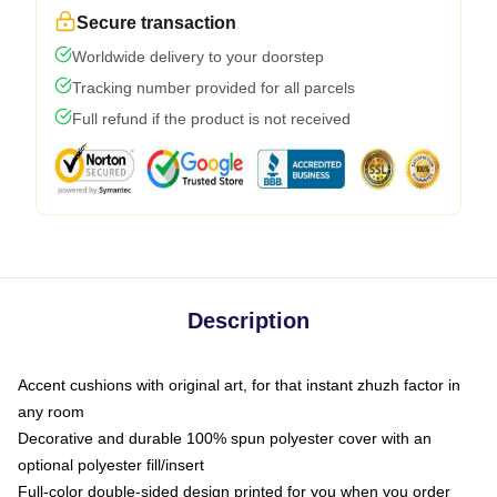
Secure transaction
Worldwide delivery to your doorstep
Tracking number provided for all parcels
Full refund if the product is not received
Description
Accent cushions with original art, for that instant zhuzh factor in
any room
Decorative and durable 100% spun polyester cover with an
optional polyester fill/insert
Full-color double-sided design printed for you when you order