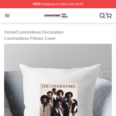
FREE
shipping on orders over $100
Commodores Shop ⚡️ Officially Licensed Commodores 
Open menu
Home
/
Commodores Decoration
/
Commodores Pillows Cover