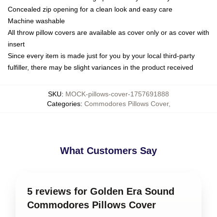
Concealed zip opening for a clean look and easy care
Machine washable
All throw pillow covers are available as cover only or as cover with
insert
Since every item is made just for you by your local third-party
fulfiller, there may be slight variances in the product received
SKU
:
MOCK-pillows-cover-1757691888
Categories
:
Commodores Pillows Cover
,
What Customers Say
5 reviews for Golden Era Sound
Commodores Pillows Cover