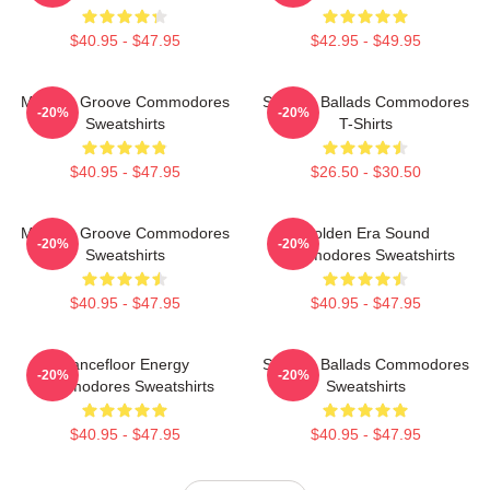
$40.95 - $47.95
$42.95 - $49.95
Motown Groove Commodores
Smooth Ballads Commodores
-20%
-20%
Sweatshirts
T-Shirts
$40.95 - $47.95
$26.50 - $30.50
Motown Groove Commodores
Golden Era Sound
-20%
-20%
Sweatshirts
Commodores Sweatshirts
$40.95 - $47.95
$40.95 - $47.95
Dancefloor Energy
Smooth Ballads Commodores
-20%
-20%
Commodores Sweatshirts
Sweatshirts
$40.95 - $47.95
$40.95 - $47.95