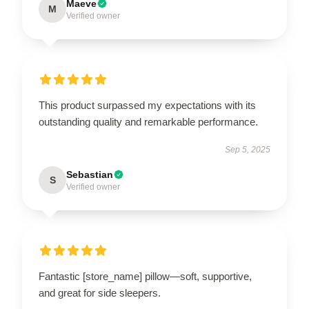
Maeve
M
Verified owner
This product surpassed my expectations with its
outstanding quality and remarkable performance.
Sep 5, 2025
Sebastian
S
Verified owner
Fantastic [store_name] pillow—soft, supportive,
and great for side sleepers.