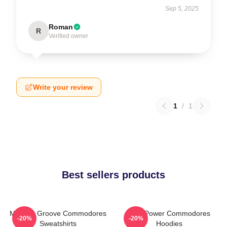
Sep 5, 2025
Roman
R
Verified owner
Write your review
1
/
1
Best sellers products
Motown Groove Commodores
Soul Power Commodores
-20%
-20%
Sweatshirts
Hoodies