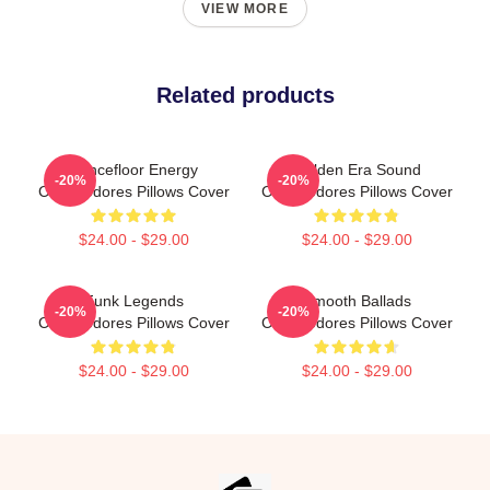
VIEW MORE
Related products
Dancefloor Energy
Golden Era Sound
-20%
-20%
Commodores Pillows Cover
Commodores Pillows Cover
$24.00 - $29.00
$24.00 - $29.00
Funk Legends
Smooth Ballads
-20%
-20%
Commodores Pillows Cover
Commodores Pillows Cover
$24.00 - $29.00
$24.00 - $29.00
Footer