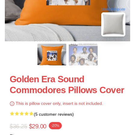
blank template
Golden Era Sound
Commodores Pillows Cover
This is pillow cover only, insert is not included.
(5 customer reviews)
$36.25
$29.00
-20%