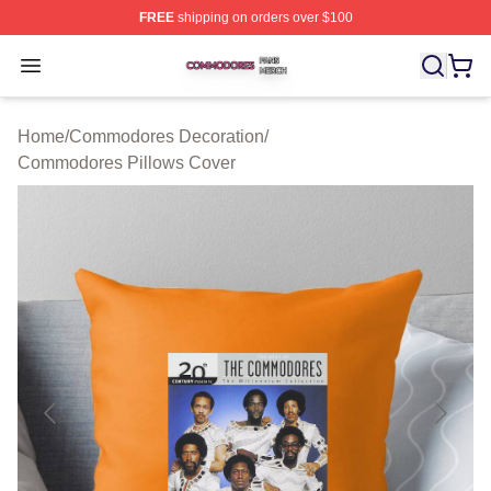
FREE
shipping on orders over $100
Commodores Shop ⚡️ Officially Licensed Commodores 
Open menu
Home
/
Commodores Decoration
/
Commodores Pillows Cover