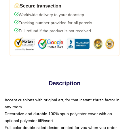
Secure transaction
Worldwide delivery to your doorstep
Tracking number provided for all parcels
Full refund if the product is not received
Description
Accent cushions with original art, for that instant zhuzh factor in
any room
Decorative and durable 100% spun polyester cover with an
optional polyester fill/insert
Full-color double-sided design printed for you when you order