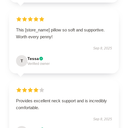
This [store_name] pillow so soft and supportive.
Worth every penny!
Sep 8, 2025
Tessa
T
Verified owner
Provides excellent neck support and is incredibly
comfortable.
Sep 8, 2025