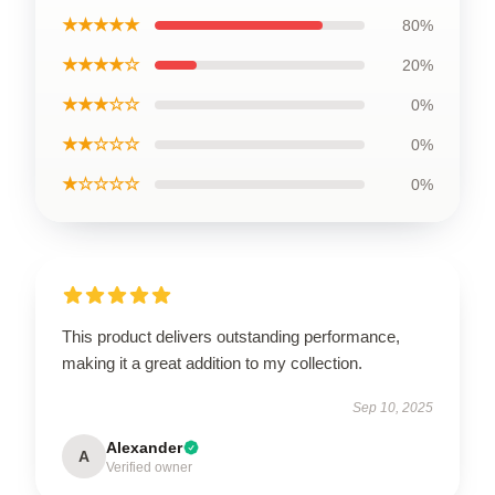
★★★★★
80%
★★★★☆
20%
★★★☆☆
0%
★★☆☆☆
0%
★☆☆☆☆
0%
This product delivers outstanding performance,
making it a great addition to my collection.
Sep 10, 2025
Alexander
A
Verified owner