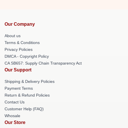
Our Company
About us
Terms & Conditions
Privacy Policies
DMCA - Copyright Policy
CA SB657: Supply Chain Transparency Act
Our Support
Shipping & Delivery Policies
Payment Terms
Return & Refund Policies
Contact Us
Customer Help (FAQ)
Whosale
Our Store