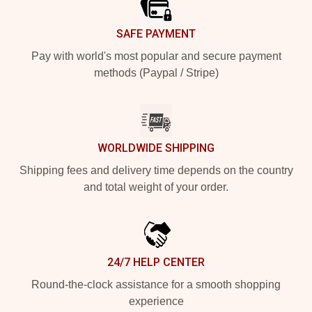
SAFE PAYMENT
Pay with world's most popular and secure payment
methods (Paypal / Stripe)
WORLDWIDE SHIPPING
Shipping fees and delivery time depends on the country
and total weight of your order.
24/7 HELP CENTER
Round-the-clock assistance for a smooth shopping
experience