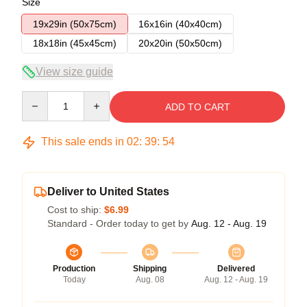
Size
19x29in (50x75cm)
16x16in (40x40cm)
18x18in (45x45cm)
20x20in (50x50cm)
View size guide
Quantity
ADD TO CART
This sale ends in
02
:
39
:
53
Deliver to United States
Cost to ship:
$6.99
Standard - Order today to get by
Aug. 12 - Aug. 19
Production
Shipping
Delivered
Today
Aug. 08
Aug. 12 - Aug. 19