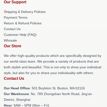
Our Support
Shipping & Delivery Policies
Payment Terms
Return & Refund Policies
Contact Us
Customer Help (FAQ)
Whosale
Our Store
We offer high-quality products which are specifically designed by
our world-class team. We provide a variety of products that are
both stylish and beautiful. This is not only to show your individual
style, but also for you to share your individuality with others.
Contact Us
Our Head Office
: 501 Boylston St, Boston, MA 02116
Our Warehouse
: No. 789 Zhongshan North Road, Jing'an
District, Shanghai
Hour
: 9AM – 5PM (Mon – Fri)