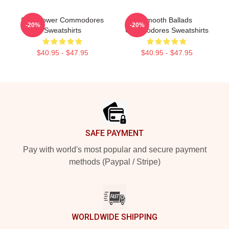
Soul Power Commodores
Smooth Ballads
-20%
-20%
Sweatshirts
Commodores Sweatshirts
$40.95 - $47.95
$40.95 - $47.95
Footer
SAFE PAYMENT
Pay with world's most popular and secure payment
methods (Paypal / Stripe)
WORLDWIDE SHIPPING