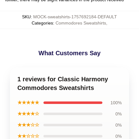
SKU
:
MOCK-sweatshirts-1757692184-DEFAULT
Categories
:
Commodores Sweatshirts
,
What Customers Say
1 reviews for Classic Harmony
Commodores Sweatshirts
★★★★★
100%
★★★★☆
0%
★★★☆☆
0%
★★☆☆☆
0%