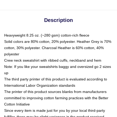
Description
Heavyweight 8.25 oz. (~280 gsm) cotton-rich fleece
Solid colors are 80% cotton, 20% polyester. Heather Grey is 70%
cotton, 30% polyester. Charcoal Heather is 60% cotton, 40%
polyester
Crew neck sweatshirt with ribbed cuffs, neckband and hem
Note: If you like your sweatshirts baggy and oversized go 2 sizes
up
The third party printer of this product is evaluated according to
International Labor Organization standards
The printer of this product sources blanks from manufacturers
committed to improving cotton farming practices with the Better
Cotton Initiative
Since every item is made just for you by your local third-party
fulfiller, there may be slight variances in the product received