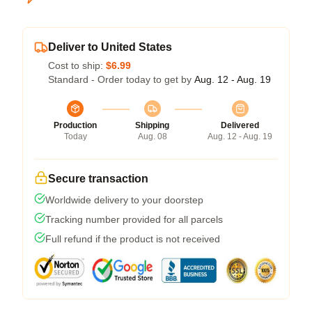
Deliver to United States
Cost to ship:
$6.99
Standard - Order today to get by
Aug. 12 - Aug. 19
Production
Shipping
Delivered
Today
Aug. 08
Aug. 12 - Aug. 19
Secure transaction
Worldwide delivery to your doorstep
Tracking number provided for all parcels
Full refund if the product is not received