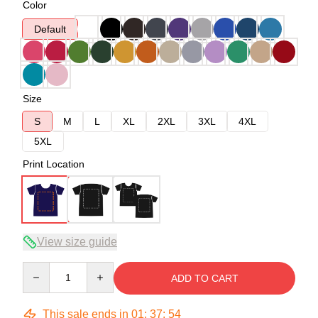
Color
Default
Size
S
M
L
XL
2XL
3XL
4XL
5XL
Print Location
View size guide
Quantity
ADD TO CART
This sale ends in
01
:
37
:
54