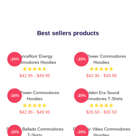
Best sellers products
Dancefloor Energy
Soul Power Commodores
-20%
-20%
Commodores Hoodies
Hoodies
$42.95 - $49.95
$42.95 - $49.95
Soul Power Commodores
Golden Era Sound
-20%
-20%
Hoodies
Commodores T-Shirts
$42.95 - $49.95
$26.50 - $30.50
Smooth Ballads Commodores
Romantic Vibes Commodores
-20%
-20%
T-Shirts
Hoodies