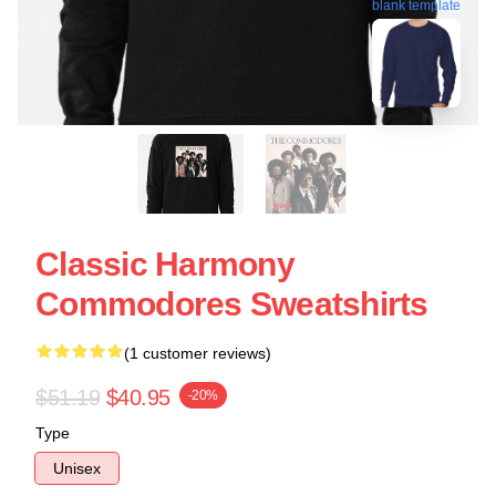
blank template
Classic Harmony
Commodores Sweatshirts
(1 customer reviews)
$51.19
$40.95
-20%
Type
Unisex