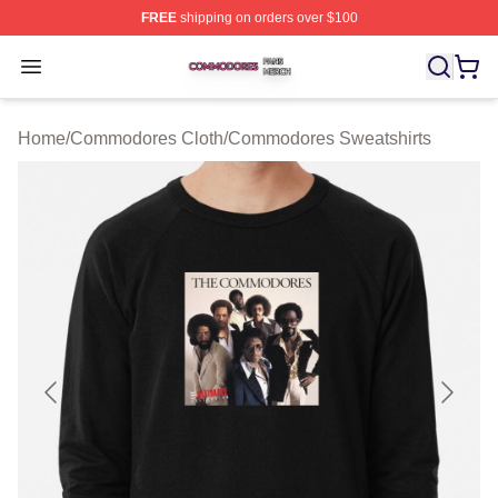
FREE
shipping on orders over $100
Commodores Shop ⚡️ Officially Licensed Commodores 
Open menu
Home
/
Commodores Cloth
/
Commodores Sweatshirts