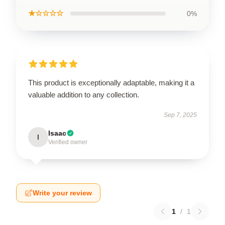
★☆☆☆☆
0%
This product is exceptionally adaptable, making it a
valuable addition to any collection.
Sep 7, 2025
Isaac
I
Verified owner
Write your review
1
/
1