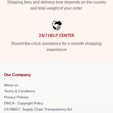
Shipping fees and delivery time depends on the country
and total weight of your order.
24/7 HELP CENTER
Round-the-clock assistance for a smooth shopping
experience
Our Company
About us
Terms & Conditions
Privacy Policies
DMCA - Copyright Policy
CA SB657: Supply Chain Transparency Act