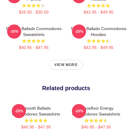
$26.50 - $30.50
$42.95 - $49.95
Smooth Ballads Commodores
Smooth Ballads Commodores
-20%
-20%
Sweatshirts
Hoodies
$40.95 - $47.95
$42.95 - $49.95
VIEW MORE
Related products
Smooth Ballads
Dancefloor Energy
-20%
-20%
Commodores Sweatshirts
Commodores Sweatshirts
$40.95 - $47.95
$40.95 - $47.95