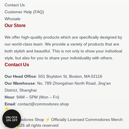
Contact Us
Customer Help (FAQ)
Whosale
Our Store
We offer high-quality products which are specifically designed by
our world-class team. We provide a variety of products that are
both stylish and beautiful. This is not only to show your individual
style, but also for you to share your individuality with others.
Contact Us
Our Head Office
: 501 Boylston St, Boston, MA 02116
Our Warehouse
: No. 789 Zhongshan North Road, Jing'an
District, Shanghai
Hour
: 9AM – 5PM (Mon – Fri)
Email
: contact@commodores.shop
UNLOCK
© Commodores Shop ⚡️ Officially Licensed Commodores Merch
10% OFF
Store 2026 all rights reserved