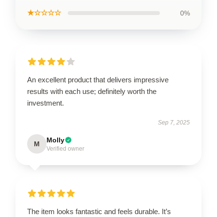
★☆☆☆☆
0%
An excellent product that delivers impressive
results with each use; definitely worth the
investment.
Sep 7, 2025
Molly
M
Verified owner
The item looks fantastic and feels durable. It’s