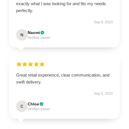
exactly what I was looking for and fits my needs
perfectly.
Sep 6, 2025
Naomi
N
Verified owner
Great retail experience, clear communication, and
swift delivery.
Sep 6, 2025
Chloe
C
Verified owner