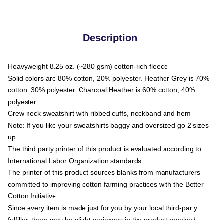
Description
Heavyweight 8.25 oz. (~280 gsm) cotton-rich fleece
Solid colors are 80% cotton, 20% polyester. Heather Grey is 70%
cotton, 30% polyester. Charcoal Heather is 60% cotton, 40%
polyester
Crew neck sweatshirt with ribbed cuffs, neckband and hem
Note: If you like your sweatshirts baggy and oversized go 2 sizes
up
The third party printer of this product is evaluated according to
International Labor Organization standards
The printer of this product sources blanks from manufacturers
committed to improving cotton farming practices with the Better
Cotton Initiative
Since every item is made just for you by your local third-party
fulfiller, there may be slight variances in the product received