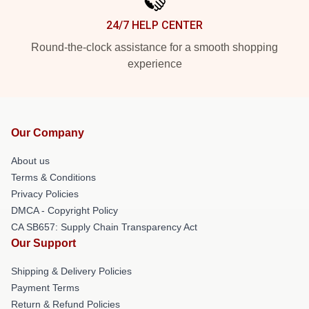
24/7 HELP CENTER
Round-the-clock assistance for a smooth shopping
experience
Our Company
About us
Terms & Conditions
Privacy Policies
DMCA - Copyright Policy
CA SB657: Supply Chain Transparency Act
Our Support
Shipping & Delivery Policies
Payment Terms
Return & Refund Policies