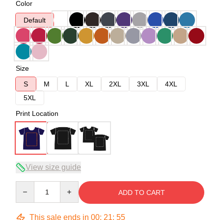
Color
Default
Size
S
M
L
XL
2XL
3XL
4XL
5XL
Print Location
View size guide
Quantity
ADD TO CART
This sale ends in
00
:
21
:
54