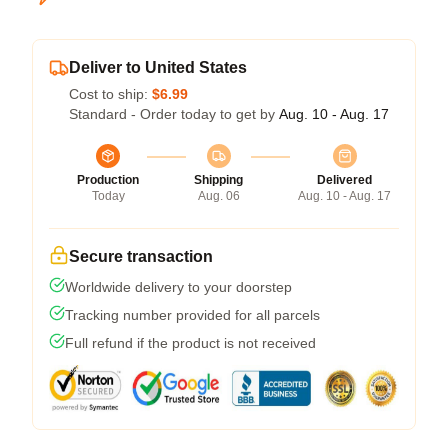
Deliver to United States
Cost to ship:
$6.99
Standard - Order today to get by
Aug. 10 - Aug. 17
Production
Shipping
Delivered
Today
Aug. 06
Aug. 10 - Aug. 17
Secure transaction
Worldwide delivery to your doorstep
Tracking number provided for all parcels
Full refund if the product is not received