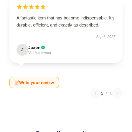
A fantastic item that has become indispensable. It’s
durable, efficient, and exactly as described.
Sep 6, 2025
Jaxon
J
Verified owner
Write your review
1
/
1