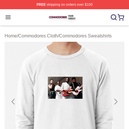
FREE
shipping on orders over $100
Commodores Shop ⚡️ Officially Licensed Commodores 
Open menu
Home
/
Commodores Cloth
/
Commodores Sweatshirts