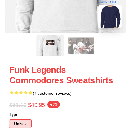
blank template
Funk Legends
Commodores Sweatshirts
(4 customer reviews)
$51.19
$40.95
-20%
Type
Unisex