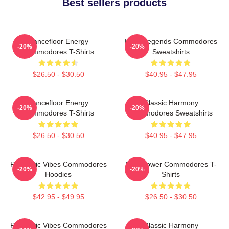
Best sellers products
Dancefloor Energy
Funk Legends Commodores
-20%
-20%
Commodores T-Shirts
Sweatshirts
$26.50 - $30.50
$40.95 - $47.95
Dancefloor Energy
Classic Harmony
-20%
-20%
Commodores T-Shirts
Commodores Sweatshirts
$26.50 - $30.50
$40.95 - $47.95
Romantic Vibes Commodores
Soul Power Commodores T-
-20%
-20%
Hoodies
Shirts
$42.95 - $49.95
$26.50 - $30.50
Romantic Vibes Commodores
Classic Harmony