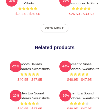
-20%
-20%
T-Shirts
Commodores T-Shirts
$26.50 - $30.50
$26.50 - $30.50
VIEW MORE
Related products
Smooth Ballads
Romantic Vibes
-20%
-20%
Commodores Sweatshirts
Commodores Sweatshirts
$40.95 - $47.95
$40.95 - $47.95
Golden Era Sound
Golden Era Sound
-20%
-20%
Commodores Sweatshirts
Commodores Sweatshirts
$40.95 - $47.95
$40.95 - $47.95