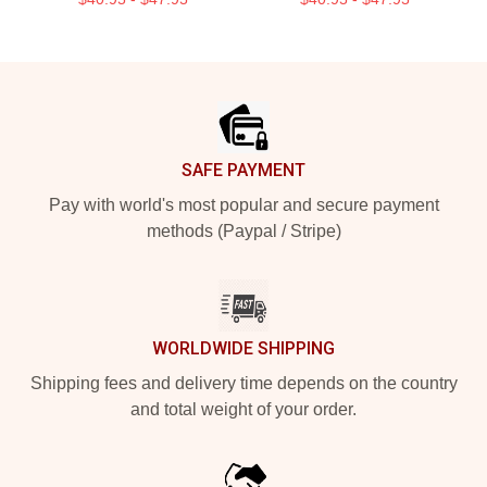
Footer
SAFE PAYMENT
Pay with world's most popular and secure payment
methods (Paypal / Stripe)
WORLDWIDE SHIPPING
Shipping fees and delivery time depends on the country
and total weight of your order.