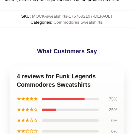
SKU
:
MOCK-sweatshirts-1757692197-DEFAULT
Categories
:
Commodores Sweatshirts
,
What Customers Say
4 reviews for Funk Legends
Commodores Sweatshirts
★★★★★
75%
★★★★☆
25%
★★★☆☆
0%
★★☆☆☆
0%