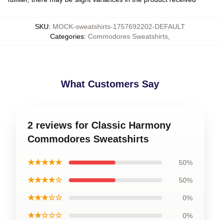
SKU
:
MOCK-sweatshirts-1757692202-DEFAULT
Categories
:
Commodores Sweatshirts
,
What Customers Say
2 reviews for Classic Harmony
Commodores Sweatshirts
★★★★★
50%
★★★★☆
50%
★★★☆☆
0%
★★☆☆☆
0%