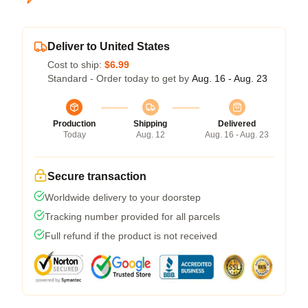
Deliver to United States
Cost to ship:
$6.99
Standard - Order today to get by
Aug. 16 - Aug. 23
Production
Shipping
Delivered
Today
Aug. 12
Aug. 16 - Aug. 23
Secure transaction
Worldwide delivery to your doorstep
Tracking number provided for all parcels
Full refund if the product is not received