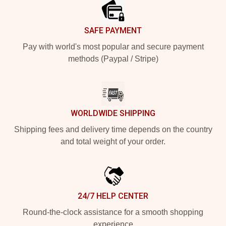
SAFE PAYMENT
Pay with world's most popular and secure payment
methods (Paypal / Stripe)
WORLDWIDE SHIPPING
Shipping fees and delivery time depends on the country
and total weight of your order.
24/7 HELP CENTER
Round-the-clock assistance for a smooth shopping
experience