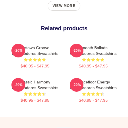
VIEW MORE
Related products
Motown Groove
Smooth Ballads
-20%
-20%
Commodores Sweatshirts
Commodores Sweatshirts
$40.95 - $47.95
$40.95 - $47.95
Classic Harmony
Dancefloor Energy
-20%
-20%
Commodores Sweatshirts
Commodores Sweatshirts
$40.95 - $47.95
$40.95 - $47.95
Footer