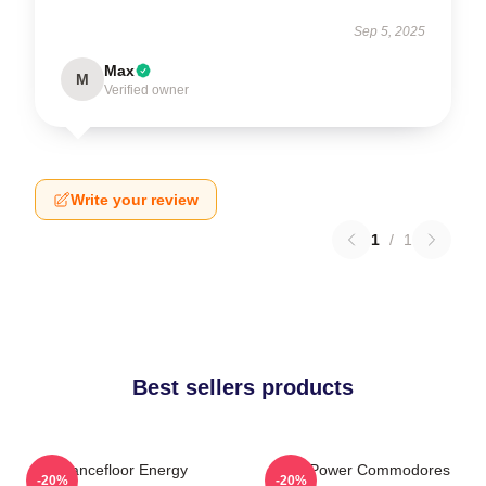
Sep 5, 2025
Max
M
Verified owner
Write your review
1
/
1
Best sellers products
Dancefloor Energy
Soul Power Commodores
-20%
-20%