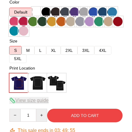
Color
Default
Size
S
M
L
XL
2XL
3XL
4XL
5XL
Print Location
View size guide
Quantity
ADD TO CART
This sale ends in
03
:
49
:
54