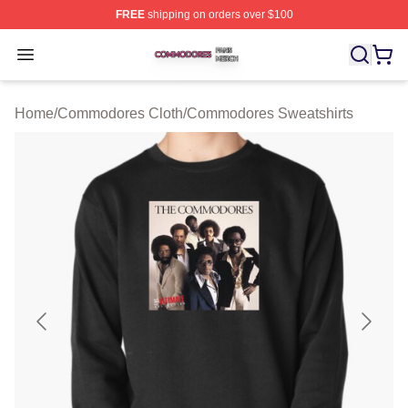
FREE
shipping on orders over $100
Commodores Shop ⚡️ Officially Licensed Commodores 
Open menu
Home
/
Commodores Cloth
/
Commodores Sweatshirts