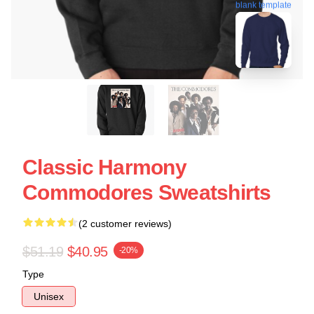
blank template
Classic Harmony
Commodores Sweatshirts
(2 customer reviews)
$51.19
$40.95
-20%
Type
Unisex