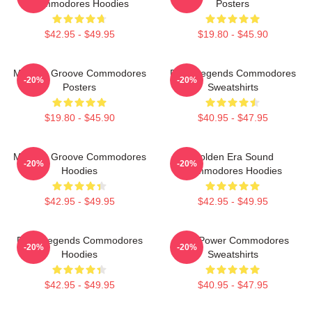
Commodores Hoodies
Posters
$42.95 - $49.95
$19.80 - $45.90
Motown Groove Commodores
Funk Legends Commodores
-20%
-20%
Posters
Sweatshirts
$19.80 - $45.90
$40.95 - $47.95
Motown Groove Commodores
Golden Era Sound
-20%
-20%
Hoodies
Commodores Hoodies
$42.95 - $49.95
$42.95 - $49.95
Funk Legends Commodores
Soul Power Commodores
-20%
-20%
Hoodies
Sweatshirts
$42.95 - $49.95
$40.95 - $47.95