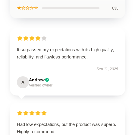
★☆☆☆☆
0%
It surpassed my expectations with its high quality,
reliability, and flawless performance.
Sep 11, 2025
Andrew
A
Verified owner
Had low expectations, but the product was superb.
Highly recommend.