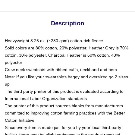
Description
Heavyweight 8.25 oz. (~280 gsm) cotton-rich fleece
Solid colors are 80% cotton, 20% polyester. Heather Grey is 70%
cotton, 30% polyester. Charcoal Heather is 60% cotton, 40%
polyester
Crew neck sweatshirt with ribbed cuffs, neckband and hem
Note: If you like your sweatshirts baggy and oversized go 2 sizes
up
The third party printer of this product is evaluated according to
International Labor Organization standards
The printer of this product sources blanks from manufacturers
committed to improving cotton farming practices with the Better
Cotton Initiative
Since every item is made just for you by your local third-party
fulfiller, there may be slight variances in the product received