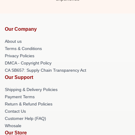
Our Company
About us
Terms & Conditions
Privacy Policies
DMCA - Copyright Policy
CA SB657: Supply Chain Transparency Act
Our Support
Shipping & Delivery Policies
Payment Terms
Return & Refund Policies
Contact Us
Customer Help (FAQ)
Whosale
Our Store