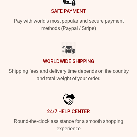
SAFE PAYMENT
Pay with world's most popular and secure payment
methods (Paypal / Stripe)
WORLDWIDE SHIPPING
Shipping fees and delivery time depends on the country
and total weight of your order.
24/7 HELP CENTER
Round-the-clock assistance for a smooth shopping
experience