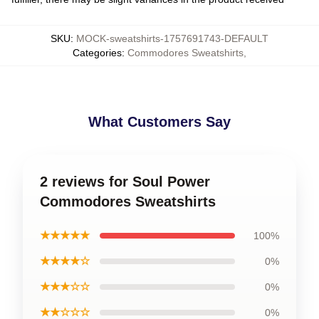
SKU
:
MOCK-sweatshirts-1757691743-DEFAULT
Categories
:
Commodores Sweatshirts
,
What Customers Say
2 reviews for Soul Power
Commodores Sweatshirts
★★★★★
100%
★★★★☆
0%
★★★☆☆
0%
★★☆☆☆
0%