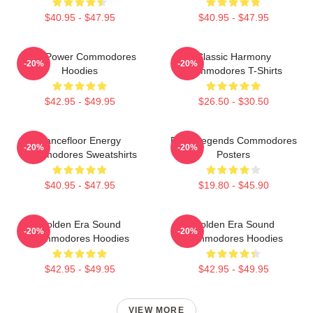
$40.95 - $47.95
$40.95 - $47.95
Soul Power Commodores
Classic Harmony
-20%
-20%
Hoodies
Commodores T-Shirts
$42.95 - $49.95
$26.50 - $30.50
Dancefloor Energy
Funk Legends Commodores
-20%
-20%
Commodores Sweatshirts
Posters
$40.95 - $47.95
$19.80 - $45.90
Golden Era Sound
Golden Era Sound
-20%
-20%
Commodores Hoodies
Commodores Hoodies
$42.95 - $49.95
$42.95 - $49.95
VIEW MORE