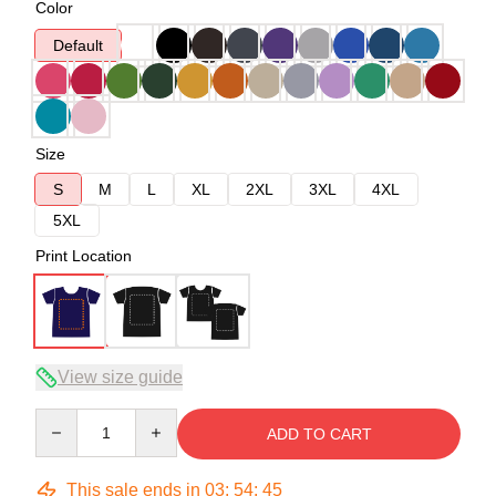
Color
Default
Size
S
M
L
XL
2XL
3XL
4XL
5XL
Print Location
View size guide
Quantity
ADD TO CART
This sale ends in
03
:
54
:
45