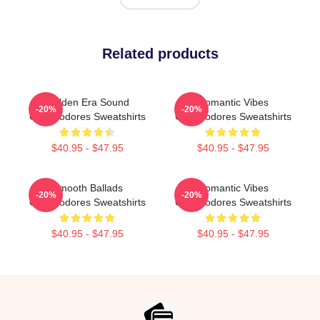
Related products
Golden Era Sound
Romantic Vibes
-20%
-20%
Commodores Sweatshirts
Commodores Sweatshirts
$40.95 - $47.95
$40.95 - $47.95
Smooth Ballads
Romantic Vibes
-20%
-20%
Commodores Sweatshirts
Commodores Sweatshirts
$40.95 - $47.95
$40.95 - $47.95
Footer