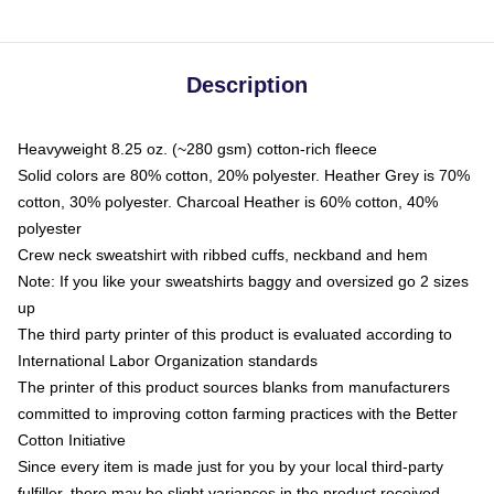
Description
Heavyweight 8.25 oz. (~280 gsm) cotton-rich fleece
Solid colors are 80% cotton, 20% polyester. Heather Grey is 70%
cotton, 30% polyester. Charcoal Heather is 60% cotton, 40%
polyester
Crew neck sweatshirt with ribbed cuffs, neckband and hem
Note: If you like your sweatshirts baggy and oversized go 2 sizes
up
The third party printer of this product is evaluated according to
International Labor Organization standards
The printer of this product sources blanks from manufacturers
committed to improving cotton farming practices with the Better
Cotton Initiative
Since every item is made just for you by your local third-party
fulfiller, there may be slight variances in the product received