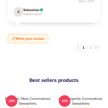
Sep 6, 2025
Sebastian
S
Verified owner
Write your review
1
/
1
Best sellers products
Romantic Vibes Commodores
Funk Legends Commodores
-20%
-20%
Sweatshirts
Sweatshirts