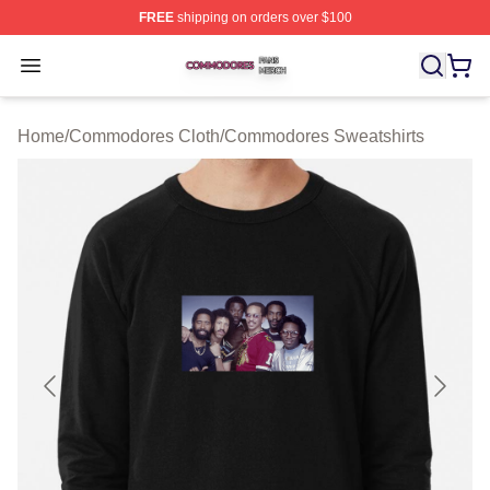
FREE
shipping on orders over $100
Commodores Shop ⚡️ Officially Licensed Commodores 
Open menu
Home
/
Commodores Cloth
/
Commodores Sweatshirts