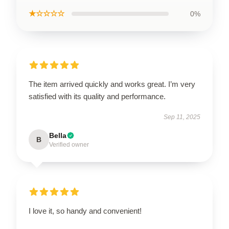
★☆☆☆☆
0%
The item arrived quickly and works great. I’m very
satisfied with its quality and performance.
Sep 11, 2025
Bella
B
Verified owner
I love it, so handy and convenient!