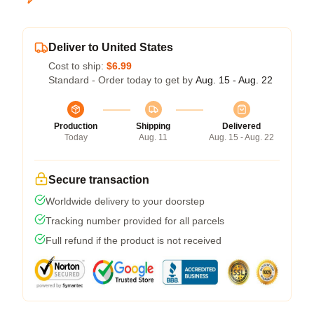
Deliver to United States
Cost to ship:
$6.99
Standard - Order today to get by
Aug. 15 - Aug. 22
Production
Shipping
Delivered
Today
Aug. 11
Aug. 15 - Aug. 22
Secure transaction
Worldwide delivery to your doorstep
Tracking number provided for all parcels
Full refund if the product is not received