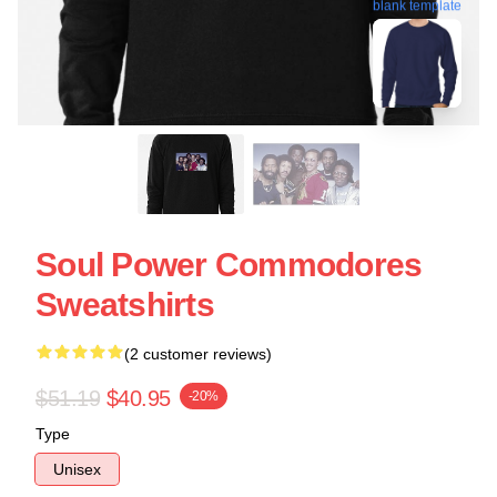
blank template
Soul Power Commodores
Sweatshirts
(2 customer reviews)
$51.19
$40.95
-20%
Type
Unisex