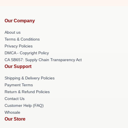
Our Company
About us
Terms & Conditions
Privacy Policies
DMCA - Copyright Policy
CA SB657: Supply Chain Transparency Act
Our Support
Shipping & Delivery Policies
Payment Terms
Return & Refund Policies
Contact Us
Customer Help (FAQ)
Whosale
Our Store