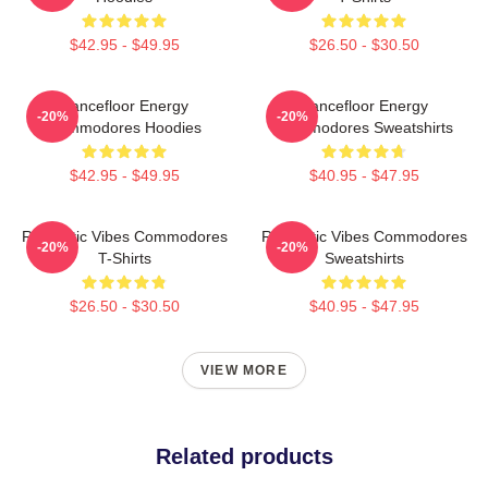
$42.95 - $49.95
$26.50 - $30.50
Dancefloor Energy
Dancefloor Energy
-20%
-20%
Commodores Hoodies
Commodores Sweatshirts
$42.95 - $49.95
$40.95 - $47.95
Romantic Vibes Commodores
Romantic Vibes Commodores
-20%
-20%
T-Shirts
Sweatshirts
$26.50 - $30.50
$40.95 - $47.95
VIEW MORE
Related products