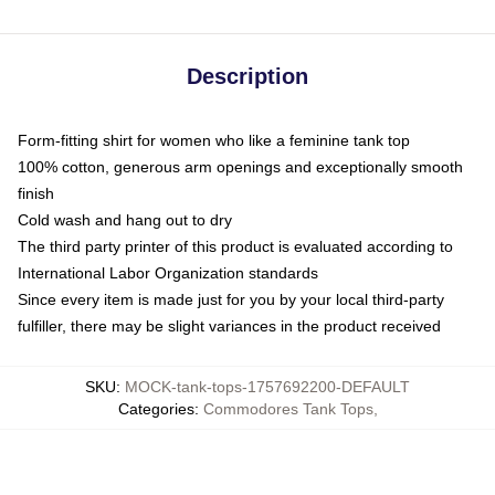
Description
Form-fitting shirt for women who like a feminine tank top
100% cotton, generous arm openings and exceptionally smooth
finish
Cold wash and hang out to dry
The third party printer of this product is evaluated according to
International Labor Organization standards
Since every item is made just for you by your local third-party
fulfiller, there may be slight variances in the product received
SKU
:
MOCK-tank-tops-1757692200-DEFAULT
Categories
:
Commodores Tank Tops
,