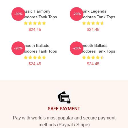
Classic Harmony
Funk Legends
-20%
-20%
Commodores Tank Tops
Commodores Tank Tops
$24.45
$24.45
Smooth Ballads
Smooth Ballads
-20%
-20%
Commodores Tank Tops
Commodores Tank Tops
$24.45
$24.45
Footer
SAFE PAYMENT
Pay with world's most popular and secure payment
methods (Paypal / Stripe)