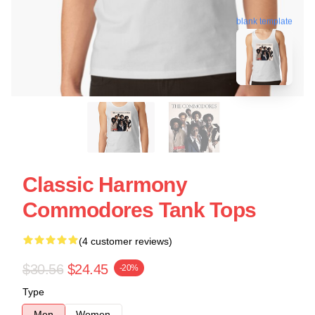
blank template
Classic Harmony
Commodores Tank Tops
(4 customer reviews)
$30.56
$24.45
-20%
Type
Men
Women