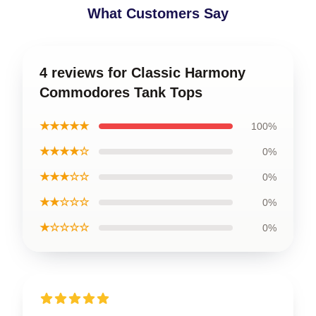
What Customers Say
4 reviews for Classic Harmony
Commodores Tank Tops
★★★★★
100%
★★★★☆
0%
★★★☆☆
0%
★★☆☆☆
0%
★☆☆☆☆
0%