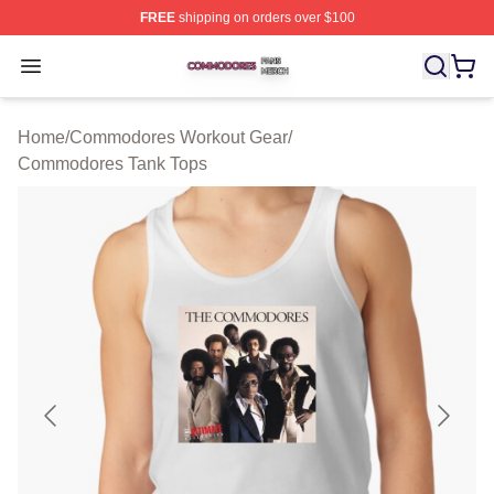
FREE
shipping on orders over $100
Commodores Shop ⚡️ Officially Licensed Commodores 
Open menu
Home
/
Commodores Workout Gear
/
Commodores Tank Tops