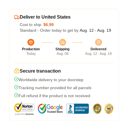
Deliver to United States
Cost to ship:
$6.99
Standard - Order today to get by
Aug. 12 - Aug. 19
Production
Shipping
Delivered
Today
Aug. 08
Aug. 12 - Aug. 19
Secure transaction
Worldwide delivery to your doorstep
Tracking number provided for all parcels
Full refund if the product is not received