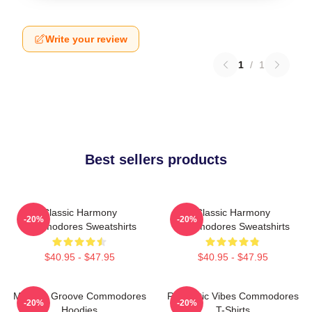
Write your review
1
/
1
Best sellers products
Classic Harmony
Classic Harmony
-20%
-20%
Commodores Sweatshirts
Commodores Sweatshirts
$40.95 - $47.95
$40.95 - $47.95
Motown Groove Commodores
Romantic Vibes Commodores
-20%
-20%
Hoodies
T-Shirts