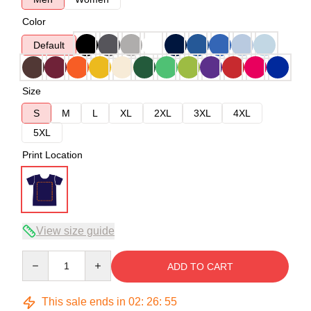
Color
Default
Size
S
M
L
XL
2XL
3XL
4XL
5XL
Print Location
View size guide
Quantity
ADD TO CART
This sale ends in
02
:
26
:
54