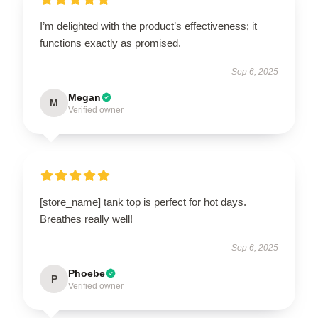
I’m delighted with the product’s effectiveness; it
functions exactly as promised.
Sep 6, 2025
Megan
M
Verified owner
[store_name] tank top is perfect for hot days.
Breathes really well!
Sep 6, 2025
Phoebe
P
Verified owner