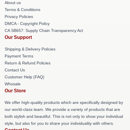
About us
Terms & Conditions
Privacy Policies
DMCA - Copyright Policy
CA SB657: Supply Chain Transparency Act
Our Support
Shipping & Delivery Policies
Payment Terms
Return & Refund Policies
Contact Us
Customer Help (FAQ)
Whosale
Our Store
We offer high-quality products which are specifically designed by
our world-class team. We provide a variety of products that are
both stylish and beautiful. This is not only to show your individual
style, but also for you to share your individuality with others.