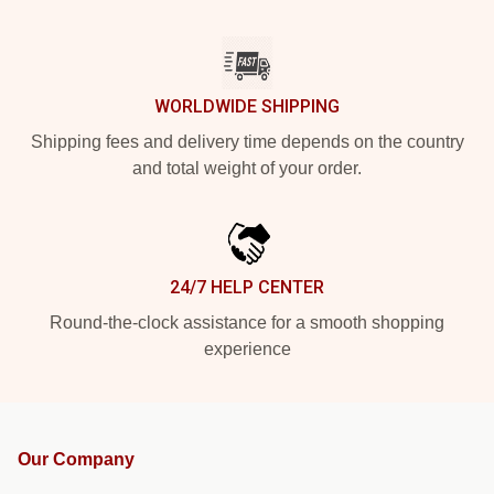
WORLDWIDE SHIPPING
Shipping fees and delivery time depends on the country
and total weight of your order.
24/7 HELP CENTER
Round-the-clock assistance for a smooth shopping
experience
Our Company