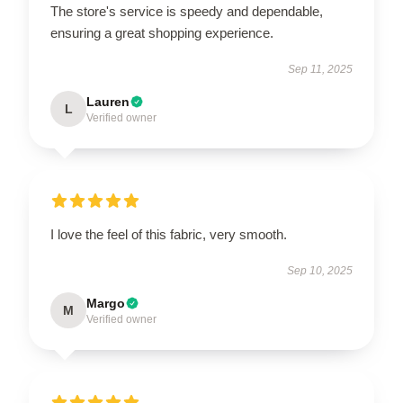
The store's service is speedy and dependable,
ensuring a great shopping experience.
Sep 11, 2025
Lauren
L
Verified owner
I love the feel of this fabric, very smooth.
Sep 10, 2025
Margo
M
Verified owner