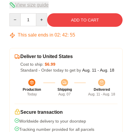
View size guide
Quantity
ADD TO CART
This sale ends in
02
:
42
:
54
Deliver to United States
Cost to ship:
$6.99
Standard - Order today to get by
Aug. 11 - Aug. 18
Production
Shipping
Delivered
Today
Aug. 07
Aug. 11 - Aug. 18
Secure transaction
Worldwide delivery to your doorstep
Tracking number provided for all parcels