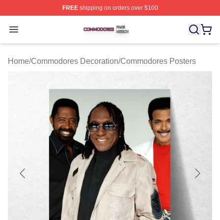
FREE
shipping on orders over $100
Commodores Shop ⚡️ Officially Licensed Commodores 
Open menu
Home
/
Commodores Decoration
/
Commodores Posters