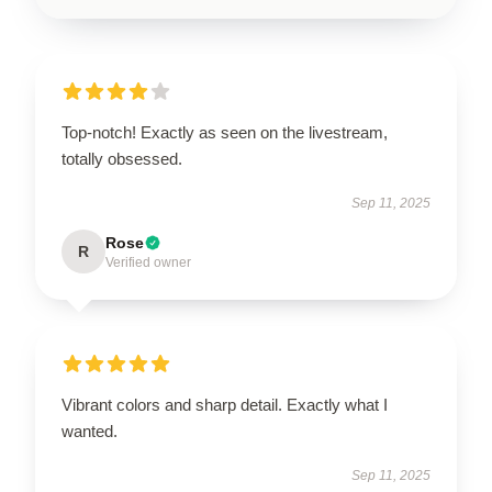
Top-notch! Exactly as seen on the livestream,
totally obsessed.
Sep 11, 2025
Rose
R
Verified owner
Vibrant colors and sharp detail. Exactly what I
wanted.
Sep 11, 2025