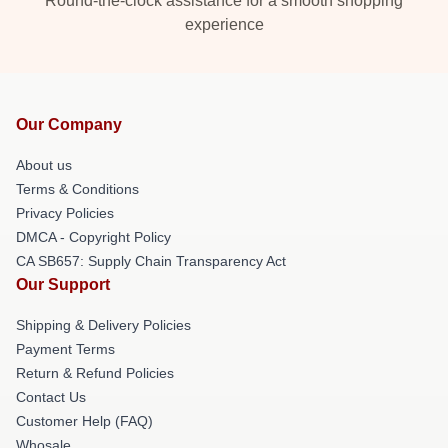
Round-the-clock assistance for a smooth shopping
experience
Our Company
About us
Terms & Conditions
Privacy Policies
DMCA - Copyright Policy
CA SB657: Supply Chain Transparency Act
Our Support
Shipping & Delivery Policies
Payment Terms
Return & Refund Policies
Contact Us
Customer Help (FAQ)
Whosale