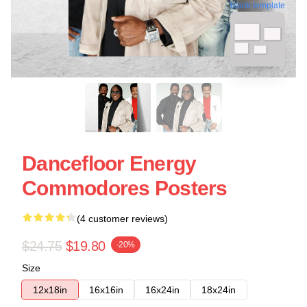
blank template
Dancefloor Energy
Commodores Posters
(4 customer reviews)
$24.75
$19.80
-20%
Size
12x18in
16x16in
16x24in
18x24in