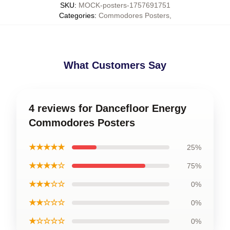
SKU
:
MOCK-posters-1757691751
Categories
:
Commodores Posters
,
What Customers Say
4 reviews for Dancefloor Energy
Commodores Posters
★★★★★
25%
★★★★☆
75%
★★★☆☆
0%
★★☆☆☆
0%
★☆☆☆☆
0%