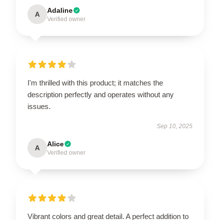
Adaline
A
Verified owner
I'm thrilled with this product; it matches the
description perfectly and operates without any
issues.
Sep 10, 2025
Alice
A
Verified owner
Vibrant colors and great detail. A perfect addition to