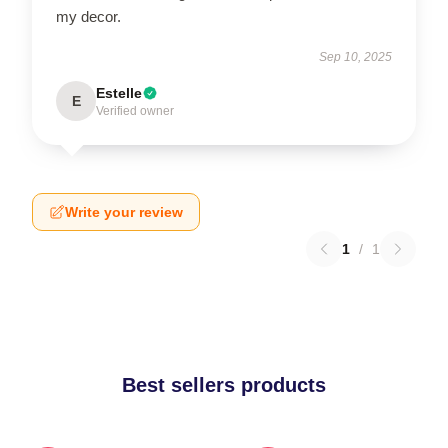
my decor.
Sep 10, 2025
Estelle
E
Verified owner
Write your review
1
/
1
Best sellers products