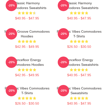
Classic Harmony
Classic Harmony
-20%
-20%
Commodores Sweatshirts
Commodores Sweatshirts
$40.95 - $47.95
$40.95 - $47.95
Motown Groove Commodores
Romantic Vibes Commodores
-20%
-20%
Hoodies
T-Shirts
$42.95 - $49.95
$26.50 - $30.50
Dancefloor Energy
Dancefloor Energy
-20%
-20%
Commodores Hoodies
Commodores Sweatshirts
$42.95 - $49.95
$40.95 - $47.95
Romantic Vibes Commodores
Romantic Vibes Commodores
-20%
-20%
T-Shirts
Sweatshirts
$26.50 - $30.50
$40.95 - $47.95