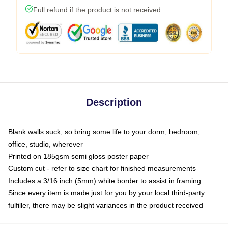
Full refund if the product is not received
Description
Blank walls suck, so bring some life to your dorm, bedroom,
office, studio, wherever
Printed on 185gsm semi gloss poster paper
Custom cut - refer to size chart for finished measurements
Includes a 3/16 inch (5mm) white border to assist in framing
Since every item is made just for you by your local third-party
fulfiller, there may be slight variances in the product received