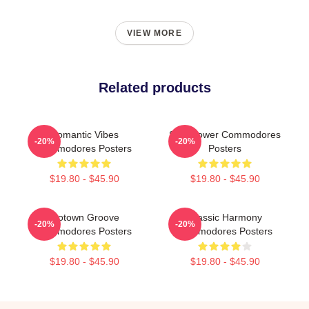
VIEW MORE
Related products
Romantic Vibes
Soul Power Commodores
-20%
-20%
Commodores Posters
Posters
$19.80 - $45.90
$19.80 - $45.90
Motown Groove
Classic Harmony
-20%
-20%
Commodores Posters
Commodores Posters
$19.80 - $45.90
$19.80 - $45.90