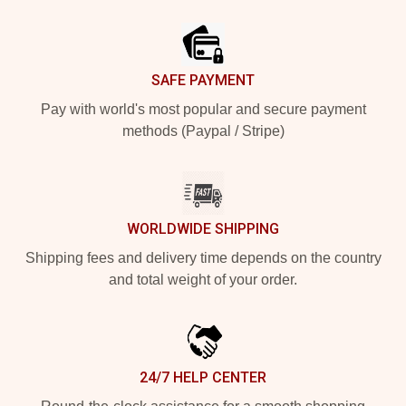
Footer
SAFE PAYMENT
Pay with world's most popular and secure payment
methods (Paypal / Stripe)
WORLDWIDE SHIPPING
Shipping fees and delivery time depends on the country
and total weight of your order.
24/7 HELP CENTER