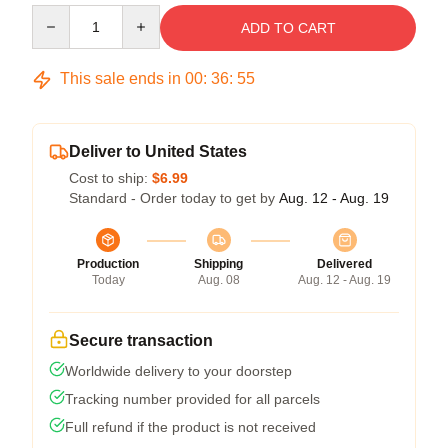
Quantity
ADD TO CART
This sale ends in
00
:
36
:
54
Deliver to United States
Cost to ship:
$6.99
Standard - Order today to get by
Aug. 12 - Aug. 19
Production
Shipping
Delivered
Today
Aug. 08
Aug. 12 - Aug. 19
Secure transaction
Worldwide delivery to your doorstep
Tracking number provided for all parcels
Full refund if the product is not received