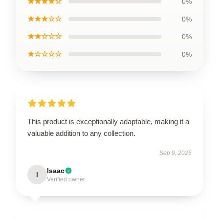
★★★★☆
0%
★★★☆☆
0%
★★☆☆☆
0%
★☆☆☆☆
0%
This product is exceptionally adaptable, making it a
valuable addition to any collection.
Sep 9, 2025
Isaac
I
Verified owner