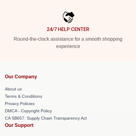
24/7 HELP CENTER
Round-the-clock assistance for a smooth shopping
experience
Our Company
About us
Terms & Conditions
Privacy Policies
DMCA - Copyright Policy
CA SB657: Supply Chain Transparency Act
Our Support