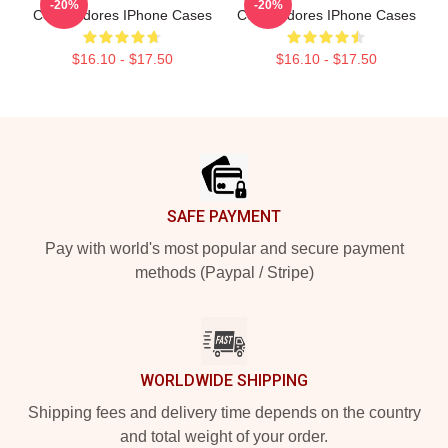
-20%
-20%
Commodores IPhone Cases
Commodores IPhone Cases
$16.10 - $17.50
$16.10 - $17.50
Footer
SAFE PAYMENT
Pay with world's most popular and secure payment
methods (Paypal / Stripe)
WORLDWIDE SHIPPING
Shipping fees and delivery time depends on the country
and total weight of your order.