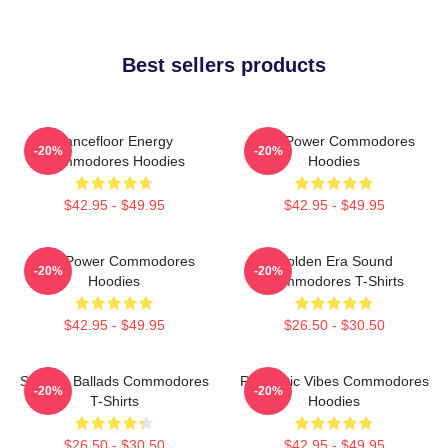
Best sellers products
Dancefloor Energy
Soul Power Commodores
-20%
-20%
Commodores Hoodies
Hoodies
$42.95 - $49.95
$42.95 - $49.95
Soul Power Commodores
Golden Era Sound
-20%
-20%
Hoodies
Commodores T-Shirts
$42.95 - $49.95
$26.50 - $30.50
Smooth Ballads Commodores
Romantic Vibes Commodores
-20%
-20%
T-Shirts
Hoodies
$26.50 - $30.50
$42.95 - $49.95