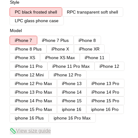
Style
PC black frosted shell
RPC transparent soft shell
LPC glass phone case
Model
iPhone 7
iPhone 7 Plus
iPhone 8
iPhone 8 Plus
iPhone X
iPhone XR
iPhone XS
iPhone XS Max
iPhone 11
iPhone 11 Pro
iPhone 11 Pro Max
iPhone 12
iPhone 12 Mini
iPhone 12 Pro
iPhone 12 Pro Max
iPhone 13
iPhone 13 Pro
iPhone 13 Pro Max
iPhone 14
iPhone 14 Pro
iPhone 14 Pro Max
iPhone 15
iPhone 15 Pro
iPhone 15 Pro Max
iphone 16
iphone 16 Pro
iphone 16 Plus
iphone 16 Pro Max
View size guide