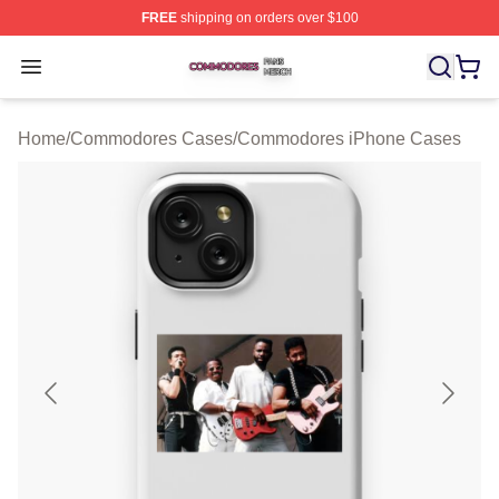
FREE
shipping on orders over $100
Commodores Shop ⚡️ Officially Licensed Commodores 
Open menu
Home
/
Commodores Cases
/
Commodores iPhone Cases