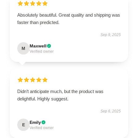
Absolutely beautiful. Great quality and shipping was
faster than predicted.
Sep 9, 2025
Maxwell
M
Verified owner
Didn’t anticipate much, but the product was
delightful. Highly suggest.
Sep 6, 2025
Emily
E
Verified owner