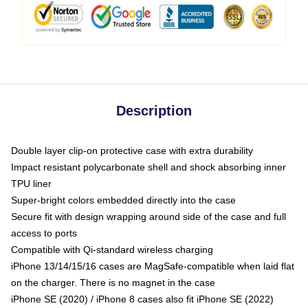
Description
Double layer clip-on protective case with extra durability
Impact resistant polycarbonate shell and shock absorbing inner
TPU liner
Super-bright colors embedded directly into the case
Secure fit with design wrapping around side of the case and full
access to ports
Compatible with Qi-standard wireless charging
iPhone 13/14/15/16 cases are MagSafe-compatible when laid flat
on the charger. There is no magnet in the case
iPhone SE (2020) / iPhone 8 cases also fit iPhone SE (2022)