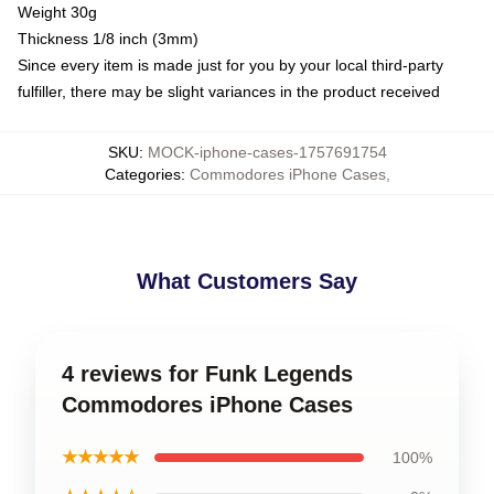
Weight 30g
Thickness 1/8 inch (3mm)
Since every item is made just for you by your local third-party
fulfiller, there may be slight variances in the product received
SKU
:
MOCK-iphone-cases-1757691754
Categories
:
Commodores iPhone Cases
,
What Customers Say
4 reviews for Funk Legends
Commodores iPhone Cases
★★★★★
100%