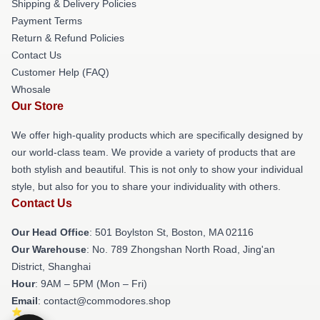
Shipping & Delivery Policies
Payment Terms
Return & Refund Policies
Contact Us
Customer Help (FAQ)
Whosale
Our Store
We offer high-quality products which are specifically designed by
our world-class team. We provide a variety of products that are
both stylish and beautiful. This is not only to show your individual
style, but also for you to share your individuality with others.
Contact Us
Our Head Office
: 501 Boylston St, Boston, MA 02116
Our Warehouse
: No. 789 Zhongshan North Road, Jing'an
District, Shanghai
Hour
: 9AM – 5PM (Mon – Fri)
Email
: contact@commodores.shop