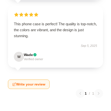
This phone case is perfect! The quality is top-notch,
the colors are vibrant, and the design is just
stunning.
Sep 5, 2025
Wade
W
Verified owner
Write your review
1
/
1