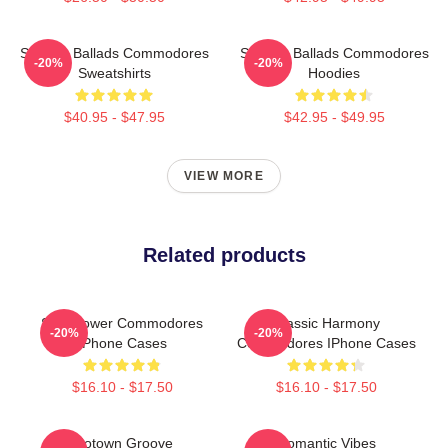
Smooth Ballads Commodores
Smooth Ballads Commodores
-20%
-20%
Sweatshirts
Hoodies
$40.95 - $47.95
$42.95 - $49.95
VIEW MORE
Related products
Soul Power Commodores
Classic Harmony
-20%
-20%
IPhone Cases
Commodores IPhone Cases
$16.10 - $17.50
$16.10 - $17.50
Motown Groove
Romantic Vibes