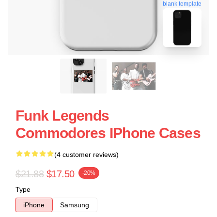
blank template
Funk Legends
Commodores IPhone Cases
(4 customer reviews)
$21.88
$17.50
-20%
Type
iPhone
Samsung