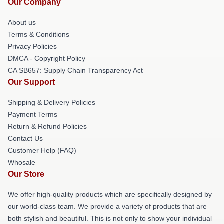
Our Company
About us
Terms & Conditions
Privacy Policies
DMCA - Copyright Policy
CA SB657: Supply Chain Transparency Act
Our Support
Shipping & Delivery Policies
Payment Terms
Return & Refund Policies
Contact Us
Customer Help (FAQ)
Whosale
Our Store
We offer high-quality products which are specifically designed by
our world-class team. We provide a variety of products that are
both stylish and beautiful. This is not only to show your individual