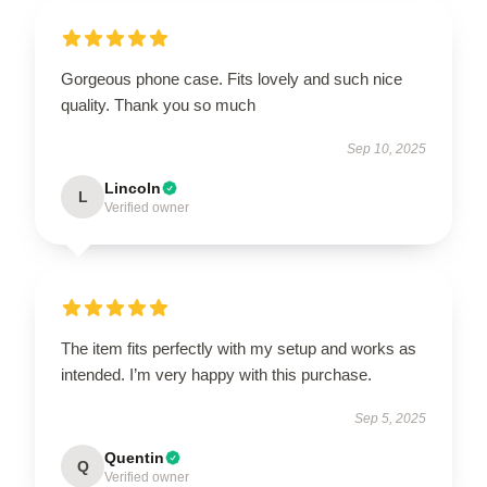
Gorgeous phone case. Fits lovely and such nice
quality. Thank you so much
Sep 10, 2025
Lincoln
L
Verified owner
The item fits perfectly with my setup and works as
intended. I’m very happy with this purchase.
Sep 5, 2025
Quentin
Q
Verified owner