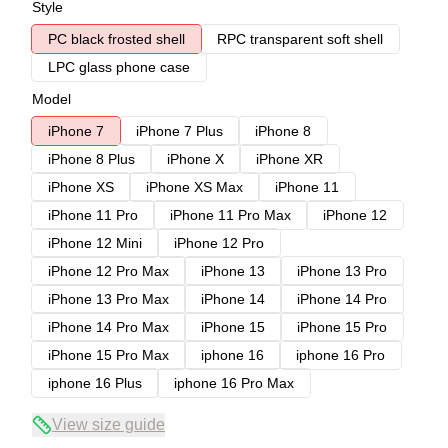
Style
PC black frosted shell
RPC transparent soft shell
LPC glass phone case
Model
iPhone 7
iPhone 7 Plus
iPhone 8
iPhone 8 Plus
iPhone X
iPhone XR
iPhone XS
iPhone XS Max
iPhone 11
iPhone 11 Pro
iPhone 11 Pro Max
iPhone 12
iPhone 12 Mini
iPhone 12 Pro
iPhone 12 Pro Max
iPhone 13
iPhone 13 Pro
iPhone 13 Pro Max
iPhone 14
iPhone 14 Pro
iPhone 14 Pro Max
iPhone 15
iPhone 15 Pro
iPhone 15 Pro Max
iphone 16
iphone 16 Pro
iphone 16 Plus
iphone 16 Pro Max
View size guide