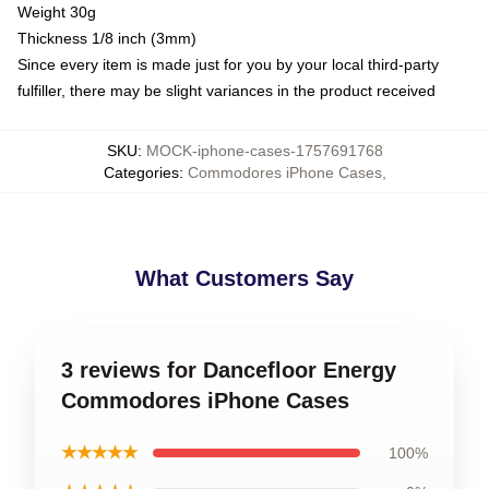
Weight 30g
Thickness 1/8 inch (3mm)
Since every item is made just for you by your local third-party
fulfiller, there may be slight variances in the product received
SKU
:
MOCK-iphone-cases-1757691768
Categories
:
Commodores iPhone Cases
,
What Customers Say
3 reviews for Dancefloor Energy
Commodores iPhone Cases
★★★★★
100%