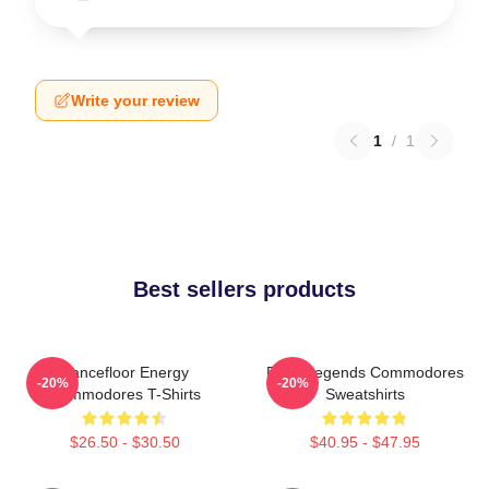
Write your review
1
/
1
Best sellers products
Dancefloor Energy
Funk Legends Commodores
-20%
-20%
Commodores T-Shirts
Sweatshirts
$26.50 - $30.50
$40.95 - $47.95