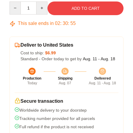
Quantity
ADD TO CART
This sale ends in
02
:
30
:
54
Deliver to United States
Cost to ship:
$6.99
Standard - Order today to get by
Aug. 11 - Aug. 18
Production
Shipping
Delivered
Today
Aug. 07
Aug. 11 - Aug. 18
Secure transaction
Worldwide delivery to your doorstep
Tracking number provided for all parcels
Full refund if the product is not received