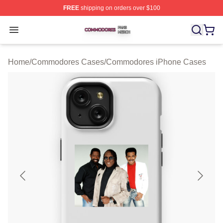
FREE
shipping on orders over $100
Commodores Shop ⚡️ Officially Licensed Commodores 
Open menu
Home
/
Commodores Cases
/
Commodores iPhone Cases