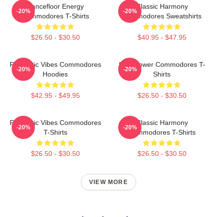
Dancefloor Energy
Classic Harmony
-20%
-20%
Commodores T-Shirts
Commodores Sweatshirts
$26.50 - $30.50
$40.95 - $47.95
Romantic Vibes Commodores
Soul Power Commodores T-
-20%
-20%
Hoodies
Shirts
$42.95 - $49.95
$26.50 - $30.50
Romantic Vibes Commodores
Classic Harmony
-20%
-20%
T-Shirts
Commodores T-Shirts
$26.50 - $30.50
$26.50 - $30.50
VIEW MORE