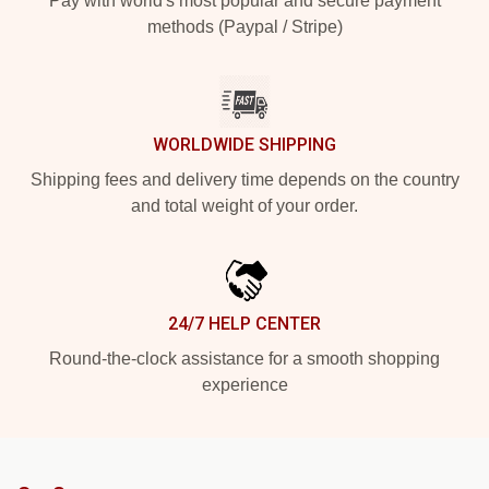
Pay with world's most popular and secure payment
methods (Paypal / Stripe)
WORLDWIDE SHIPPING
Shipping fees and delivery time depends on the country
and total weight of your order.
24/7 HELP CENTER
Round-the-clock assistance for a smooth shopping
experience