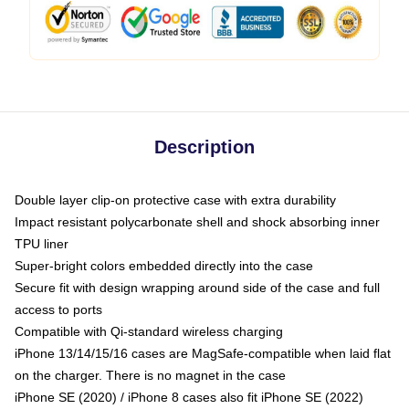
Description
Double layer clip-on protective case with extra durability
Impact resistant polycarbonate shell and shock absorbing inner
TPU liner
Super-bright colors embedded directly into the case
Secure fit with design wrapping around side of the case and full
access to ports
Compatible with Qi-standard wireless charging
iPhone 13/14/15/16 cases are MagSafe-compatible when laid flat
on the charger. There is no magnet in the case
iPhone SE (2020) / iPhone 8 cases also fit iPhone SE (2022)