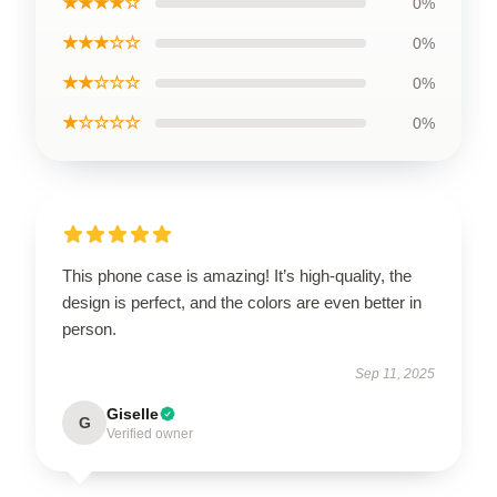
★★★★☆
0%
★★★☆☆
0%
★★☆☆☆
0%
★☆☆☆☆
0%
This phone case is amazing! It’s high-quality, the
design is perfect, and the colors are even better in
person.
Sep 11, 2025
Giselle
G
Verified owner