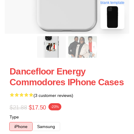
blank template
Dancefloor Energy
Commodores IPhone Cases
(3 customer reviews)
$21.88
$17.50
-20%
Type
iPhone
Samsung