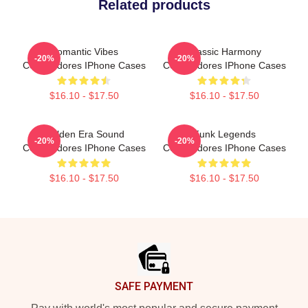
Related products
Romantic Vibes
Classic Harmony
-20%
-20%
Commodores IPhone Cases
Commodores IPhone Cases
$16.10 - $17.50
$16.10 - $17.50
Golden Era Sound
Funk Legends
-20%
-20%
Commodores IPhone Cases
Commodores IPhone Cases
$16.10 - $17.50
$16.10 - $17.50
Footer
SAFE PAYMENT